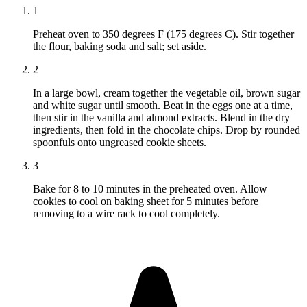
1
Preheat oven to 350 degrees F (175 degrees C). Stir together
the flour, baking soda and salt; set aside.
2
In a large bowl, cream together the vegetable oil, brown sugar
and white sugar until smooth. Beat in the eggs one at a time,
then stir in the vanilla and almond extracts. Blend in the dry
ingredients, then fold in the chocolate chips. Drop by rounded
spoonfuls onto ungreased cookie sheets.
3
Bake for 8 to 10 minutes in the preheated oven. Allow
cookies to cool on baking sheet for 5 minutes before
removing to a wire rack to cool completely.