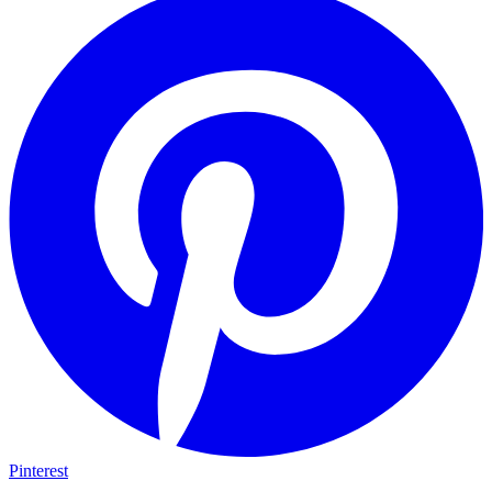
Pinterest