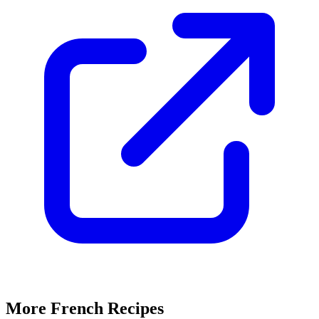
More French Recipes