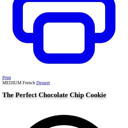
Print
MEDIUM
French
Dessert
The Perfect Chocolate Chip Cookie