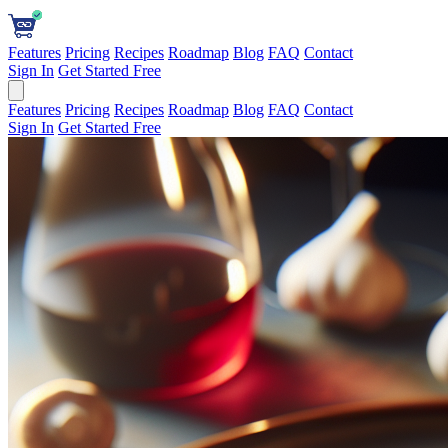
Features
Pricing
Recipes
Roadmap
Blog
FAQ
Contact
Sign In
Get Started Free
Features
Pricing
Recipes
Roadmap
Blog
FAQ
Contact
Sign In
Get Started Free