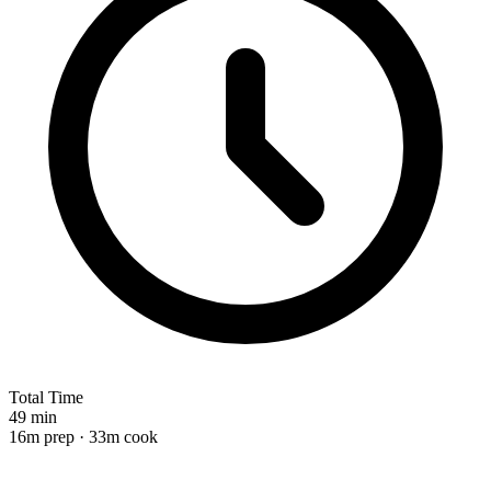
Total Time
49 min
16m prep · 33m cook