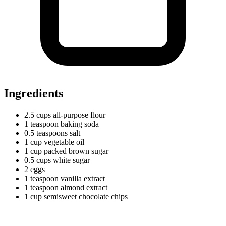
Ingredients
2.5
cups
all-purpose flour
1
teaspoon
baking soda
0.5
teaspoons
salt
1
cup
vegetable oil
1
cup
packed brown sugar
0.5
cups
white sugar
2 eggs
1
teaspoon
vanilla extract
1
teaspoon
almond extract
1
cup
semisweet chocolate chips