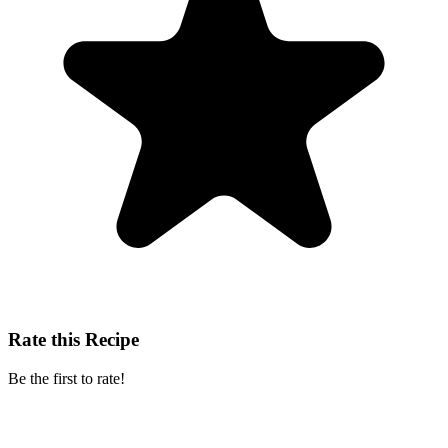
Rate this Recipe
Be the first to rate!