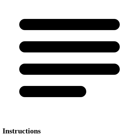
Instructions