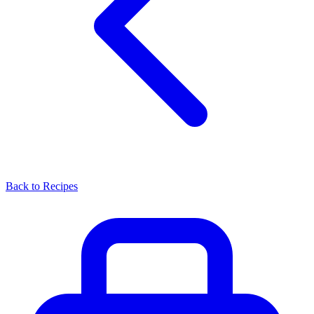
Back to Recipes