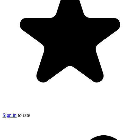
Sign in
to rate