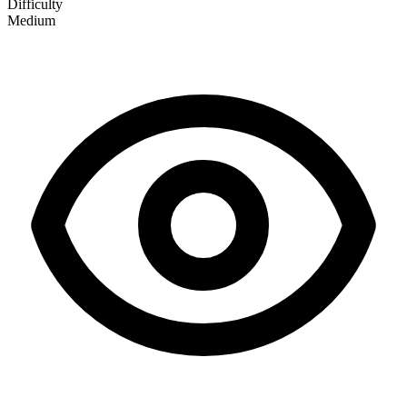
Difficulty
Medium