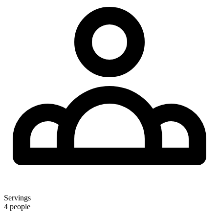
Servings
4 people