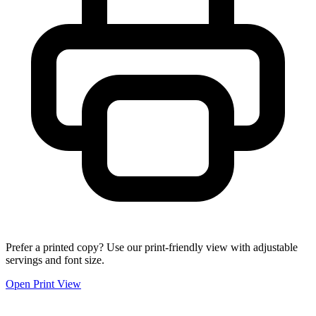
Prefer a printed copy? Use our print-friendly view with adjustable
servings and font size.
Open Print View