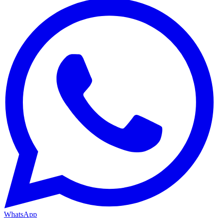
WhatsApp