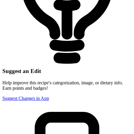
Suggest an Edit
Help improve this recipe's categorization, image, or dietary info.
Earn points and badges!
Suggest Changes in App