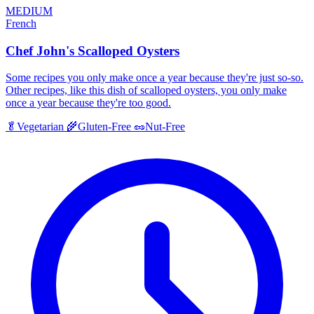
MEDIUM
French
Chef John's Scalloped Oysters
Some recipes you only make once a year because they're just so-so.
Other recipes, like this dish of scalloped oysters, you only make
once a year because they're too good.
🥬
Vegetarian
🌾
Gluten-Free
🥜
Nut-Free