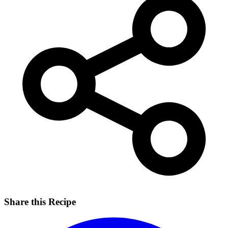
Share this Recipe