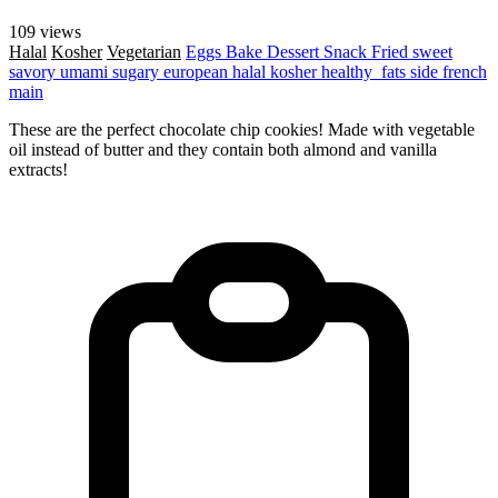
109 views
Halal
Kosher
Vegetarian
Eggs
Bake
Dessert
Snack
Fried
sweet
savory
umami
sugary
european
halal
kosher
healthy_fats
side
french
main
These are the perfect chocolate chip cookies! Made with vegetable
oil instead of butter and they contain both almond and vanilla
extracts!