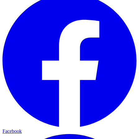
Facebook