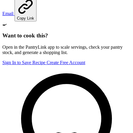
Email
Copy Link
🍳
Want to cook this?
Open in the PantryLink app to scale servings, check your pantry
stock, and generate a shopping list.
Sign In to Save Recipe
Create Free Account