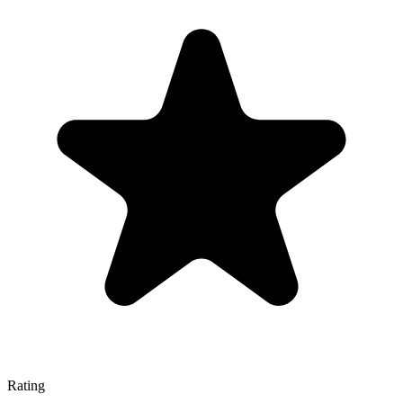
Rating
—