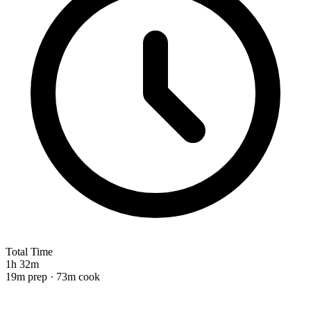
Total Time
1h 32m
19m prep · 73m cook