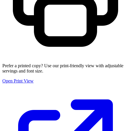
Prefer a printed copy? Use our print-friendly view with adjustable
servings and font size.
Open Print View