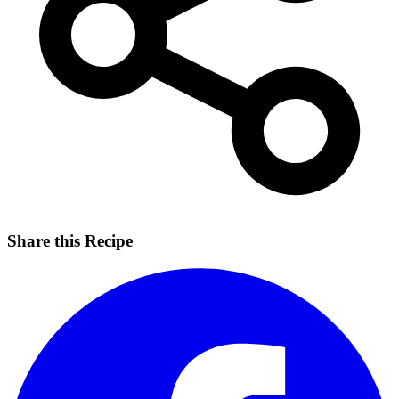
Share this Recipe