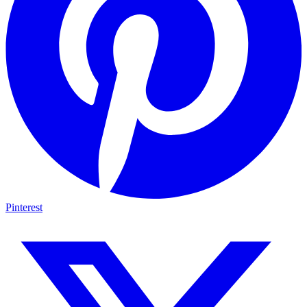
Pinterest