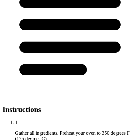
Instructions
1
Gather all ingredients. Preheat your oven to 350 degrees F
(175 degrees C).