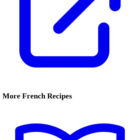
More French Recipes