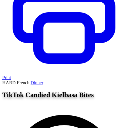
Print
HARD
French
Dinner
TikTok Candied Kielbasa Bites