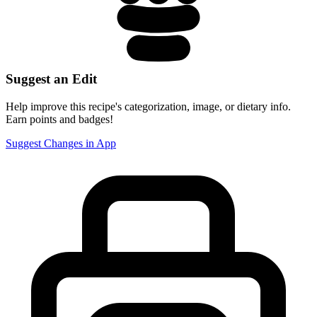
Suggest an Edit
Help improve this recipe's categorization, image, or dietary info.
Earn points and badges!
Suggest Changes in App