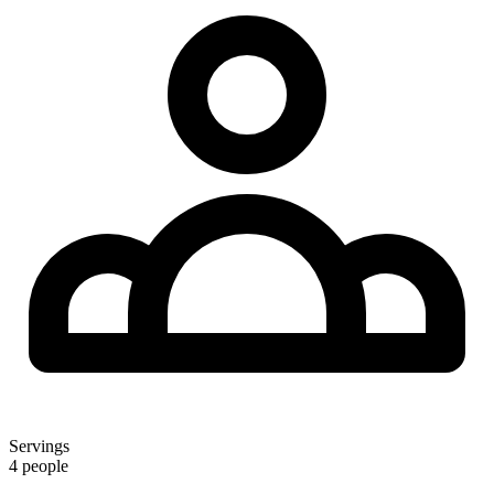
Servings
4 people