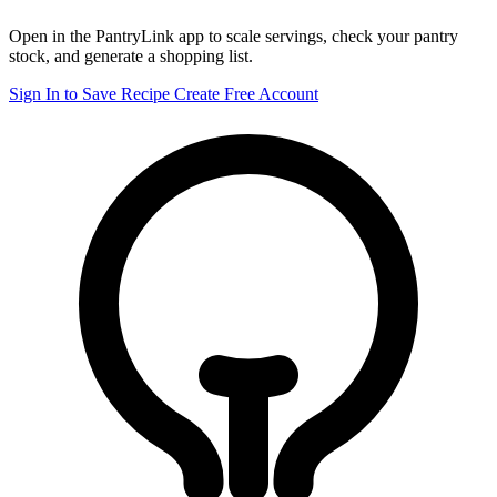
Open in the PantryLink app to scale servings, check your pantry
stock, and generate a shopping list.
Sign In to Save Recipe
Create Free Account