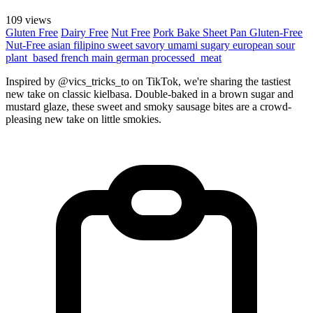
109 views
Gluten Free
Dairy Free
Nut Free
Pork
Bake
Sheet Pan
Gluten-Free
Nut-Free
asian
filipino
sweet
savory
umami
sugary
european
sour
plant_based
french
main
german
processed_meat
Inspired by @vics_tricks_to on TikTok, we're sharing the tastiest
new take on classic kielbasa. Double-baked in a brown sugar and
mustard glaze, these sweet and smoky sausage bites are a crowd-
pleasing new take on little smokies.