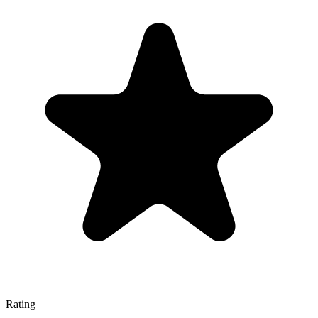
Rating
—