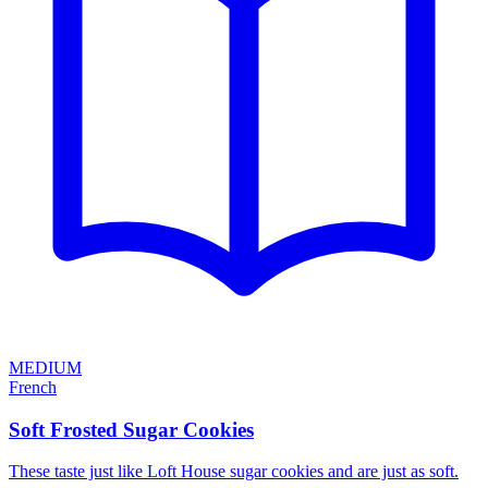
MEDIUM
French
Soft Frosted Sugar Cookies
These taste just like Loft House sugar cookies and are just as soft.