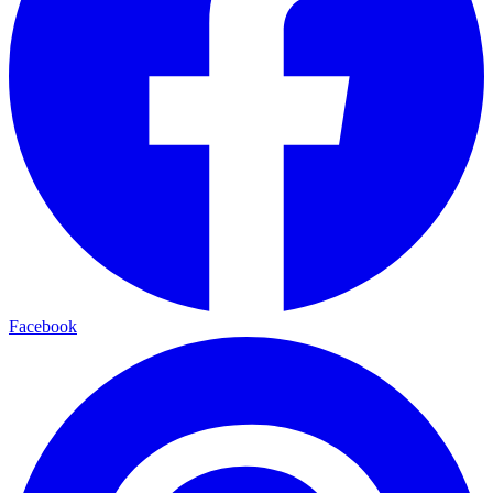
Facebook