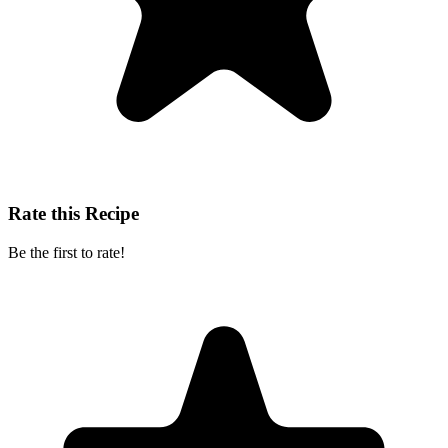
Rate this Recipe
Be the first to rate!