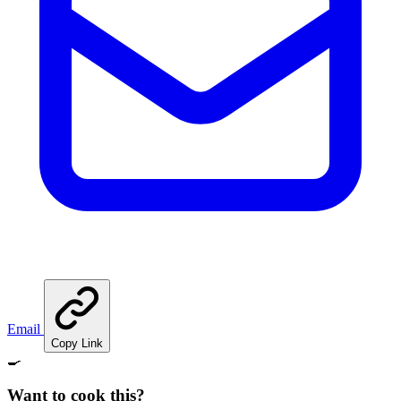
Email
Copy Link
🍳
Want to cook this?