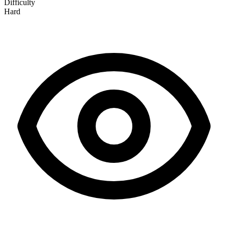
Difficulty
Hard