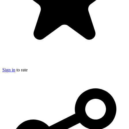
Sign in
to rate