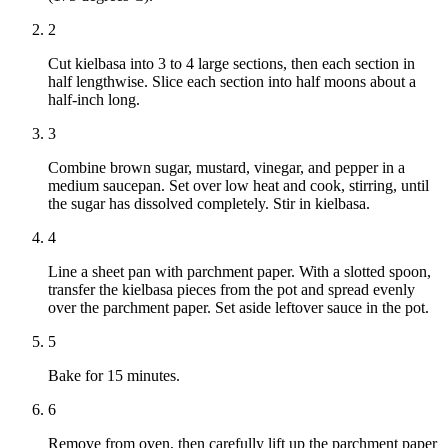
2
Cut kielbasa into 3 to 4 large sections, then each section in
half lengthwise. Slice each section into half moons about a
half-inch long.
3
Combine brown sugar, mustard, vinegar, and pepper in a
medium saucepan. Set over low heat and cook, stirring, until
the sugar has dissolved completely. Stir in kielbasa.
4
Line a sheet pan with parchment paper. With a slotted spoon,
transfer the kielbasa pieces from the pot and spread evenly
over the parchment paper. Set aside leftover sauce in the pot.
5
Bake for 15 minutes.
6
Remove from oven, then carefully lift up the parchment paper