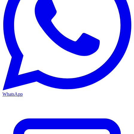
WhatsApp