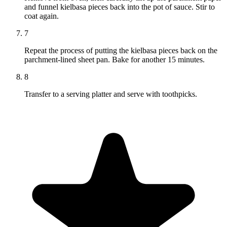
and funnel kielbasa pieces back into the pot of sauce. Stir to
coat again.
7
Repeat the process of putting the kielbasa pieces back on the
parchment-lined sheet pan. Bake for another 15 minutes.
8
Transfer to a serving platter and serve with toothpicks.