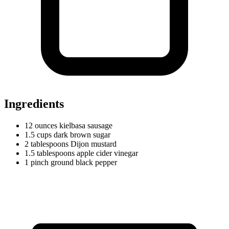
Ingredients
12
ounces
kielbasa sausage
1.5
cups
dark brown sugar
2
tablespoons
Dijon mustard
1.5
tablespoons
apple cider vinegar
1
pinch
ground black pepper