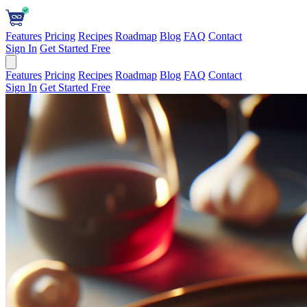
Features
Pricing
Recipes
Roadmap
Blog
FAQ
Contact
Sign In
Get Started Free
Features
Pricing
Recipes
Roadmap
Blog
FAQ
Contact
Sign In
Get Started Free