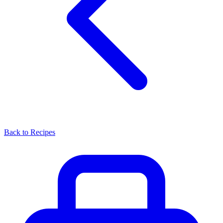
Back to Recipes