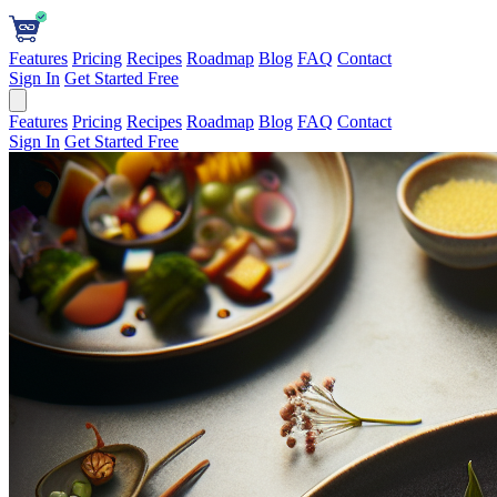
Features
Pricing
Recipes
Roadmap
Blog
FAQ
Contact
Sign In
Get Started Free
Features
Pricing
Recipes
Roadmap
Blog
FAQ
Contact
Sign In
Get Started Free