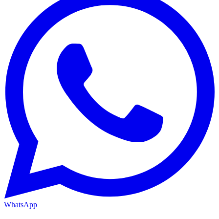
WhatsApp