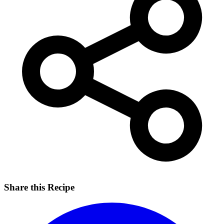
Share this Recipe