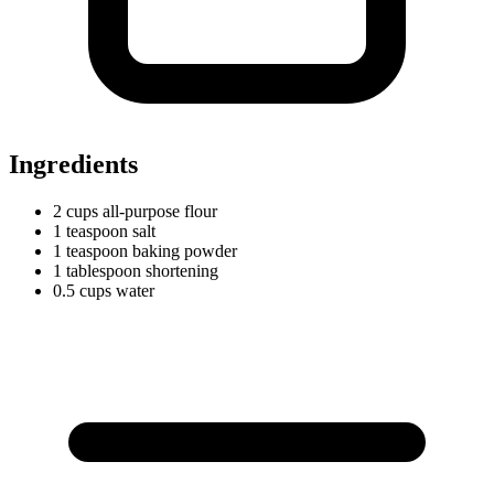
Ingredients
2
cups
all-purpose flour
1
teaspoon
salt
1
teaspoon
baking powder
1
tablespoon
shortening
0.5
cups
water