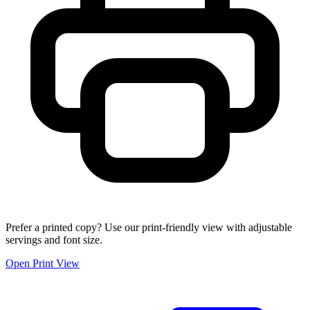
Prefer a printed copy? Use our print-friendly view with adjustable
servings and font size.
Open Print View