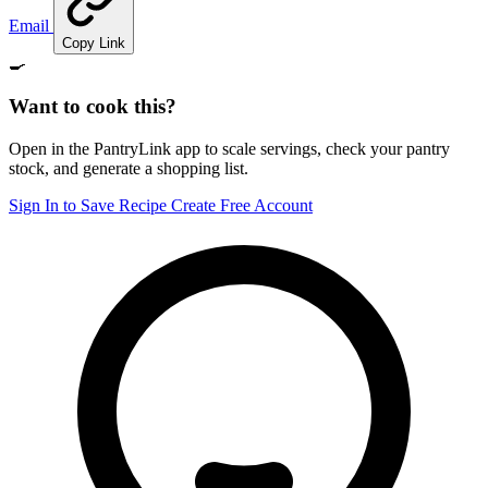
Email
Copy Link
🍳
Want to cook this?
Open in the PantryLink app to scale servings, check your pantry
stock, and generate a shopping list.
Sign In to Save Recipe
Create Free Account