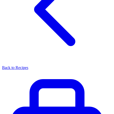
Back to Recipes