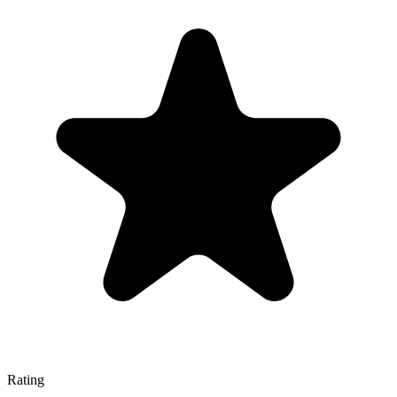
Rating
—