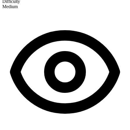
Difficulty
Medium