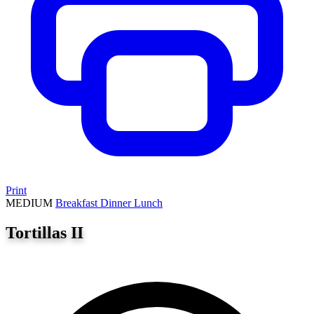
Print
MEDIUM
Breakfast
Dinner
Lunch
Tortillas II