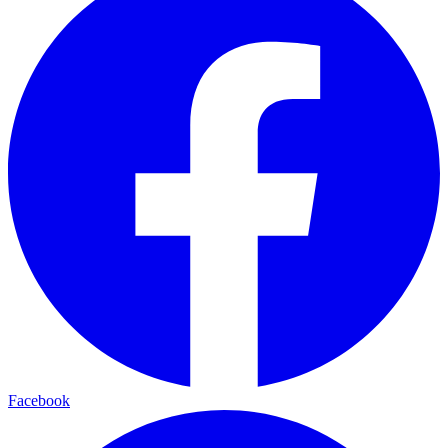
Facebook