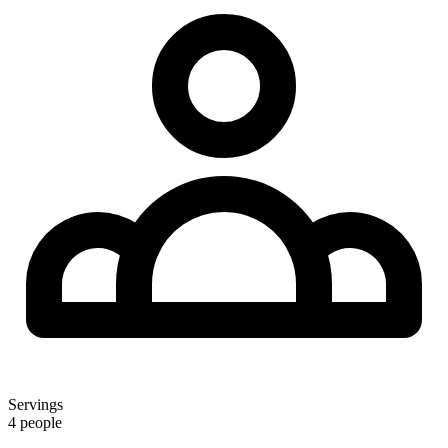
Servings
4 people