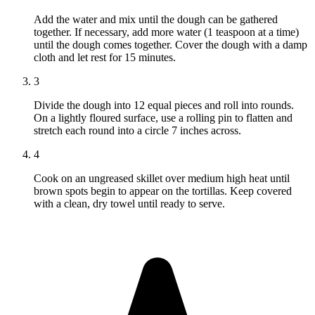
Add the water and mix until the dough can be gathered
together. If necessary, add more water (1 teaspoon at a time)
until the dough comes together. Cover the dough with a damp
cloth and let rest for 15 minutes.
3
Divide the dough into 12 equal pieces and roll into rounds.
On a lightly floured surface, use a rolling pin to flatten and
stretch each round into a circle 7 inches across.
4
Cook on an ungreased skillet over medium high heat until
brown spots begin to appear on the tortillas. Keep covered
with a clean, dry towel until ready to serve.