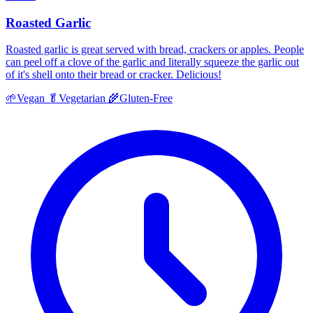
Roasted Garlic
Roasted garlic is great served with bread, crackers or apples. People
can peel off a clove of the garlic and literally squeeze the garlic out
of it's shell onto their bread or cracker. Delicious!
🌱
Vegan
🥬
Vegetarian
🌾
Gluten-Free