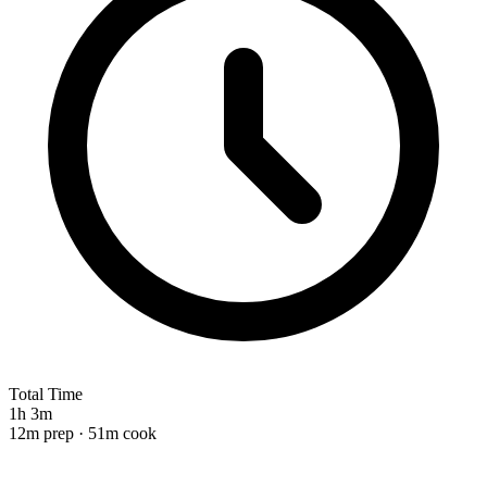
Total Time
1h 3m
12m prep · 51m cook