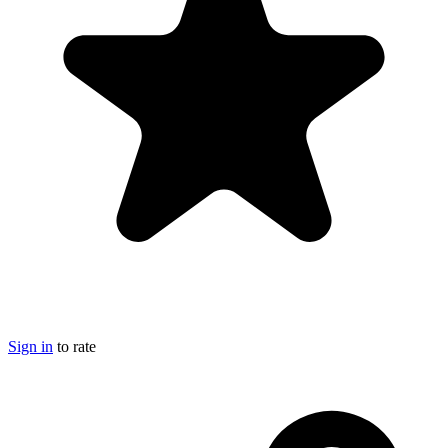
Sign in
to rate