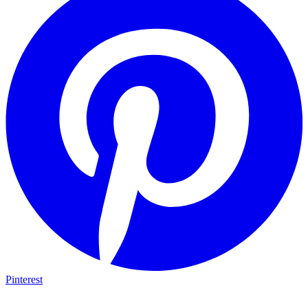
Pinterest