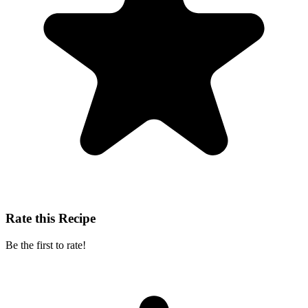
Rate this Recipe
Be the first to rate!