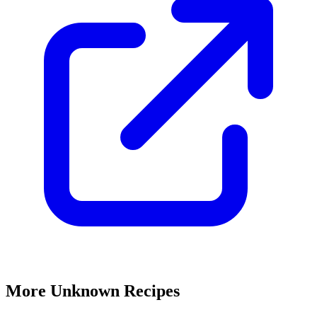
More Unknown Recipes