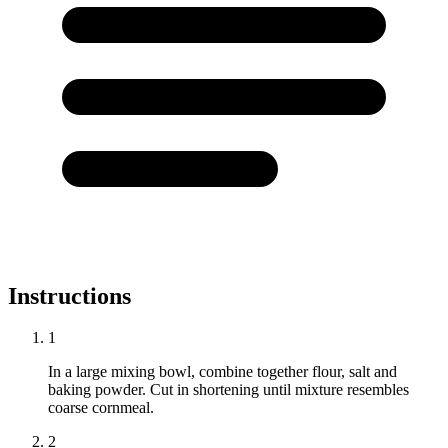
Instructions
1
In a large mixing bowl, combine together flour, salt and
baking powder. Cut in shortening until mixture resembles
coarse cornmeal.
2