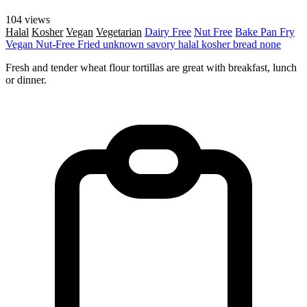
104 views
Halal
Kosher
Vegan
Vegetarian
Dairy Free
Nut Free
Bake
Pan Fry
Vegan
Nut-Free
Fried
unknown
savory
halal
kosher
bread
none
Fresh and tender wheat flour tortillas are great with breakfast, lunch
or dinner.