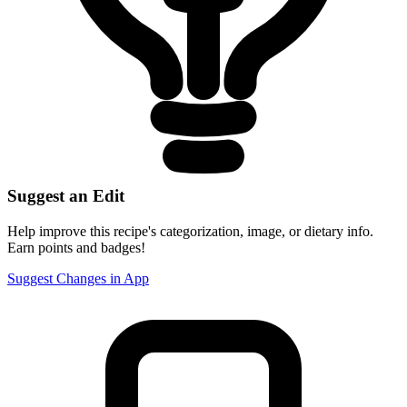
Suggest an Edit
Help improve this recipe's categorization, image, or dietary info.
Earn points and badges!
Suggest Changes in App