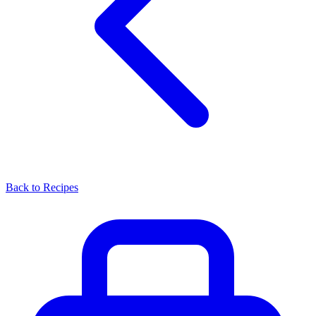
Back to Recipes