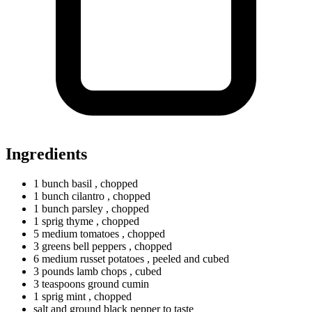
Ingredients
1
bunch
basil
, chopped
1
bunch
cilantro
, chopped
1
bunch
parsley
, chopped
1
sprig
thyme
, chopped
5
medium
tomatoes
, chopped
3
greens
bell peppers
, chopped
6
medium
russet potatoes
, peeled and cubed
3
pounds
lamb chops
, cubed
3
teaspoons
ground cumin
1
sprig
mint
, chopped
salt and ground black pepper to taste