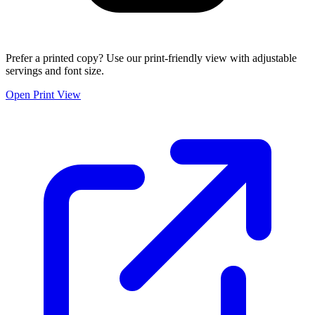
Prefer a printed copy? Use our print-friendly view with adjustable
servings and font size.
Open Print View