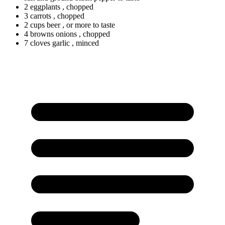
2 eggplants
, chopped
3 carrots
, chopped
2
cups
beer
, or more to taste
4
browns
onions
, chopped
7
cloves
garlic
, minced