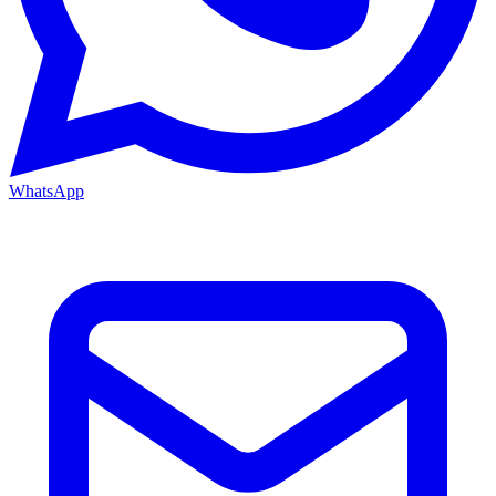
WhatsApp