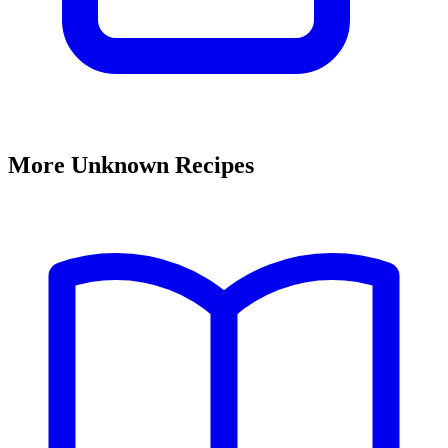
More Unknown Recipes