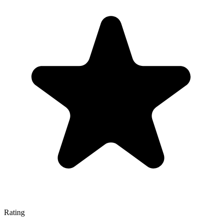
Rating
—