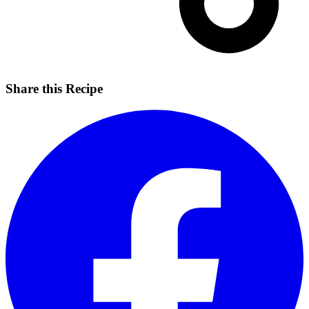
Share this Recipe