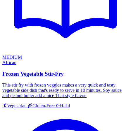
MEDIUM
African
Frozen Vegetable Stir-Fry
This stir fry with frozen veggies makes a very quick and tasty
vegetable side dish that's ready to serve in 10 minutes. Soy sauce
and peanut butter add a nice Thai-style flavor.
Halal
🥬
Vegetarian
🌾
Gluten-Free
☪️