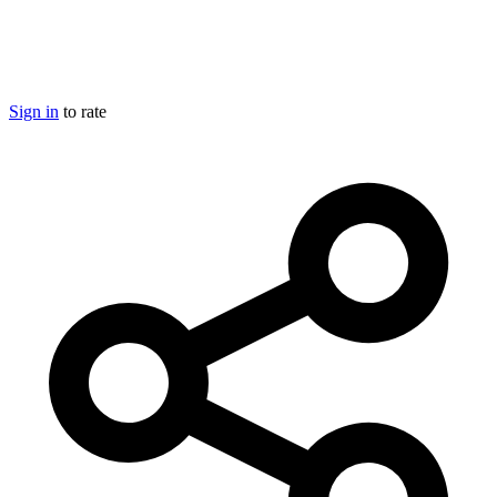
Sign in
to rate