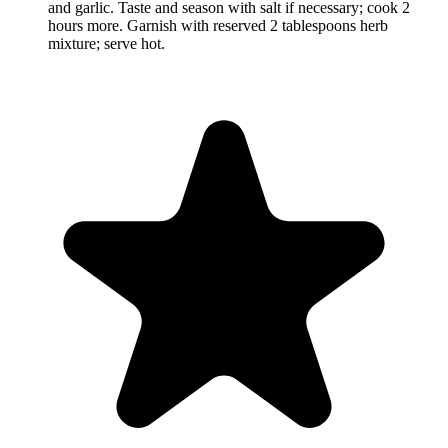
and garlic. Taste and season with salt if necessary; cook 2
hours more. Garnish with reserved 2 tablespoons herb
mixture; serve hot.