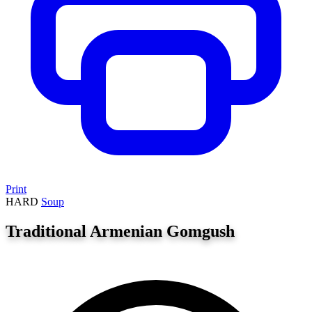
Print
HARD
Soup
Traditional Armenian Gomgush