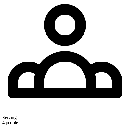
Servings
4 people