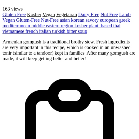
163 views
Gluten Free
Kosher
Vegan
Vegetarian
Dairy Free
Nut Free
Lamb
Vegan
Gluten-Free
Nut-Free
asian
korean
savory
european
greek
mediterranean
middle eastern region
kosher
plant_based
thai
vietnamese
french
italian
turkish
bitter
soup
Armenian gomgush is a traditional brothy stew. Fresh ingredients
are very important in this recipe, which is cooked in an unwashed
tonir (similar to a tandoor) kept in families. After many gomgush are
made, it will keep getting better and better!