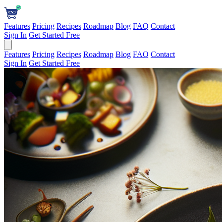
Features
Pricing
Recipes
Roadmap
Blog
FAQ
Contact
Sign In
Get Started Free
Features
Pricing
Recipes
Roadmap
Blog
FAQ
Contact
Sign In
Get Started Free