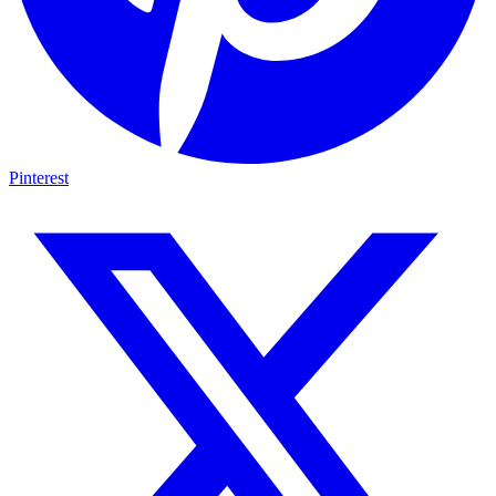
Pinterest