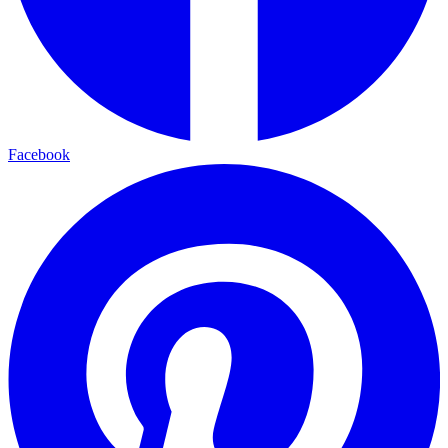
Facebook