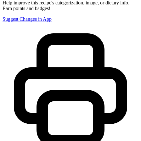
Help improve this recipe's categorization, image, or dietary info.
Earn points and badges!
Suggest Changes in App