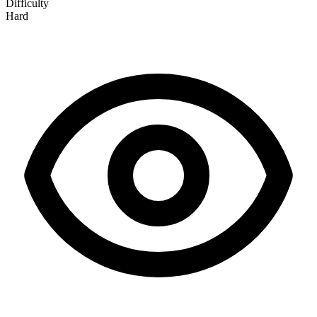
Difficulty
Hard