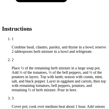
Instructions
1
Combine basil, cilantro, parsley, and thyme in a bowl; reserve
2 tablespoons herb mixture in a bowl and refrigerate.
2
Place ½ of the remaining herb mixture in a large soup pot.
Add ½ of the tomatoes, ½ of the bell peppers, and ½ of the
potatoes in layers. Top with lamb; season with cumin, mint,
salt, and black pepper. Layer in eggplant and carrots, then top
with remaining tomatoes, bell peppers, potatoes, and
remaining ½ of herb mixture. Pour in beer.
3
Cover pot; cook over medium heat about 1 hour. Add onions