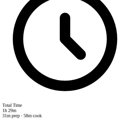
Total Time
1h 29m
31m prep · 58m cook