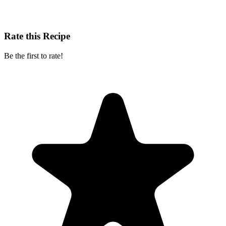
Rate this Recipe
Be the first to rate!