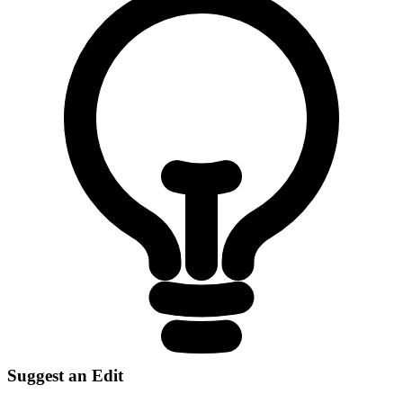
Suggest an Edit