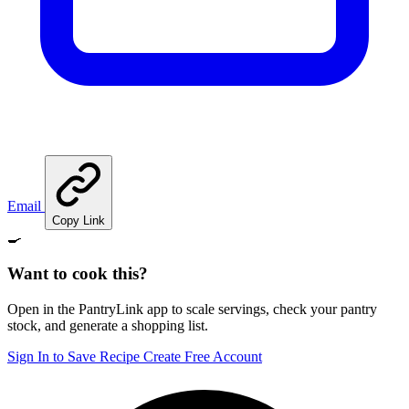
Email
Copy Link
🍳
Want to cook this?
Open in the PantryLink app to scale servings, check your pantry
stock, and generate a shopping list.
Sign In to Save Recipe
Create Free Account