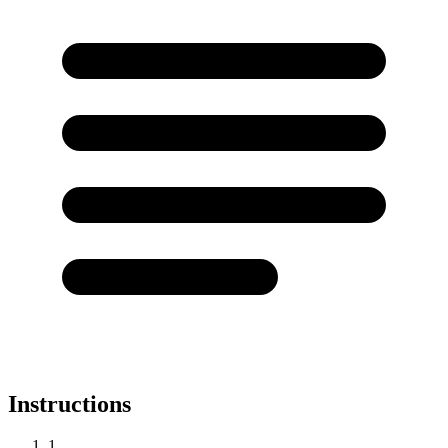
Instructions
1