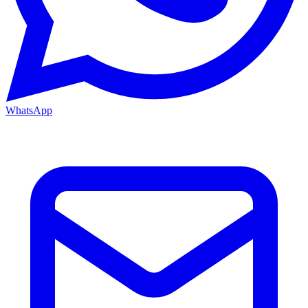
WhatsApp