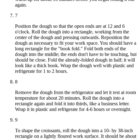
again.
7
Position the dough so that the open ends are at 12 and 6
o'clock. Roll the dough into a rectangle, working from the
center of the dough and pressing outwards. Reposition the
dough as necessary to fit your work space. You should have a
long rectangle for the "book fold." Fold both ends of the
dough into the middle; the ends don't have to be touching, but
should be close. Fold the already-folded dough in half; it will
look like a thick book. Wrap the dough well with plastic and
refrigerate for 1 to 2 hours.
8
Remove the dough from the refrigerator and let it rest at room
temperature for about 20 minutes. Roll the dough into a
rectangle again and fold it into thirds, like a business letter.
Wrap it in plastic and refrigerate for 4-6 hours or overnight.
9
To shape the croissants, roll the dough into a 10- by 38-inch
rectangle on a lightly floured work surface. It should be about