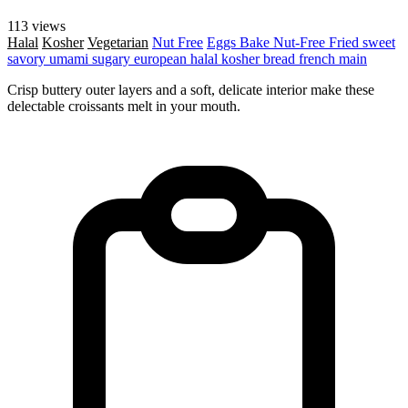
113 views
Halal
Kosher
Vegetarian
Nut Free
Eggs
Bake
Nut-Free
Fried
sweet
savory
umami
sugary
european
halal
kosher
bread
french
main
Crisp buttery outer layers and a soft, delicate interior make these
delectable croissants melt in your mouth.