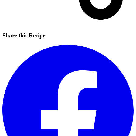
Share this Recipe