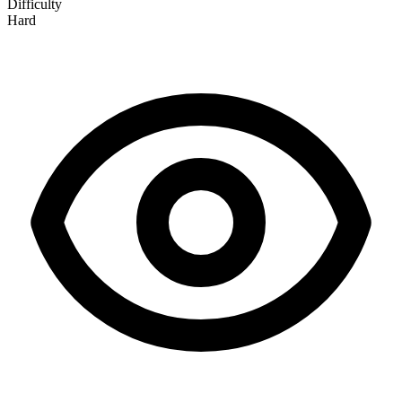
Difficulty
Hard