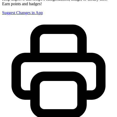
Earn points and badges!
Suggest Changes in App