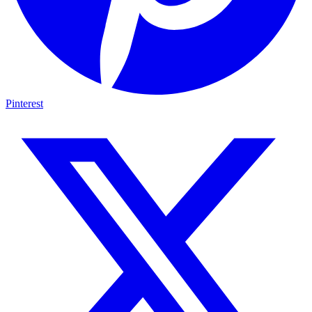
Pinterest