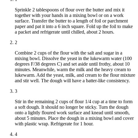
Sprinkle 2 tablespoons of flour over the butter and mix it
together with your hands in a mixing bowl or on a work
surface. Transfer the butter to a length of foil or parchment
paper and pat it into a 6 inch square. Fold up the foil to make
a packet and refrigerate until chilled, about 2 hours.
2
Combine 2 cups of the flour with the salt and sugar in a
mixing bowl. Dissolve the yeast in the lukewarm water (100
degrees F/38 degrees C) and set aside until frothy, about 10
minutes. Meanwhile, warm the milk and the heavy cream to
lukewarm. Add the yeast, milk, and cream to the flour mixture
and stir well. The dough will have a batter-like consistency.
3
Stir in the remaining 2 cups of flour 1/4 cup at a time to form
a soft dough. It should no longer be sticky. Turn the dough
onto a lightly floured work surface and knead until smooth,
about 5 minutes. Place the dough in a mixing bowl and cover
with plastic wrap. Refrigerate for 1 hour.
4