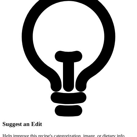
Suggest an Edit
Help improve this recipe's categorization, image, or dietary info.