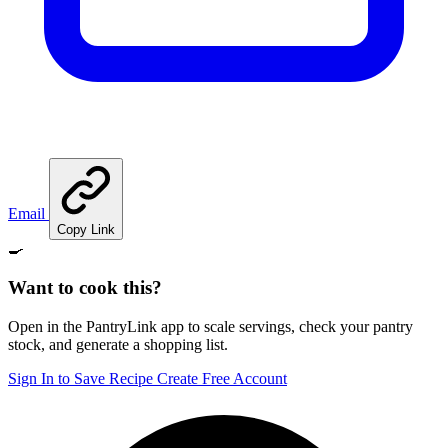
Email
Copy Link
🍳
Want to cook this?
Open in the PantryLink app to scale servings, check your pantry
stock, and generate a shopping list.
Sign In to Save Recipe
Create Free Account