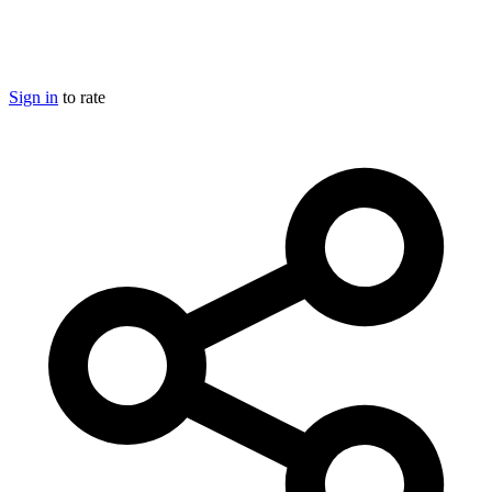
Sign in
to rate