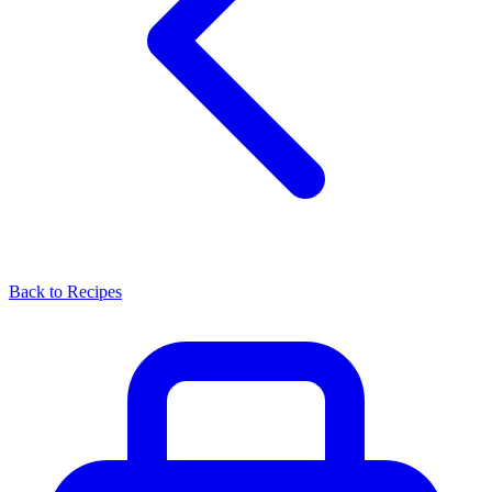
Back to Recipes