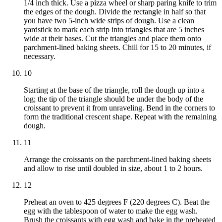
1/4 inch thick. Use a pizza wheel or sharp paring knife to trim
the edges of the dough. Divide the rectangle in half so that
you have two 5-inch wide strips of dough. Use a clean
yardstick to mark each strip into triangles that are 5 inches
wide at their bases. Cut the triangles and place them onto
parchment-lined baking sheets. Chill for 15 to 20 minutes, if
necessary.
10
Starting at the base of the triangle, roll the dough up into a
log; the tip of the triangle should be under the body of the
croissant to prevent it from unraveling. Bend in the corners to
form the traditional crescent shape. Repeat with the remaining
dough.
11
Arrange the croissants on the parchment-lined baking sheets
and allow to rise until doubled in size, about 1 to 2 hours.
12
Preheat an oven to 425 degrees F (220 degrees C). Beat the
egg with the tablespoon of water to make the egg wash.
Brush the croissants with egg wash and bake in the preheated