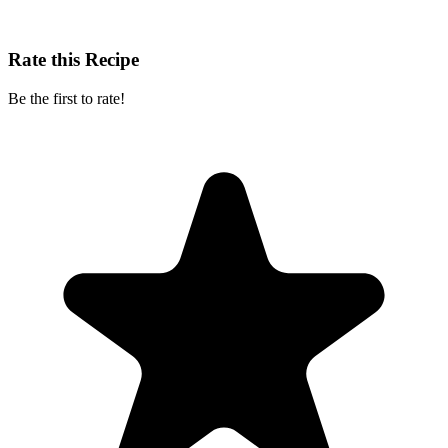
Rate this Recipe
Be the first to rate!