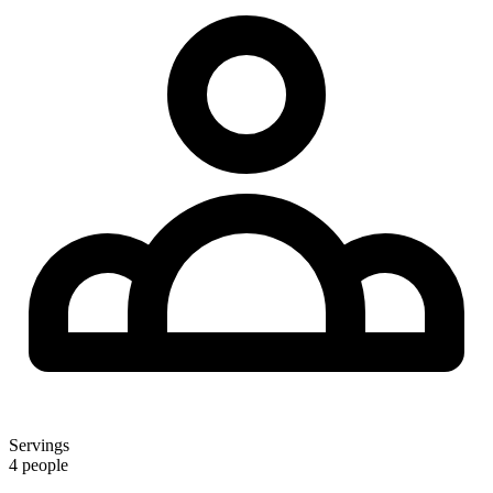
Servings
4 people