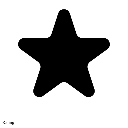
Rating
—