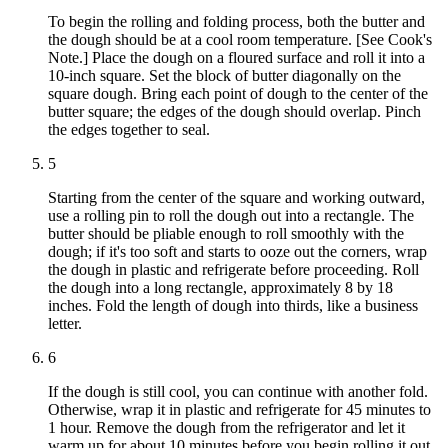
To begin the rolling and folding process, both the butter and
the dough should be at a cool room temperature. [See Cook's
Note.] Place the dough on a floured surface and roll it into a
10-inch square. Set the block of butter diagonally on the
square dough. Bring each point of dough to the center of the
butter square; the edges of the dough should overlap. Pinch
the edges together to seal.
5
Starting from the center of the square and working outward,
use a rolling pin to roll the dough out into a rectangle. The
butter should be pliable enough to roll smoothly with the
dough; if it's too soft and starts to ooze out the corners, wrap
the dough in plastic and refrigerate before proceeding. Roll
the dough into a long rectangle, approximately 8 by 18
inches. Fold the length of dough into thirds, like a business
letter.
6
If the dough is still cool, you can continue with another fold.
Otherwise, wrap it in plastic and refrigerate for 45 minutes to
1 hour. Remove the dough from the refrigerator and let it
warm up for about 10 minutes before you begin rolling it out