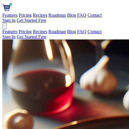
Features
Pricing
Recipes
Roadmap
Blog
FAQ
Contact
Sign In
Get Started Free
Features
Pricing
Recipes
Roadmap
Blog
FAQ
Contact
Sign In
Get Started Free