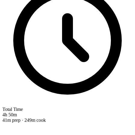
Total Time
4h 50m
41m prep · 249m cook