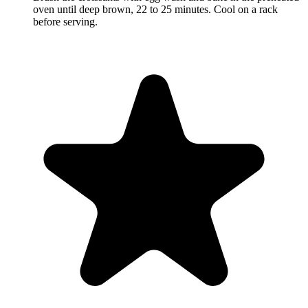
oven until deep brown, 22 to 25 minutes. Cool on a rack
before serving.