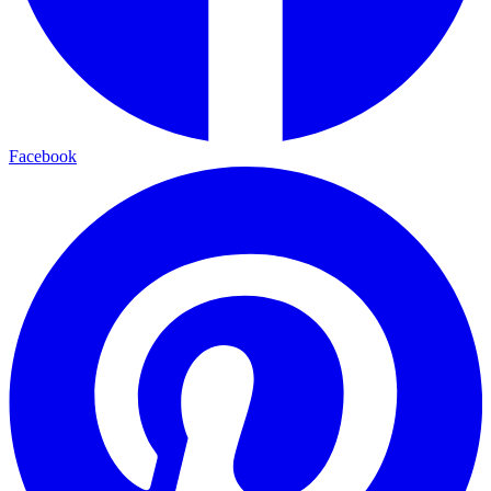
Facebook