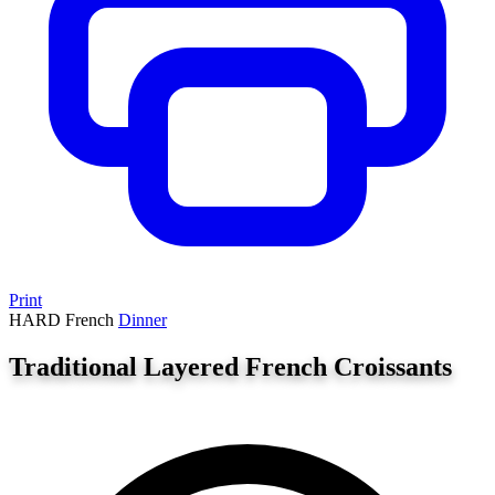
Print
HARD
French
Dinner
Traditional Layered French Croissants