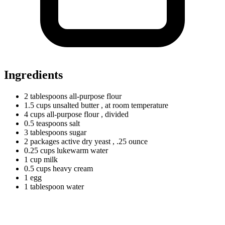
Ingredients
2
tablespoons
all-purpose flour
1.5
cups
unsalted butter
, at room temperature
4
cups
all-purpose flour
, divided
0.5
teaspoons
salt
3
tablespoons
sugar
2
packages
active dry yeast
, .25 ounce
0.25
cups
lukewarm water
1
cup
milk
0.5
cups
heavy cream
1
egg
1
tablespoon
water