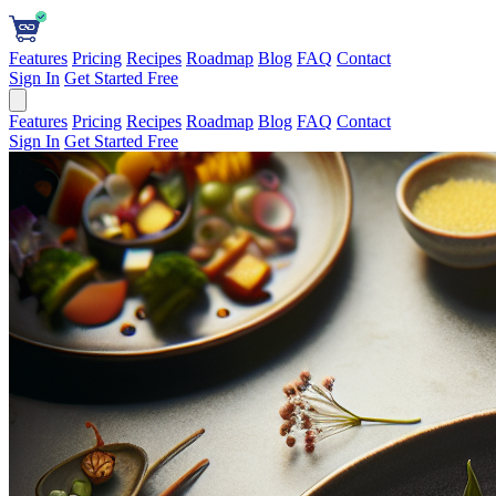
Features
Pricing
Recipes
Roadmap
Blog
FAQ
Contact
Sign In
Get Started Free
Features
Pricing
Recipes
Roadmap
Blog
FAQ
Contact
Sign In
Get Started Free