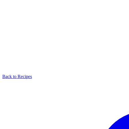
Back to Recipes