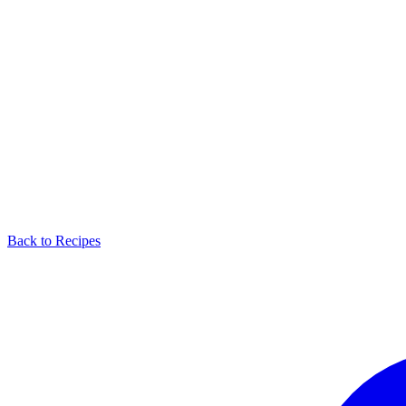
Back to Recipes