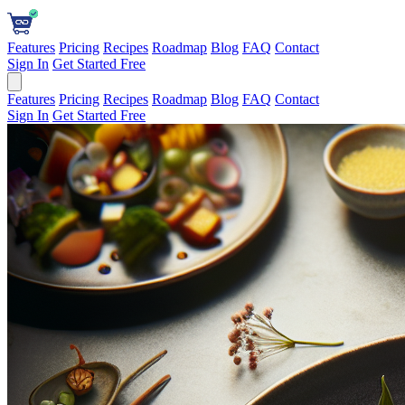
Features
Pricing
Recipes
Roadmap
Blog
FAQ
Contact
Sign In
Get Started Free
Features
Pricing
Recipes
Roadmap
Blog
FAQ
Contact
Sign In
Get Started Free