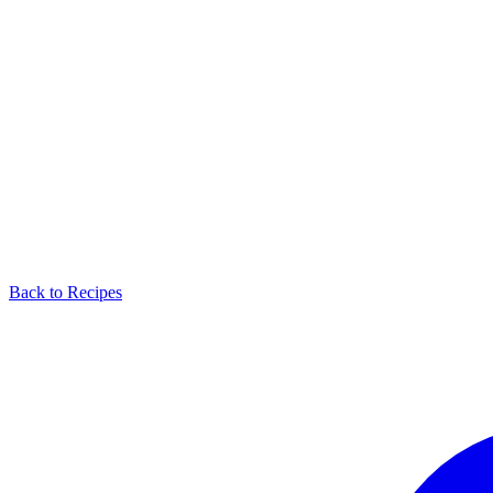
Back to Recipes