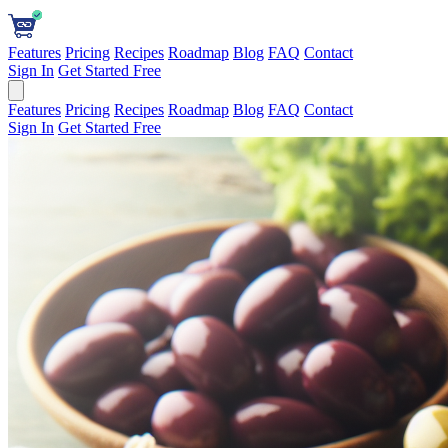
Features
Pricing
Recipes
Roadmap
Blog
FAQ
Contact
Sign In
Get Started Free
Features
Pricing
Recipes
Roadmap
Blog
FAQ
Contact
Sign In
Get Started Free