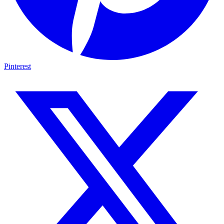
Pinterest