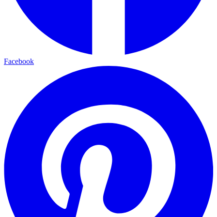
Facebook