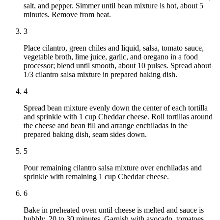
salt, and pepper. Simmer until bean mixture is hot, about 5
minutes. Remove from heat.
3
Place cilantro, green chiles and liquid, salsa, tomato sauce,
vegetable broth, lime juice, garlic, and oregano in a food
processor; blend until smooth, about 10 pulses. Spread about
1/3 cilantro salsa mixture in prepared baking dish.
4
Spread bean mixture evenly down the center of each tortilla
and sprinkle with 1 cup Cheddar cheese. Roll tortillas around
the cheese and bean fill and arrange enchiladas in the
prepared baking dish, seam sides down.
5
Pour remaining cilantro salsa mixture over enchiladas and
sprinkle with remaining 1 cup Cheddar cheese.
6
Bake in preheated oven until cheese is melted and sauce is
bubbly, 20 to 30 minutes. Garnish with avocado, tomatoes,