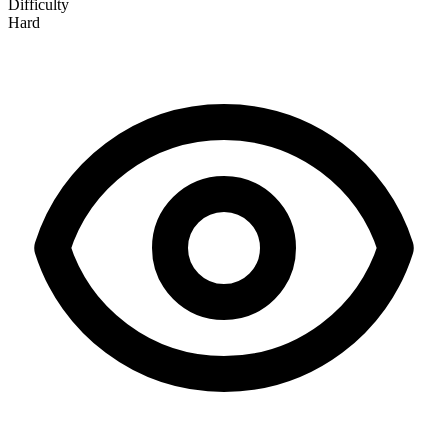
Difficulty
Hard