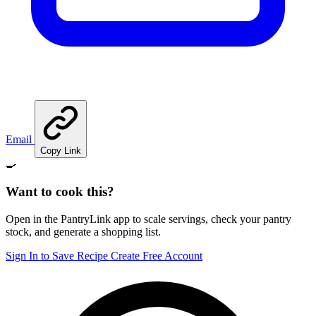
Email
Copy Link
🍳
Want to cook this?
Open in the PantryLink app to scale servings, check your pantry
stock, and generate a shopping list.
Sign In to Save Recipe
Create Free Account