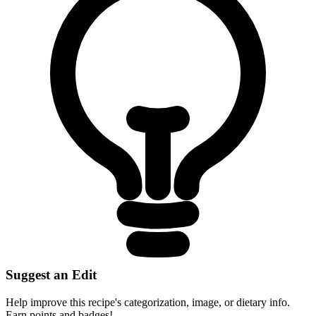
Suggest an Edit
Help improve this recipe's categorization, image, or dietary info.
Earn points and badges!