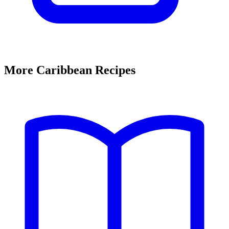
More Caribbean Recipes