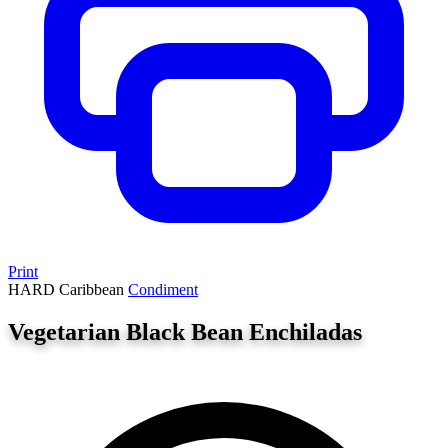
Print
HARD
Caribbean
Condiment
Vegetarian Black Bean Enchiladas