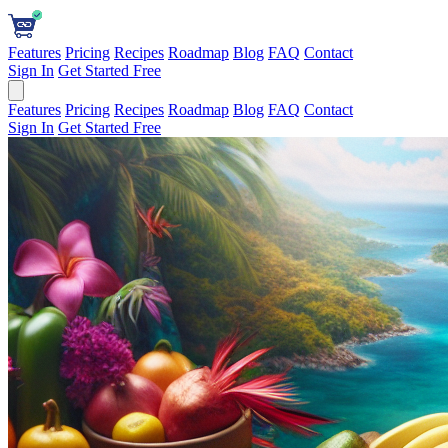
Features
Pricing
Recipes
Roadmap
Blog
FAQ
Contact
Sign In
Get Started Free
Features
Pricing
Recipes
Roadmap
Blog
FAQ
Contact
Sign In
Get Started Free