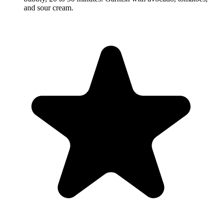
and sour cream.