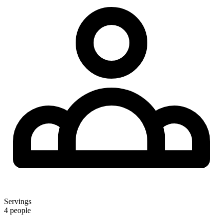
Servings
4 people