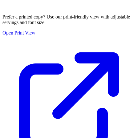
Prefer a printed copy? Use our print-friendly view with adjustable
servings and font size.
Open Print View