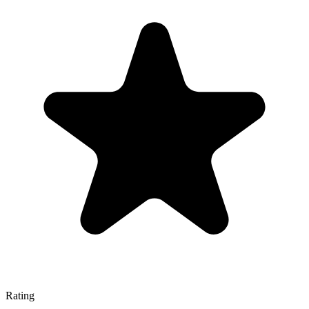
Rating
—