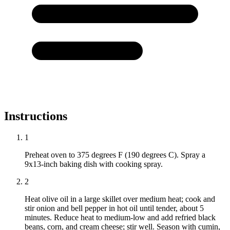
Instructions
1
Preheat oven to 375 degrees F (190 degrees C). Spray a
9x13-inch baking dish with cooking spray.
2
Heat olive oil in a large skillet over medium heat; cook and
stir onion and bell pepper in hot oil until tender, about 5
minutes. Reduce heat to medium-low and add refried black
beans, corn, and cream cheese; stir well. Season with cumin,