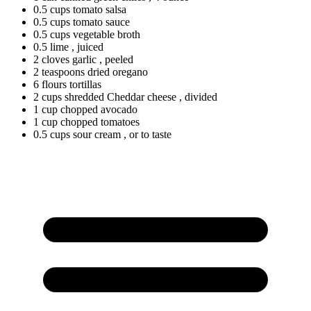
0.5
cups
tomato salsa
0.5
cups
tomato sauce
0.5
cups
vegetable broth
0.5
lime
, juiced
2
cloves
garlic
, peeled
2
teaspoons
dried oregano
6
flours
tortillas
2
cups
shredded Cheddar cheese
, divided
1
cup
chopped avocado
1
cup
chopped tomatoes
0.5
cups
sour cream
, or to taste