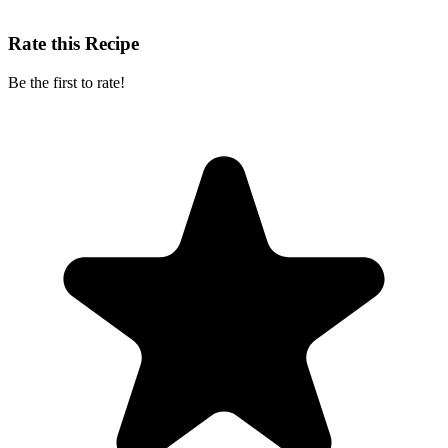
Rate this Recipe
Be the first to rate!