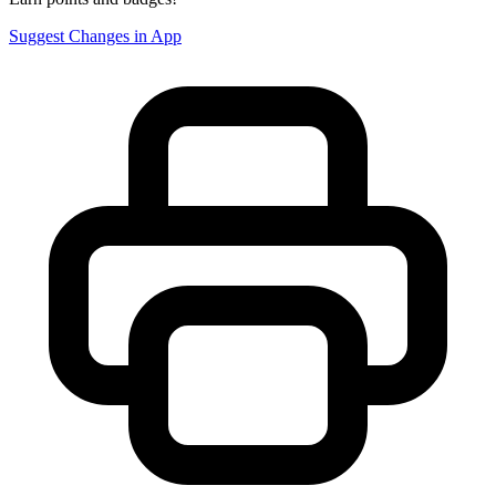
Suggest Changes in App