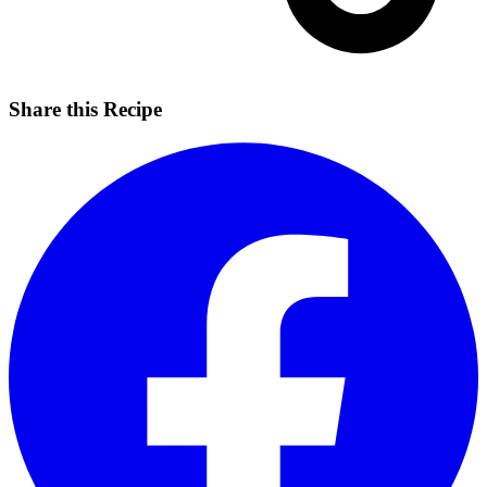
Share this Recipe