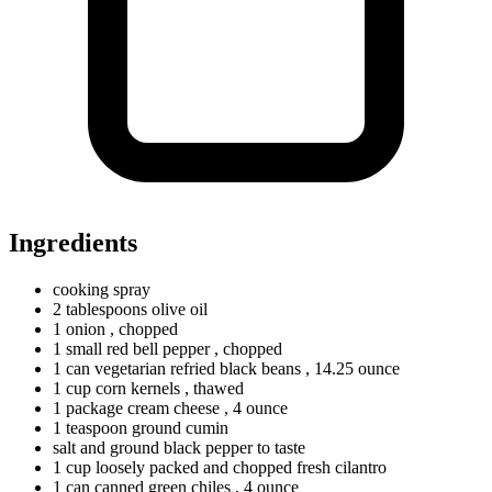
Ingredients
cooking spray
2
tablespoons
olive oil
1
onion
, chopped
1
small
red bell pepper
, chopped
1
can
vegetarian refried black beans
, 14.25 ounce
1
cup
corn kernels
, thawed
1
package
cream cheese
, 4 ounce
1
teaspoon
ground cumin
salt and ground black pepper to taste
1
cup
loosely packed and chopped fresh cilantro
1
can
canned green chiles
, 4 ounce