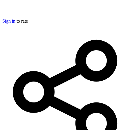
Sign in
to rate