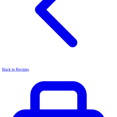
Back to Recipes