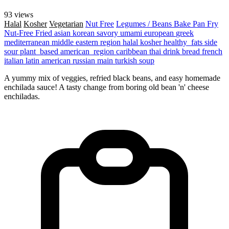
93 views
Halal
Kosher
Vegetarian
Nut Free
Legumes / Beans
Bake
Pan Fry
Nut-Free
Fried
asian
korean
savory
umami
european
greek
mediterranean
middle eastern region
halal
kosher
healthy_fats
side
sour
plant_based
american_region
caribbean
thai
drink
bread
french
italian
latin american
russian
main
turkish
soup
A yummy mix of veggies, refried black beans, and easy homemade
enchilada sauce! A tasty change from boring old bean 'n' cheese
enchiladas.