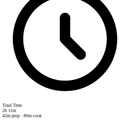
Total Time
2h 11m
42m prep · 89m cook