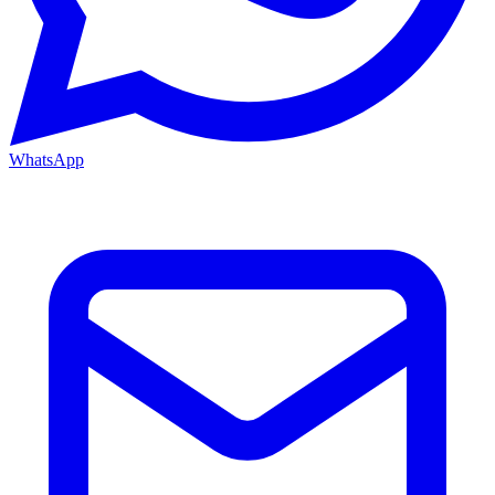
WhatsApp