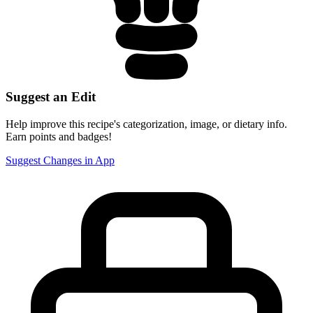
Suggest an Edit
Help improve this recipe's categorization, image, or dietary info.
Earn points and badges!
Suggest Changes in App