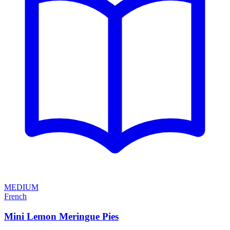
MEDIUM
French
Mini Lemon Meringue Pies