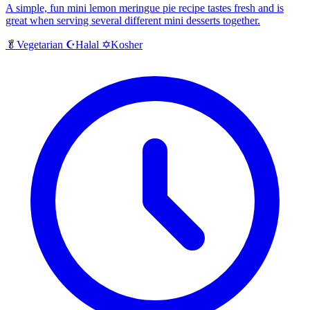
A simple, fun mini lemon meringue pie recipe tastes fresh and is
great when serving several different mini desserts together.
Halal
Kosher
🥬
Vegetarian
☪️
✡️