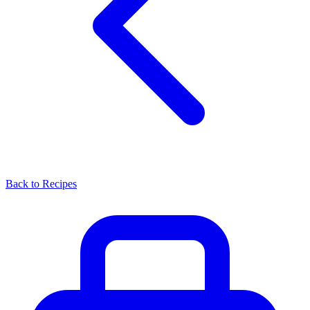
Back to Recipes