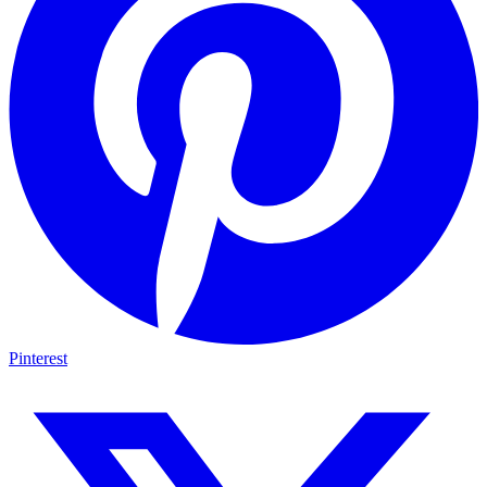
Pinterest