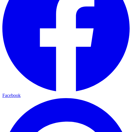
Facebook