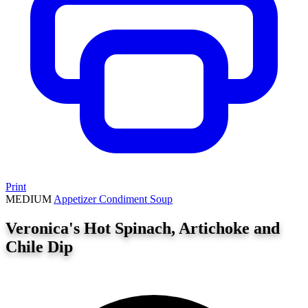
Print
MEDIUM
Appetizer
Condiment
Soup
Veronica's Hot Spinach, Artichoke and
Chile Dip