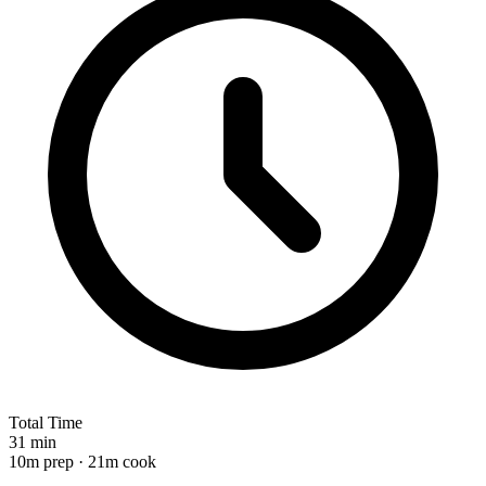
Total Time
31 min
10m prep · 21m cook