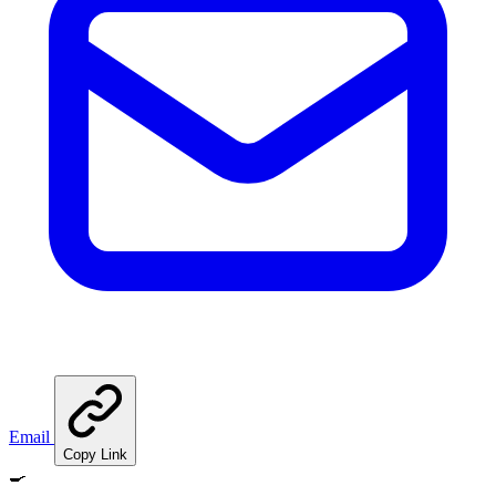
Email
Copy Link
🍳