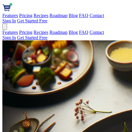
Features
Pricing
Recipes
Roadmap
Blog
FAQ
Contact
Sign In
Get Started Free
Features
Pricing
Recipes
Roadmap
Blog
FAQ
Contact
Sign In
Get Started Free