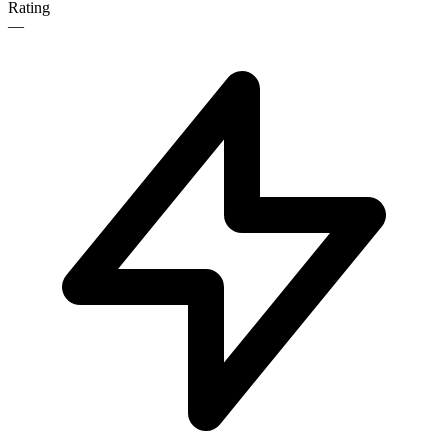
Rating
—