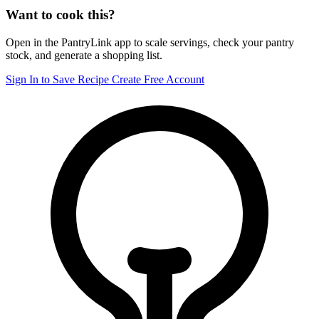
Want to cook this?
Open in the PantryLink app to scale servings, check your pantry
stock, and generate a shopping list.
Sign In to Save Recipe
Create Free Account