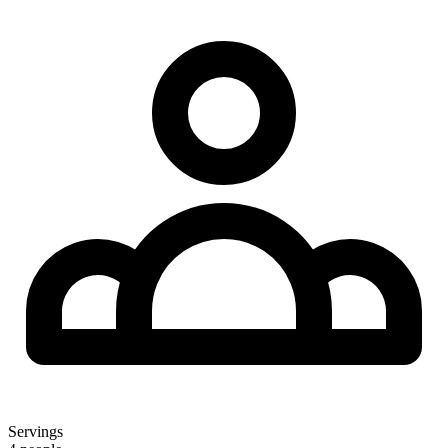
Servings