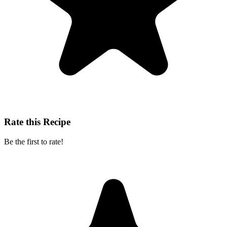
Rate this Recipe
Be the first to rate!