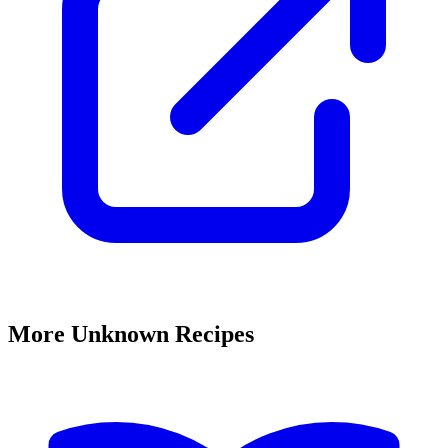
More Unknown Recipes