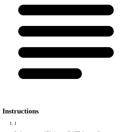
Instructions
1