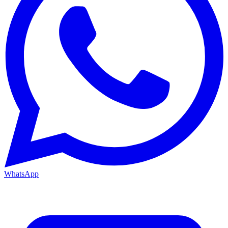
WhatsApp