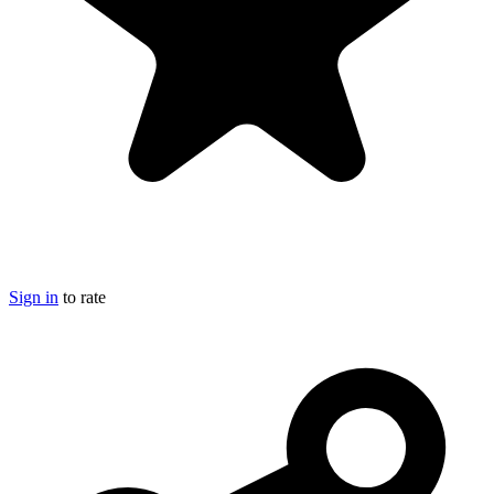
Sign in
to rate