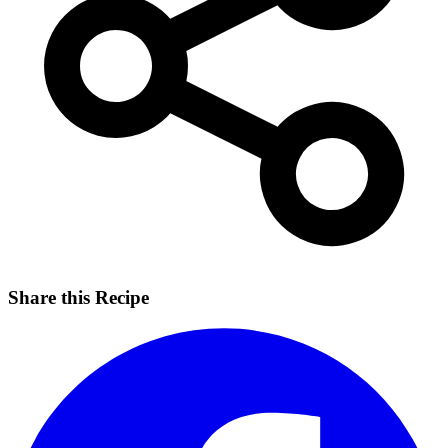
Share this Recipe