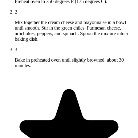
Preheat oven to 350 degrees F (175 degrees C).
2
Mix together the cream cheese and mayonnaise in a bowl
until smooth. Stir in the green chiles, Parmesan cheese,
artichokes, peppers, and spinach. Spoon the mixture into a
baking dish.
3
Bake in preheated oven until slightly browned, about 30
minutes.