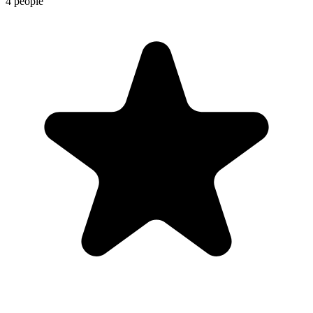
4 people