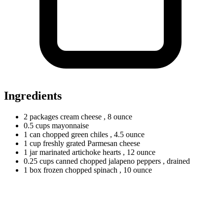
Ingredients
2
packages
cream cheese
, 8 ounce
0.5
cups
mayonnaise
1
can
chopped green chiles
, 4.5 ounce
1
cup
freshly grated Parmesan cheese
1
jar
marinated artichoke hearts
, 12 ounce
0.25
cups
canned chopped jalapeno peppers
, drained
1
box
frozen chopped spinach
, 10 ounce