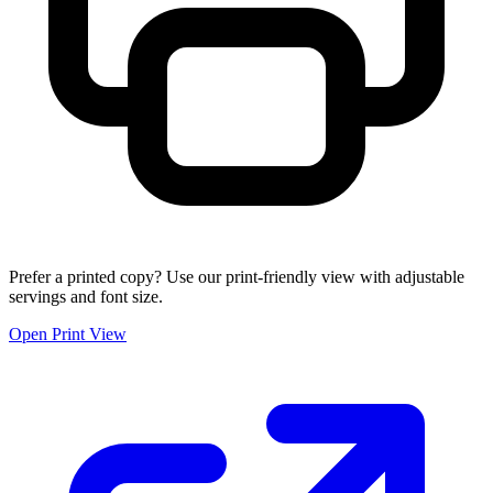
Prefer a printed copy? Use our print-friendly view with adjustable
servings and font size.
Open Print View