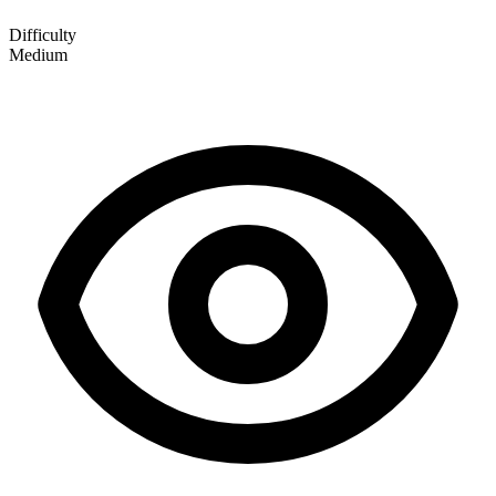
Difficulty
Medium