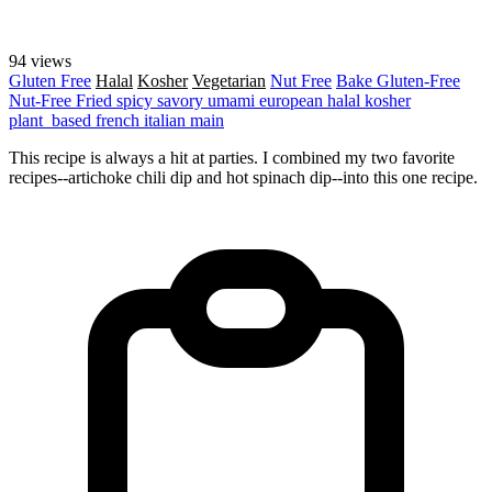
94 views
Gluten Free
Halal
Kosher
Vegetarian
Nut Free
Bake
Gluten-Free
Nut-Free
Fried
spicy
savory
umami
european
halal
kosher
plant_based
french
italian
main
This recipe is always a hit at parties. I combined my two favorite
recipes--artichoke chili dip and hot spinach dip--into this one recipe.