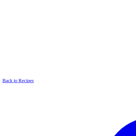
Back to Recipes