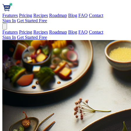
Features
Pricing
Recipes
Roadmap
Blog
FAQ
Contact
Sign In
Get Started Free
Features
Pricing
Recipes
Roadmap
Blog
FAQ
Contact
Sign In
Get Started Free