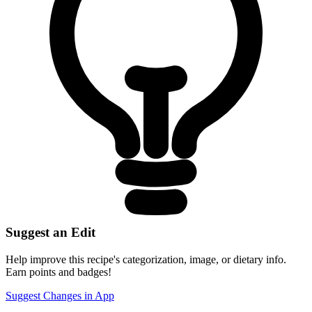
Suggest an Edit
Help improve this recipe's categorization, image, or dietary info.
Earn points and badges!
Suggest Changes in App