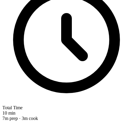
Total Time
10 min
7m prep · 3m cook