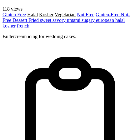
118 views
Gluten Free
Halal
Kosher
Vegetarian
Nut Free
Gluten-Free
Nut-
Free
Dessert
Fried
sweet
savory
umami
sugary
european
halal
kosher
french
Buttercream icing for wedding cakes.