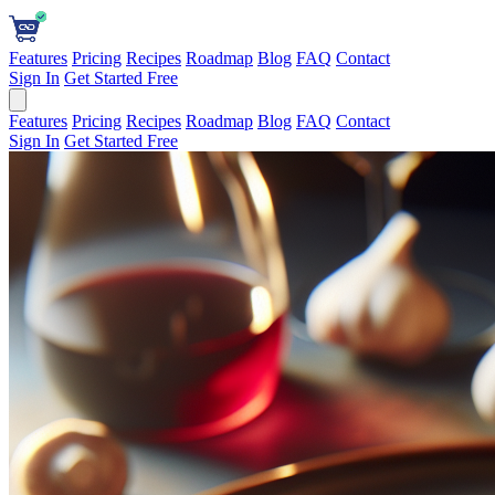
Features
Pricing
Recipes
Roadmap
Blog
FAQ
Contact
Sign In
Get Started Free
Features
Pricing
Recipes
Roadmap
Blog
FAQ
Contact
Sign In
Get Started Free