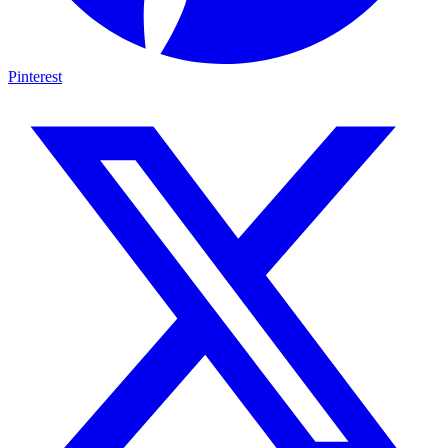
Pinterest