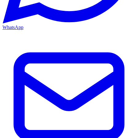
WhatsApp