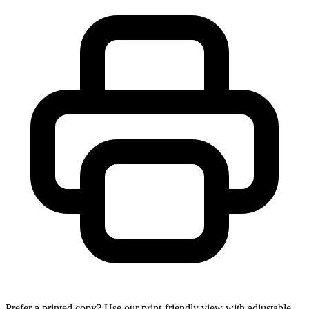
Prefer a printed copy? Use our print-friendly view with adjustable