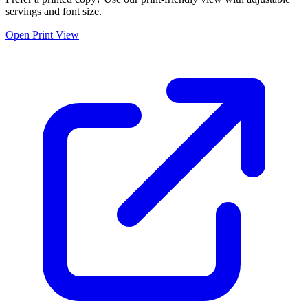
servings and font size.
Open Print View