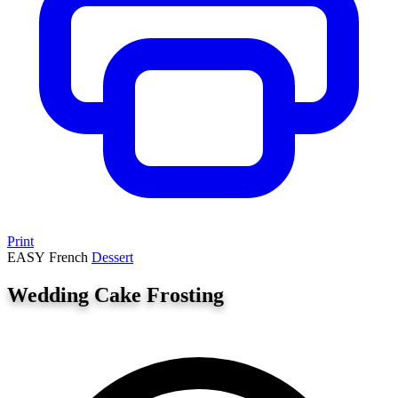
Print
EASY
French
Dessert
Wedding Cake Frosting