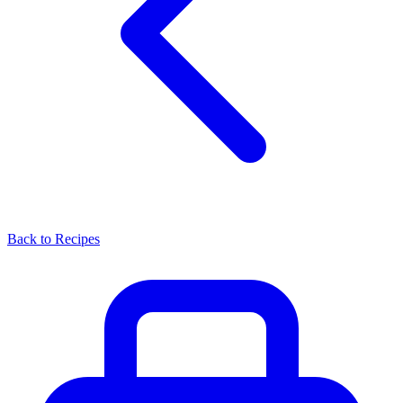
Back to Recipes