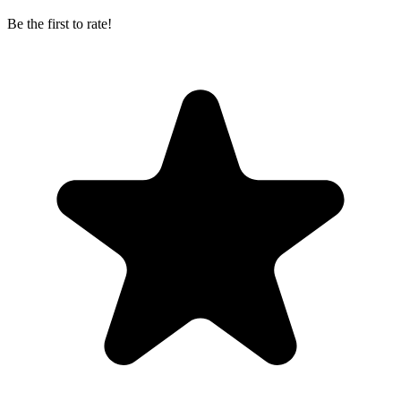
Be the first to rate!