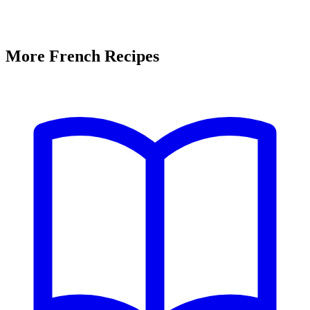
More French Recipes