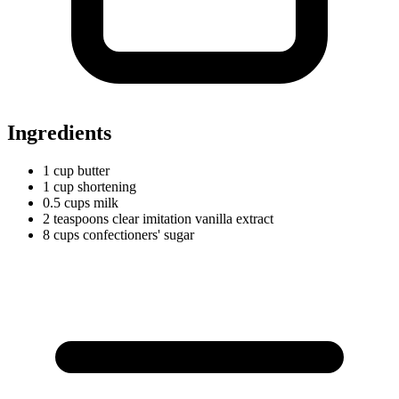
Ingredients
1
cup
butter
1
cup
shortening
0.5
cups
milk
2
teaspoons
clear imitation vanilla extract
8
cups
confectioners' sugar