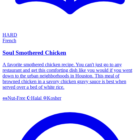
HARD
French
Soul Smothered Chicken
A favorite smothered chicken recipe. You can't just go to any
restaurant and get this comforting dish like you would if you went
down to the urban neighborhoods in Houston. This meal of
browned chicken in a savory chicken gravy sauce is best when
served over a bed of white rice.
Halal
Kosher
🥜
Nut-Free
☪️
✡️