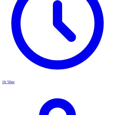
1h 56m