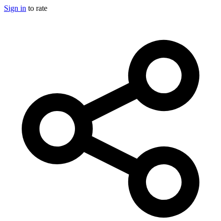
Sign in
to rate