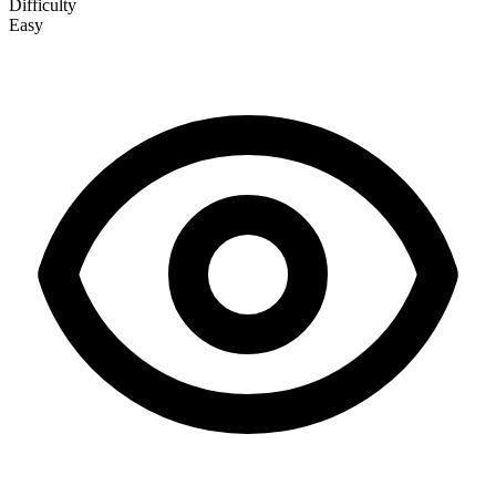
Difficulty
Easy