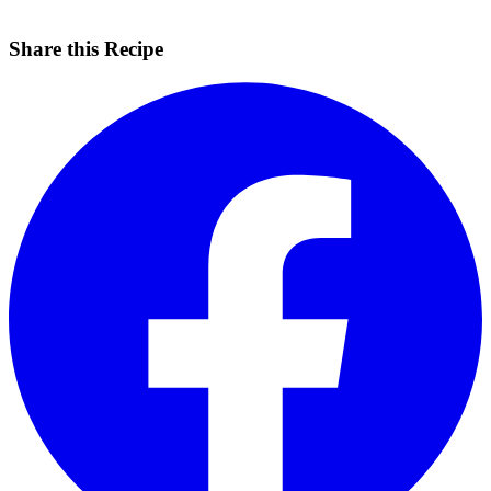
Share this Recipe