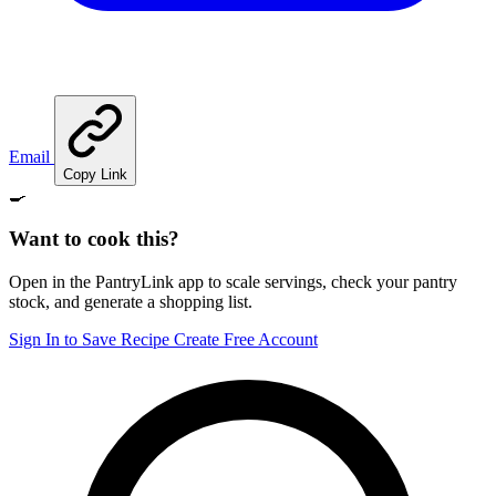
Email
Copy Link
🍳
Want to cook this?
Open in the PantryLink app to scale servings, check your pantry
stock, and generate a shopping list.
Sign In to Save Recipe
Create Free Account