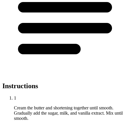
Instructions
1
Cream the butter and shortening together until smooth.
Gradually add the sugar, milk, and vanilla extract. Mix until
smooth.