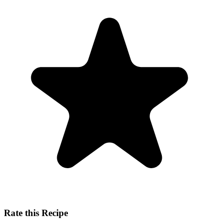
Rate this Recipe