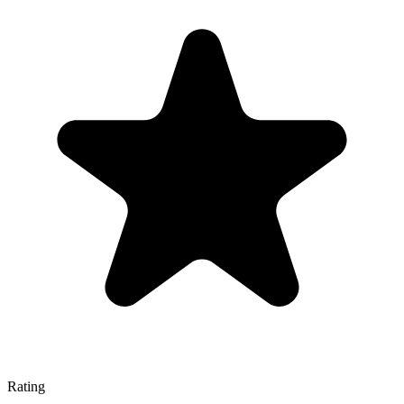
Rating
—