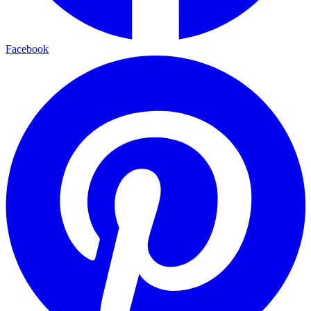
Facebook