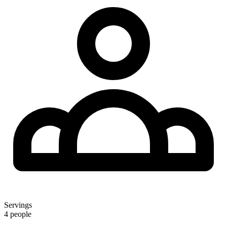
Servings
4 people