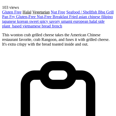
103 views
Gluten Free
Halal
Vegetarian
Nut Free
Seafood / Shellfish
Bbq Grill
Pan Fry
Gluten-Free
Nut-Free
Breakfast
Fried
asian
chinese
filipino
japanese
korean
sweet
spicy
savory
umami
european
halal
side
plant_based
vietnamese
bread
french
This wonton crab grilled cheese takes the American Chinese
restaurant favorite, crab Rangoon, and fuses it with grilled cheese.
It's extra crispy with the bread toasted inside and out.