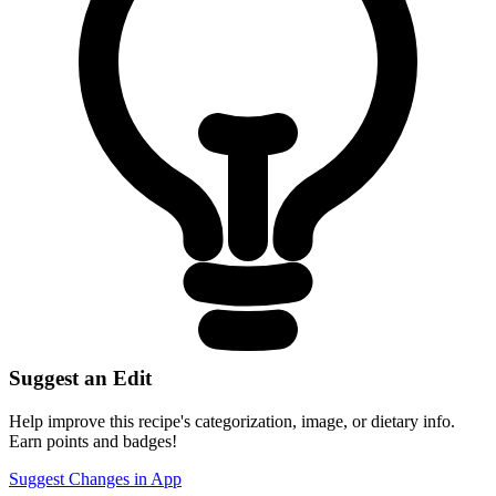
Suggest an Edit
Help improve this recipe's categorization, image, or dietary info.
Earn points and badges!
Suggest Changes in App