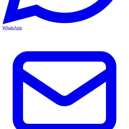
WhatsApp