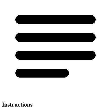
Instructions