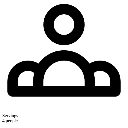
Servings
4 people