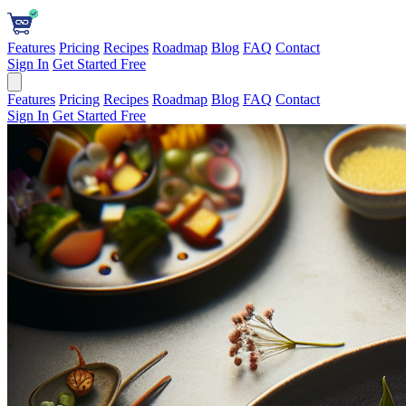
Features
Pricing
Recipes
Roadmap
Blog
FAQ
Contact
Sign In
Get Started Free
Features
Pricing
Recipes
Roadmap
Blog
FAQ
Contact
Sign In
Get Started Free