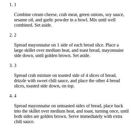
1
Combine cream cheese, crab meat, green onions, soy sauce,
sesame oil, and garlic powder in a bowl. Mix until well
combined. Set aside.
2
Spread mayonnaise on 1 side of each bread slice. Place a
large skillet over medium heat, and toast bread, mayonnaise
side down, until golden brown. Set aside.
3
Spread crab mixture on toasted side of 4 slices of bread,
drizzle with sweet chili sauce, and place the other 4 bread
slices, toasted side down, on top.
4
Spread mayonnaise on untoasted sides of bread, place back
into the skillet over medium heat, and toast, turning once, until
both sides are golden brown. Serve immediately with extra
chili sauce.