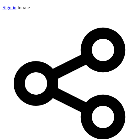
Sign in
to rate