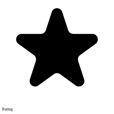
Rating
—