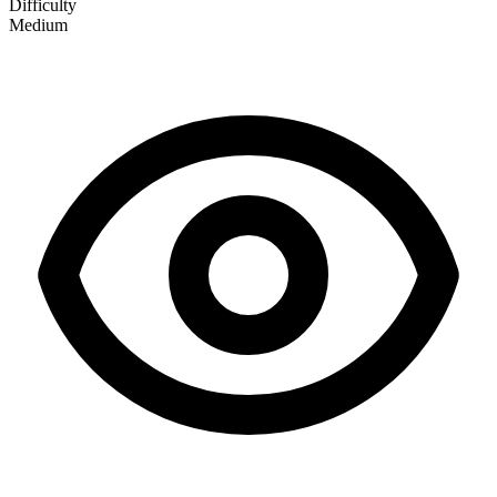
Difficulty
Medium