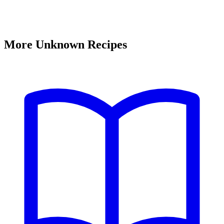
More Unknown Recipes