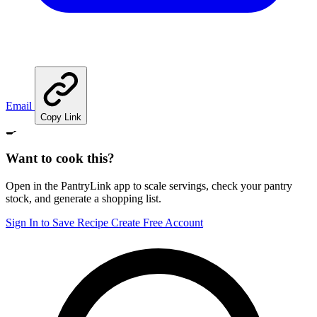
Email
Copy Link
🍳
Want to cook this?
Open in the PantryLink app to scale servings, check your pantry
stock, and generate a shopping list.
Sign In to Save Recipe
Create Free Account