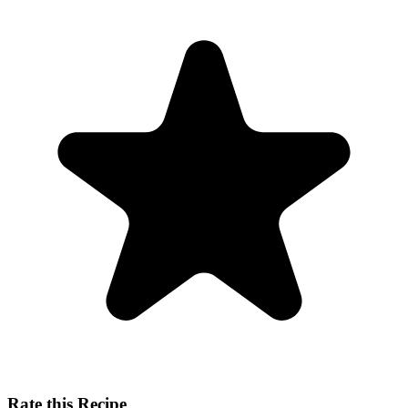
Rate this Recipe