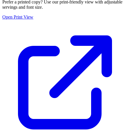
Prefer a printed copy? Use our print-friendly view with adjustable
servings and font size.
Open Print View