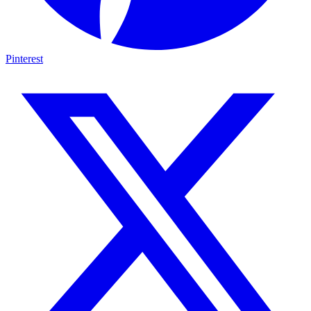
Pinterest