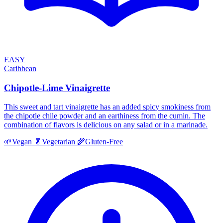
EASY
Caribbean
Chipotle-Lime Vinaigrette
This sweet and tart vinaigrette has an added spicy smokiness from
the chipotle chile powder and an earthiness from the cumin. The
combination of flavors is delicious on any salad or in a marinade.
🌱
Vegan
🥬
Vegetarian
🌾
Gluten-Free