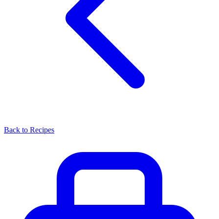
Back to Recipes