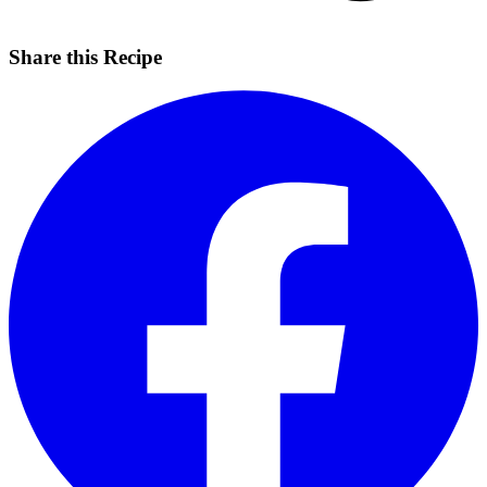
Share this Recipe