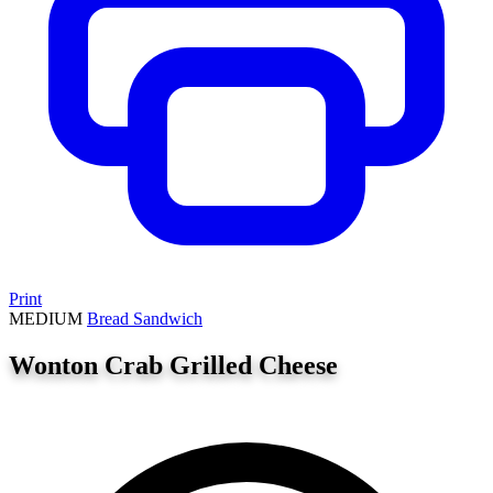
Print
MEDIUM
Bread
Sandwich
Wonton Crab Grilled Cheese