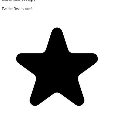
Be the first to rate!