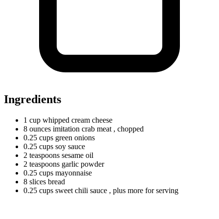
Ingredients
1
cup
whipped cream cheese
8
ounces
imitation crab meat
, chopped
0.25
cups
green onions
0.25
cups
soy sauce
2
teaspoons
sesame oil
2
teaspoons
garlic powder
0.25
cups
mayonnaise
8
slices
bread
0.25
cups
sweet chili sauce
, plus more for serving