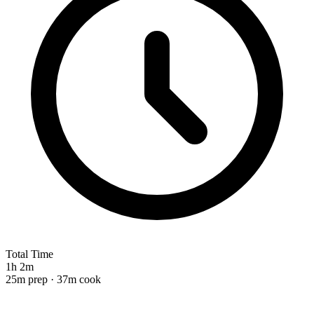
Total Time
1h 2m
25m prep · 37m cook