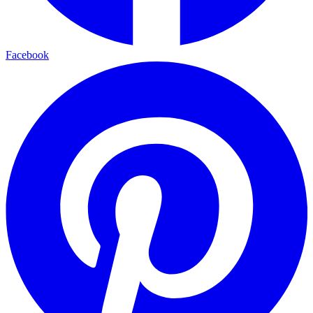
Facebook