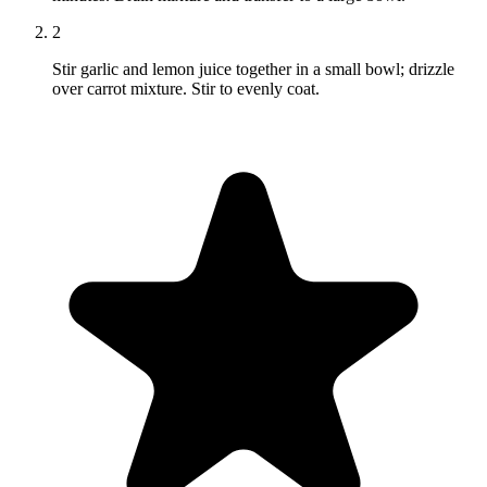
2
Stir garlic and lemon juice together in a small bowl; drizzle
over carrot mixture. Stir to evenly coat.