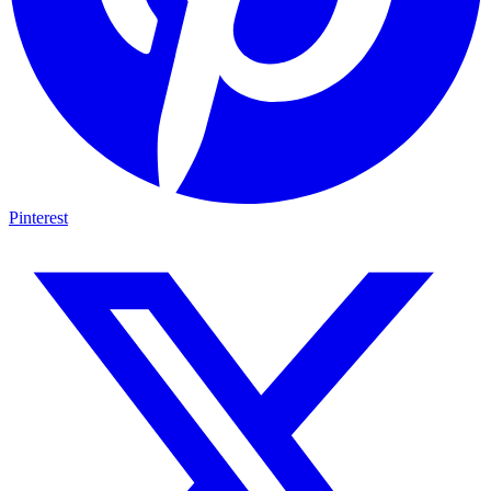
Pinterest