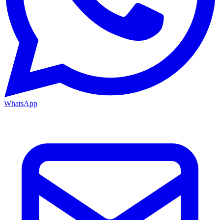
WhatsApp