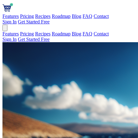
Features
Pricing
Recipes
Roadmap
Blog
FAQ
Contact
Sign In
Get Started Free
Features
Pricing
Recipes
Roadmap
Blog
FAQ
Contact
Sign In
Get Started Free