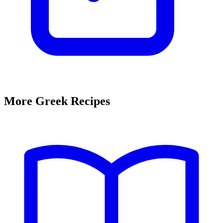
More Greek Recipes