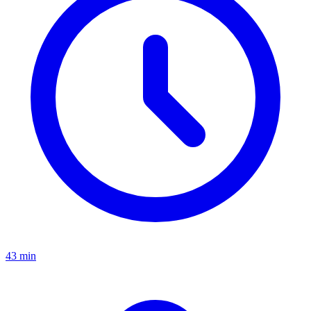
43 min