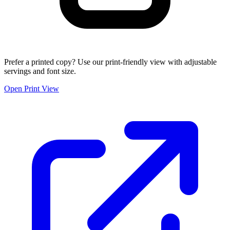
Prefer a printed copy? Use our print-friendly view with adjustable
servings and font size.
Open Print View