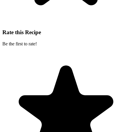
Rate this Recipe
Be the first to rate!