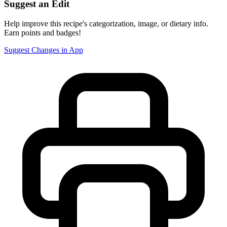
Suggest an Edit
Help improve this recipe's categorization, image, or dietary info.
Earn points and badges!
Suggest Changes in App