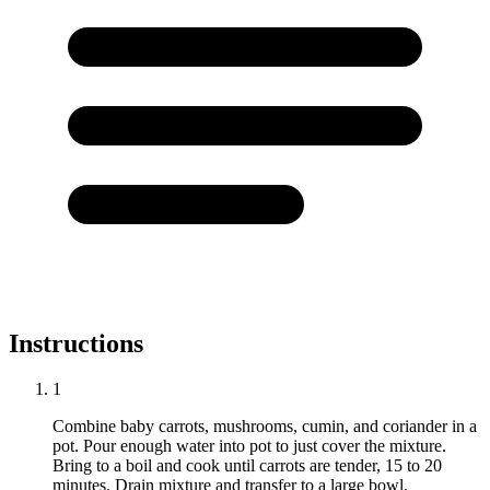
Instructions
1
Combine baby carrots, mushrooms, cumin, and coriander in a
pot. Pour enough water into pot to just cover the mixture.
Bring to a boil and cook until carrots are tender, 15 to 20
minutes. Drain mixture and transfer to a large bowl.