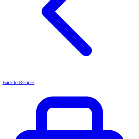
Back to Recipes