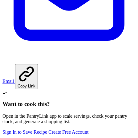
Email
Copy Link
🍳
Want to cook this?
Open in the PantryLink app to scale servings, check your pantry
stock, and generate a shopping list.
Sign In to Save Recipe
Create Free Account