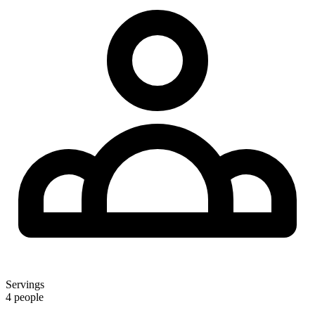
Servings
4 people