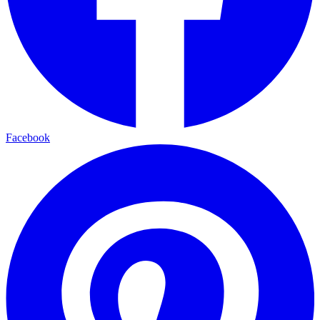
Facebook