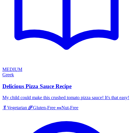
MEDIUM
Greek
Delicious Pizza Sauce Recipe
My child could make this crushed tomato pizza sauce! It's that easy!
🥬
Vegetarian
🌾
Gluten-Free
🥜
Nut-Free