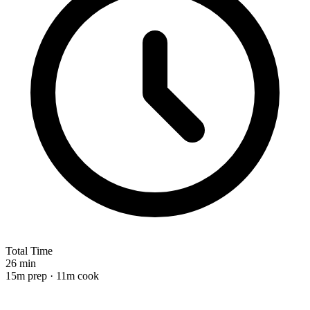
Total Time
26 min
15m prep · 11m cook