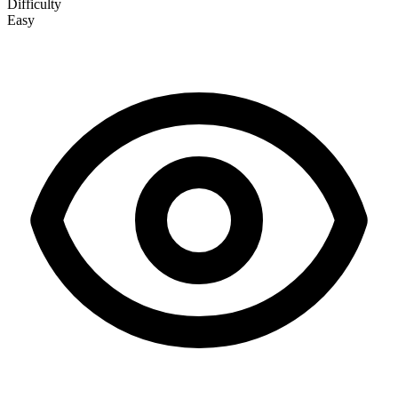
Difficulty
Easy