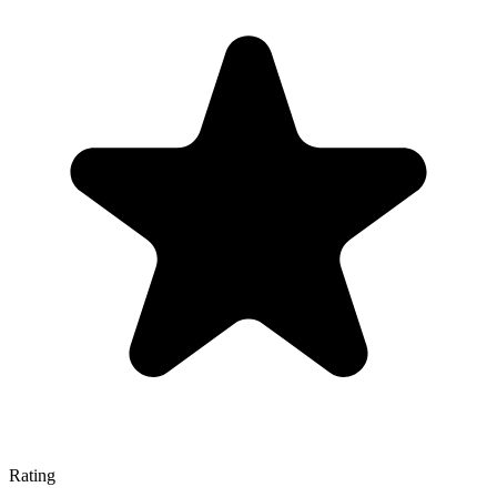
Rating
—