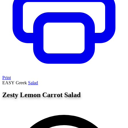
Print
EASY
Greek
Salad
Zesty Lemon Carrot Salad