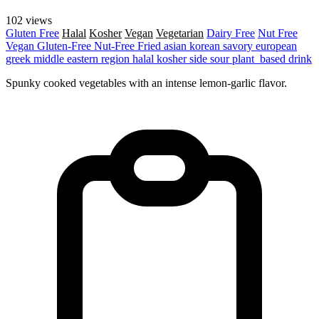
102 views
Gluten Free
Halal
Kosher
Vegan
Vegetarian
Dairy Free
Nut Free
Vegan
Gluten-Free
Nut-Free
Fried
asian
korean
savory
european
greek
middle eastern region
halal
kosher
side
sour
plant_based
drink
Spunky cooked vegetables with an intense lemon-garlic flavor.