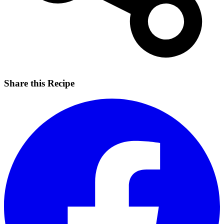
Share this Recipe