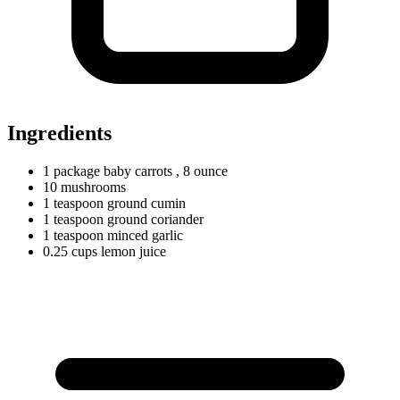
Ingredients
1
package
baby carrots
, 8 ounce
10
mushrooms
1
teaspoon
ground cumin
1
teaspoon
ground coriander
1
teaspoon
minced garlic
0.25
cups
lemon juice