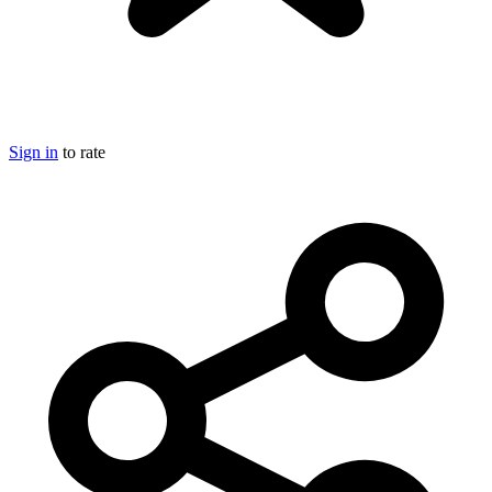
Sign in
to rate