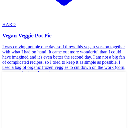
HARD
Vegan Veggie Pot Pie
I was craving pot pie one day, so I threw this vegan version together
with what I had on hand. It came out more wonderful than I could
have imagined and it's even better the second day. I am not a big fan
of complicated recipes, so I tried to keep it as simple as possible. I
used a bag of organic frozen veggies to cut down on the work (corn,
peas, carrots, green beans).
🌱
Vegan
🥬
Vegetarian
🥛
Dairy-Free