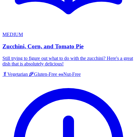
MEDIUM
Zucchini, Corn, and Tomato Pie
Still trying to figure out what to do with the zucchini? Here's a great
dish that is absolutely delicious!
🥬
Vegetarian
🌾
Gluten-Free
🥜
Nut-Free