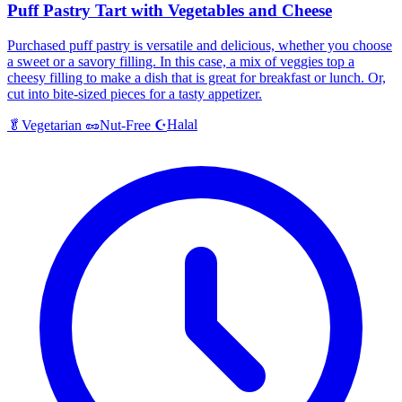
Puff Pastry Tart with Vegetables and Cheese
Purchased puff pastry is versatile and delicious, whether you choose
a sweet or a savory filling. In this case, a mix of veggies top a
cheesy filling to make a dish that is great for breakfast or lunch. Or,
cut into bite-sized pieces for a tasty appetizer.
Halal
🥬
Vegetarian
🥜
Nut-Free
☪️