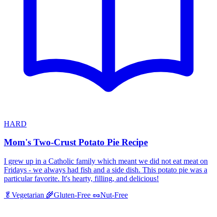
HARD
Mom's Two-Crust Potato Pie Recipe
I grew up in a Catholic family which meant we did not eat meat on
Fridays - we always had fish and a side dish. This potato pie was a
particular favorite. It's hearty, filling, and delicious!
🥬
Vegetarian
🌾
Gluten-Free
🥜
Nut-Free