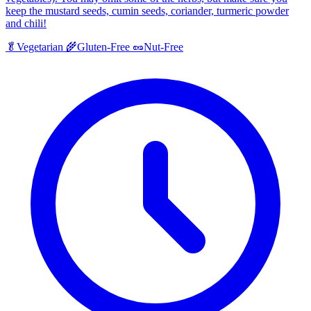
keep the mustard seeds, cumin seeds, coriander, turmeric powder
and chili!
🥬
Vegetarian
🌾
Gluten-Free
🥜
Nut-Free