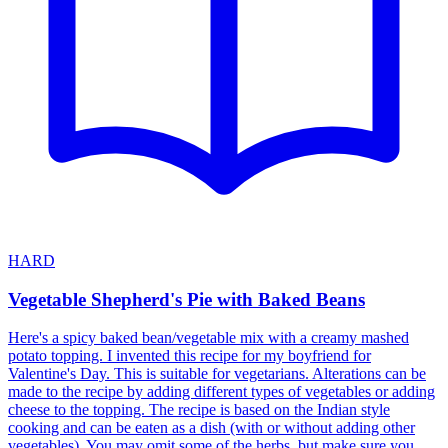
HARD
Vegetable Shepherd's Pie with Baked Beans
Here's a spicy baked bean/vegetable mix with a creamy mashed
potato topping. I invented this recipe for my boyfriend for
Valentine's Day. This is suitable for vegetarians. Alterations can be
made to the recipe by adding different types of vegetables or adding
cheese to the topping. The recipe is based on the Indian style
cooking and can be eaten as a dish (with or without adding other
vegetables). You may omit some of the herbs, but make sure you