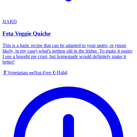
HARD
Feta Veggie Quiche
This is a basic recipe that can be adapted to your tastes, or (more
likely, in my case) what's getting old in the fridge. To make it easier,
I use a bought pie crust, but homemade would definitely make it
better!
Halal
🥬
Vegetarian
🥜
Nut-Free
☪️