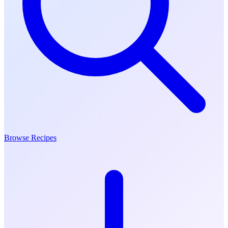
Browse Recipes