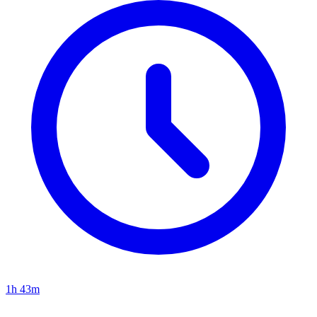
1h 43m