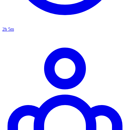
2h 5m