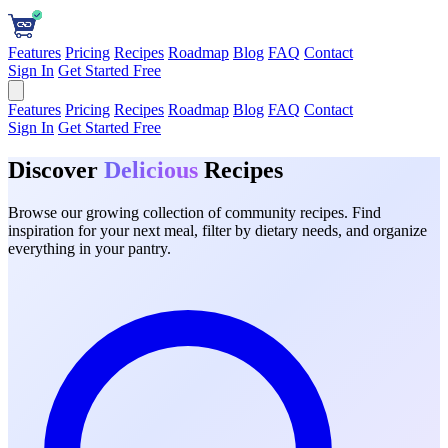
Features
Pricing
Recipes
Roadmap
Blog
FAQ
Contact
Sign In
Get Started Free
Features
Pricing
Recipes
Roadmap
Blog
FAQ
Contact
Sign In
Get Started Free
Discover
Delicious
Recipes
Browse our growing collection of community recipes. Find
inspiration for your next meal, filter by dietary needs, and organize
everything in your pantry.