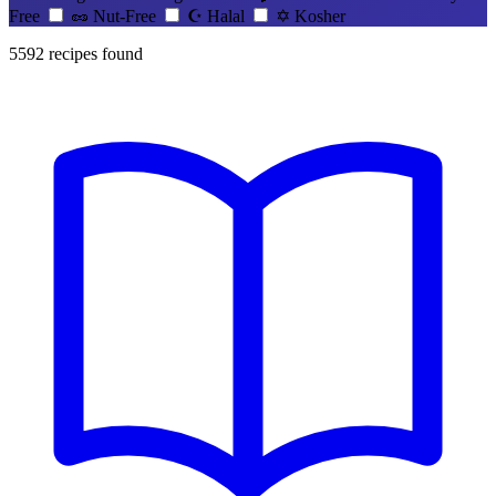
Free
🥜
Nut-Free
☪️
Halal
✡️
Kosher
5592
recipes found