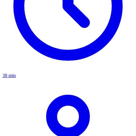
38 min