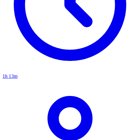
1h 13m