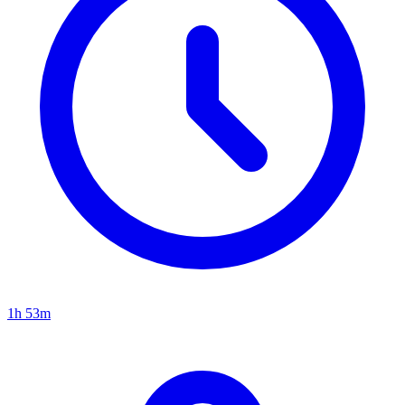
1h 53m