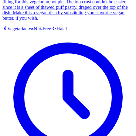
filling for this vegetarian pot pie. The top crust couldn't be easier,
since it is a sheet of thawed puff pastry, draped over the top of the
dish. Make this a vegan dish by substituting your favorite vegan
butter, if you wish.
Halal
🥬
Vegetarian
🥜
Nut-Free
☪️