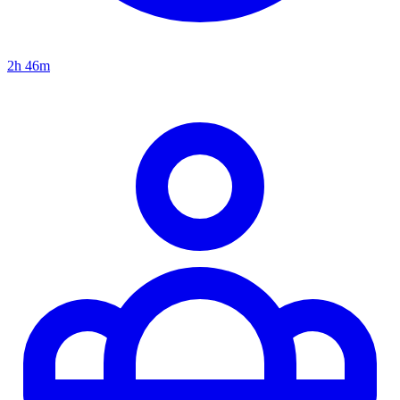
2h 46m