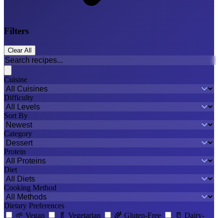
Filters
Clear All
Cuisine
Difficulty
Sort By
Category
Protein
Diet
Cooking Method
Dietary Preferences
🌱
Vegan
🥬
Vegetarian
🌾
Gluten-Free
🥛
Dairy-