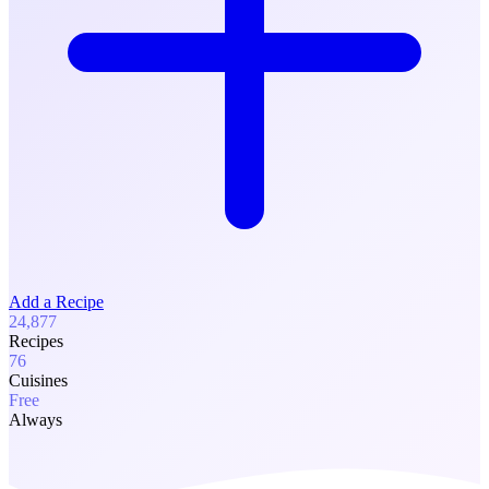
Add a Recipe
24,877
Recipes
76
Cuisines
Free
Always