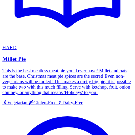
HARD
Millet Pie
This is the best meatless meat pie you'll ever have! Millet and oats
are the base, Christmas meat pie spices are the secret! Even non-
vegetarians will be fooled! This makes a pretty big pie, it is possible
to make two with this much filling. Serve with ketchup, fruit, onion
chutney, or anything that means 'Holidays' to you!
🥬
Vegetarian
🌾
Gluten-Free
🥛
Dairy-Free