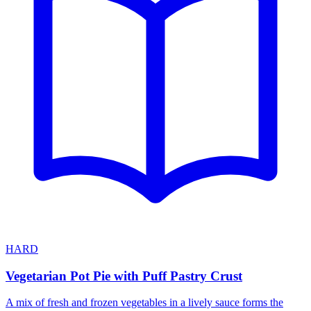
HARD
Vegetarian Pot Pie with Puff Pastry Crust
A mix of fresh and frozen vegetables in a lively sauce forms the