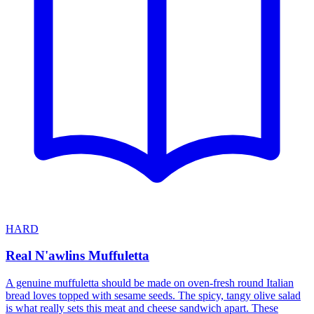
HARD
Real N'awlins Muffuletta
A genuine muffuletta should be made on oven-fresh round Italian
bread loves topped with sesame seeds. The spicy, tangy olive salad
is what really sets this meat and cheese sandwich apart. These