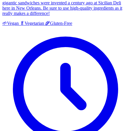
gigantic sandwiches were invented a century ago at Sicilian Deli
here in New Orleans. Be sure to use high-quality ingredients as it
really makes a difference!
🌱
Vegan
🥬
Vegetarian
🌾
Gluten-Free