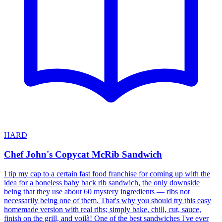
HARD
Chef John's Copycat McRib Sandwich
I tip my cap to a certain fast food franchise for coming up with the
idea for a boneless baby back rib sandwich, the only downside
being that they use about 60 mystery ingredients — ribs not
necessarily being one of them. That's why you should try this easy
homemade version with real ribs; simply bake, chill, cut, sauce,
finish on the grill, and voilà! One of the best sandwiches I've ever