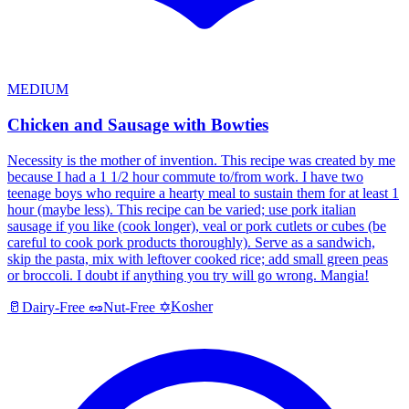
MEDIUM
Chicken and Sausage with Bowties
Necessity is the mother of invention. This recipe was created by me
because I had a 1 1/2 hour commute to/from work. I have two
teenage boys who require a hearty meal to sustain them for at least 1
hour (maybe less). This recipe can be varied; use pork italian
sausage if you like (cook longer), veal or pork cutlets or cubes (be
careful to cook pork products thoroughly). Serve as a sandwich,
skip the pasta, mix with leftover cooked rice; add small green peas
or broccoli. I doubt if anything you try will go wrong. Mangia!
Kosher
🥛
Dairy-Free
🥜
Nut-Free
✡️