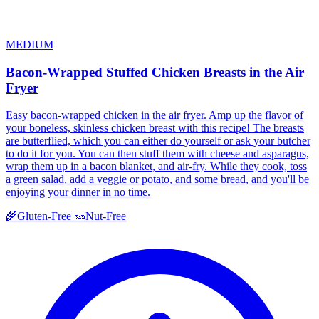
MEDIUM
Bacon-Wrapped Stuffed Chicken Breasts in the Air
Fryer
Easy bacon-wrapped chicken in the air fryer. Amp up the flavor of
your boneless, skinless chicken breast with this recipe! The breasts
are butterflied, which you can either do yourself or ask your butcher
to do it for you. You can then stuff them with cheese and asparagus,
wrap them up in a bacon blanket, and air-fry. While they cook, toss
a green salad, add a veggie or potato, and some bread, and you'll be
enjoying your dinner in no time.
🌾
Gluten-Free
🥜
Nut-Free