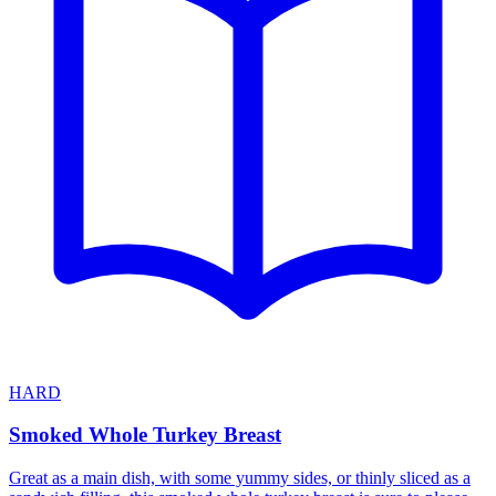
HARD
Smoked Whole Turkey Breast
Great as a main dish, with some yummy sides, or thinly sliced as a