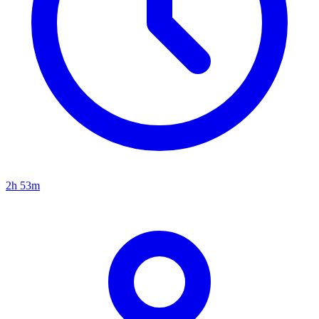
2h 53m