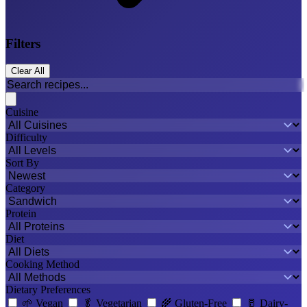
Filters
Clear All
Cuisine
Difficulty
Sort By
Category
Protein
Diet
Cooking Method
Dietary Preferences
🌱
Vegan
🥬
Vegetarian
🌾
Gluten-Free
🥛
Dairy-