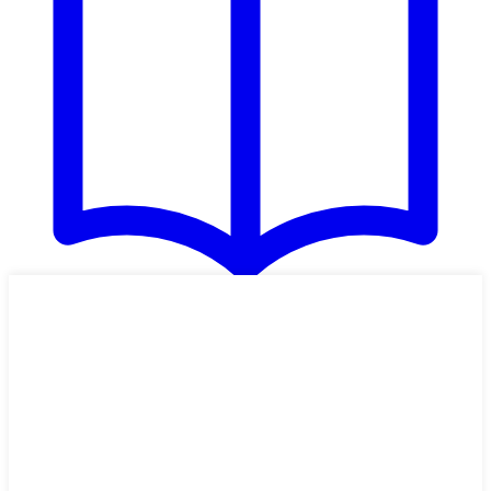
HARD
Zucchini Pizza Boats
These zucchini pizza boats, with pizza toppings added to halved and
scooped out zucchini, are a delightful main dish. Use the toppings
suggested, or use the ones your family loves. Someone doesn't like