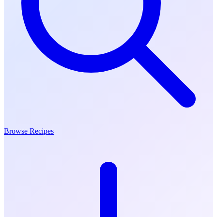
Browse Recipes