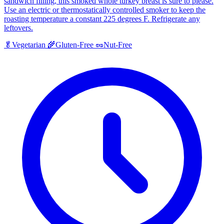
sandwich filling, this smoked whole turkey breast is sure to please.
Use an electric or thermostatically controlled smoker to keep the
roasting temperature a constant 225 degrees F. Refrigerate any
leftovers.
🥬
Vegetarian
🌾
Gluten-Free
🥜
Nut-Free