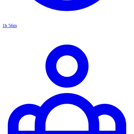
1h 56m