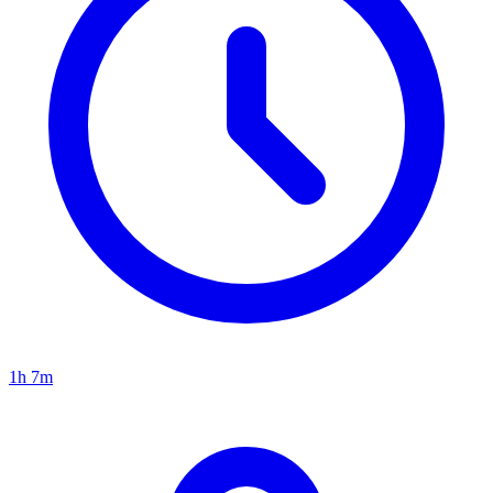
1h 7m