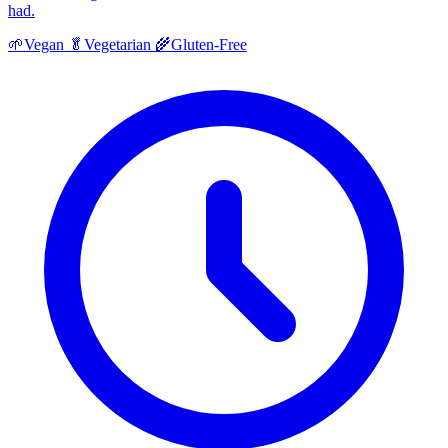
had.
🌱
Vegan
🥬
Vegetarian
🌾
Gluten-Free