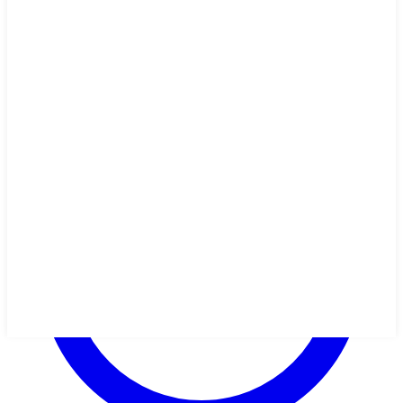
olives? Sub another topping, or some extra cheese! Don't like spicy
flavors? Leave them out. It's really easy to personalize this recipe to
your family's tastes.
🥬
Vegetarian
🌾
Gluten-Free
🥜
Nut-Free