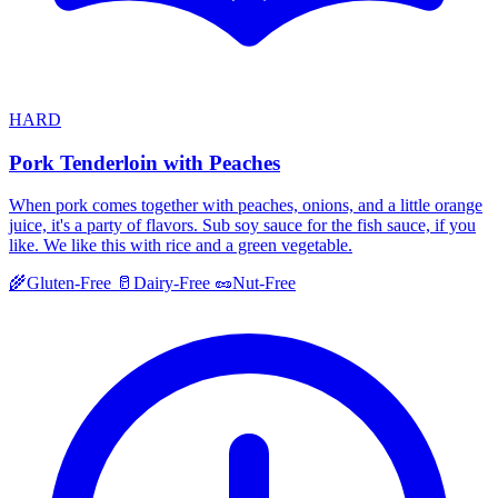
HARD
Pork Tenderloin with Peaches
When pork comes together with peaches, onions, and a little orange
juice, it's a party of flavors. Sub soy sauce for the fish sauce, if you
like. We like this with rice and a green vegetable.
🌾
Gluten-Free
🥛
Dairy-Free
🥜
Nut-Free