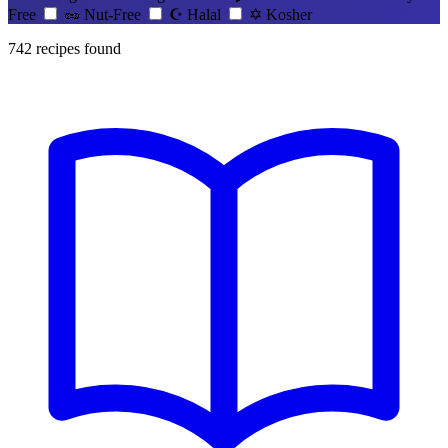
Free
🥜
Nut-Free
☪️
Halal
✡️
Kosher
742
recipes found