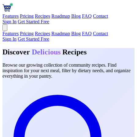
Features
Pricing
Recipes
Roadmap
Blog
FAQ
Contact
Sign In
Get Started Free
Features
Pricing
Recipes
Roadmap
Blog
FAQ
Contact
Sign In
Get Started Free
Discover
Delicious
Recipes
Browse our growing collection of community recipes. Find
inspiration for your next meal, filter by dietary needs, and organize
everything in your pantry.