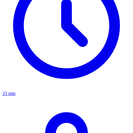
33 min