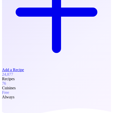
Add a Recipe
24,877
Recipes
76
Cuisines
Free
Always