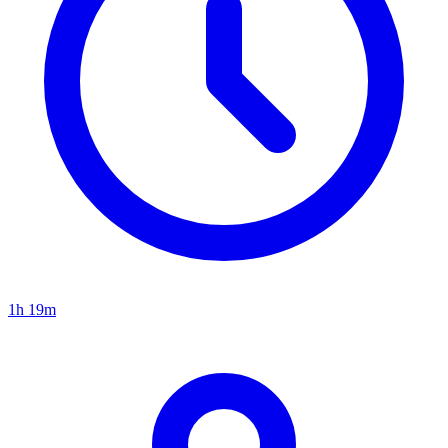
1h 19m