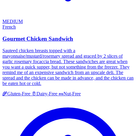
MEDIUM
French
Gourmet Chicken Sandwich
Sauteed chicken breasts topped with a
mayonnaise/mustard/rosemary spread and graced by 2 slices of
garlic rosemary focaccia bread. These sandwiches are great when
you want a quick supper, but not something from the freezer. They
remind me of an expensive sandwich from an upscale deli. The
spread and the chicken can be made in advance, and the chicken can
be eaten hot or cold.
🌾
Gluten-Free
🥛
Dairy-Free
🥜
Nut-Free