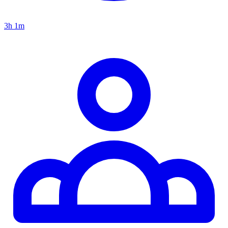
3h 1m