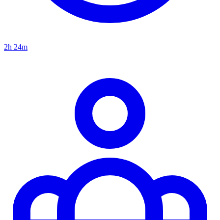
2h 24m