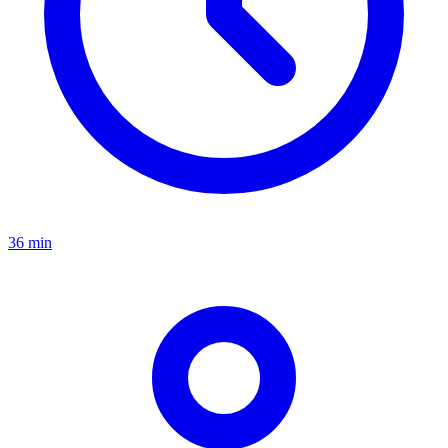
36 min