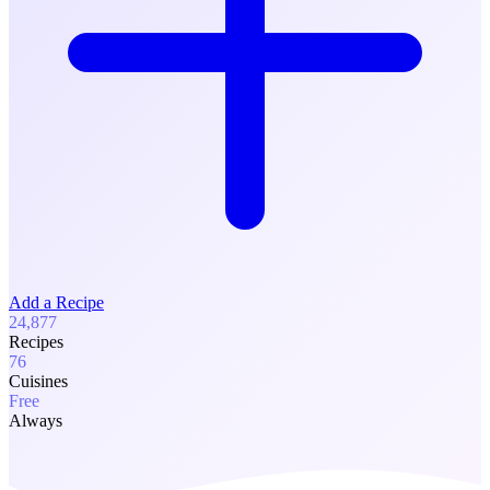
Add a Recipe
24,877
Recipes
76
Cuisines
Free
Always