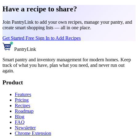
Have a recipe to share?
Join PantryLink to add your own recipes, manage your pantry, and
create smart shopping lists — all in one place.
Get Started Free
Sign In to Add Recipes
PantryLink
Smart pantry and inventory management for modern homes. Keep
track of what you have, plan what you need, and never run out
again.
Product
Features
Pricing
Recipes
Roadmap
Blog
FAQ
Newsletter
Chrome Extension