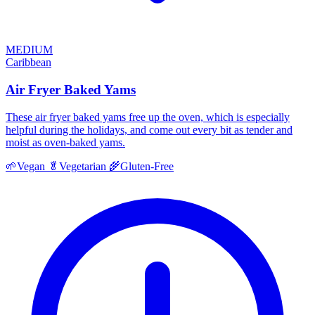
MEDIUM
Caribbean
Air Fryer Baked Yams
These air fryer baked yams free up the oven, which is especially
helpful during the holidays, and come out every bit as tender and
moist as oven-baked yams.
🌱
Vegan
🥬
Vegetarian
🌾
Gluten-Free