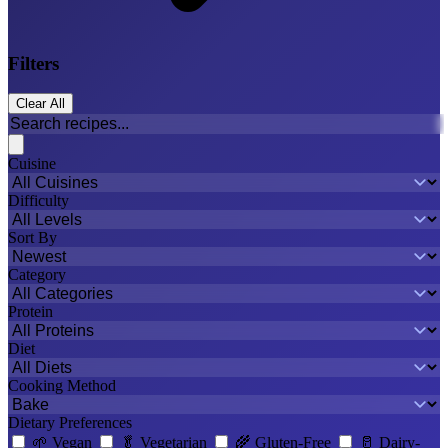
Filters
Clear All
Cuisine
Difficulty
Sort By
Category
Protein
Diet
Cooking Method
Dietary Preferences
🌱
Vegan
🥬
Vegetarian
🌾
Gluten-Free
🥛
Dairy-