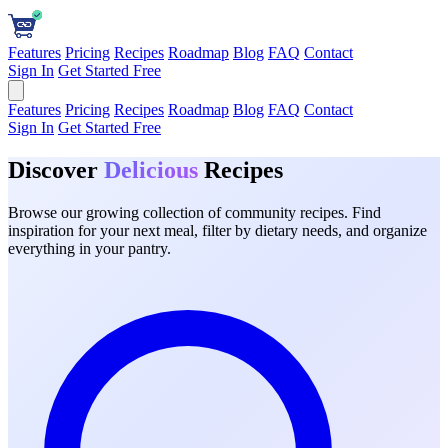
Features
Pricing
Recipes
Roadmap
Blog
FAQ
Contact
Sign In
Get Started Free
Features
Pricing
Recipes
Roadmap
Blog
FAQ
Contact
Sign In
Get Started Free
Discover
Delicious
Recipes
Browse our growing collection of community recipes. Find
inspiration for your next meal, filter by dietary needs, and organize
everything in your pantry.