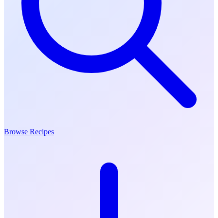
Browse Recipes