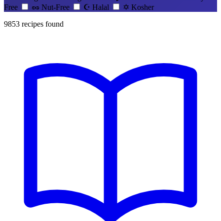
Free
🥜
Nut-Free
☪️
Halal
✡️
Kosher
9853
recipes found