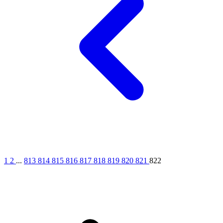
1
2
...
813
814
815
816
817
818
819
820
821
822