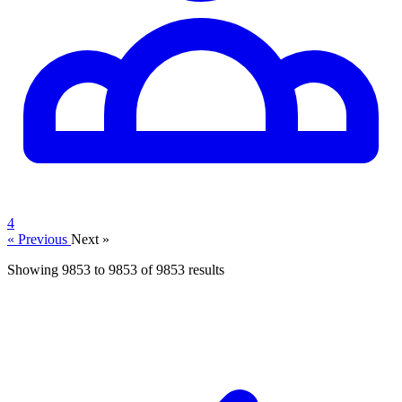
4
« Previous
Next »
Showing
9853
to
9853
of
9853
results