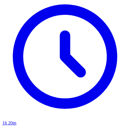
1h 20m