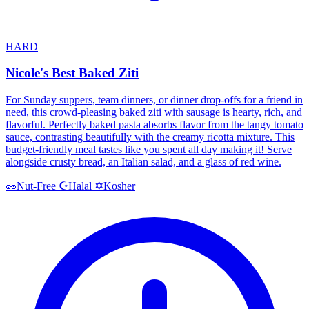
HARD
Nicole's Best Baked Ziti
For Sunday suppers, team dinners, or dinner drop-offs for a friend in
need, this crowd-pleasing baked ziti with sausage is hearty, rich, and
flavorful. Perfectly baked pasta absorbs flavor from the tangy tomato
sauce, contrasting beautifully with the creamy ricotta mixture. This
budget-friendly meal tastes like you spent all day making it! Serve
alongside crusty bread, an Italian salad, and a glass of red wine.
Halal
Kosher
🥜
Nut-Free
☪️
✡️