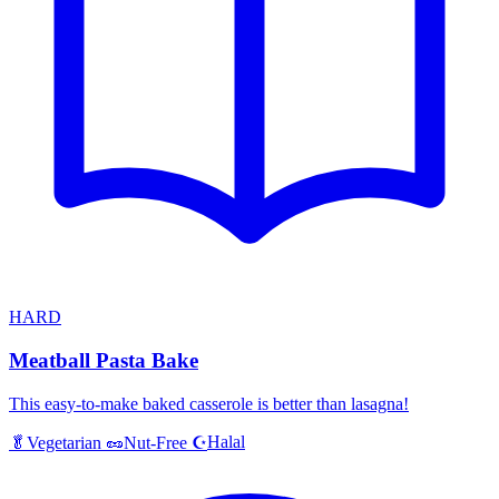
HARD
Meatball Pasta Bake
This easy-to-make baked casserole is better than lasagna!
Halal
🥬
Vegetarian
🥜
Nut-Free
☪️