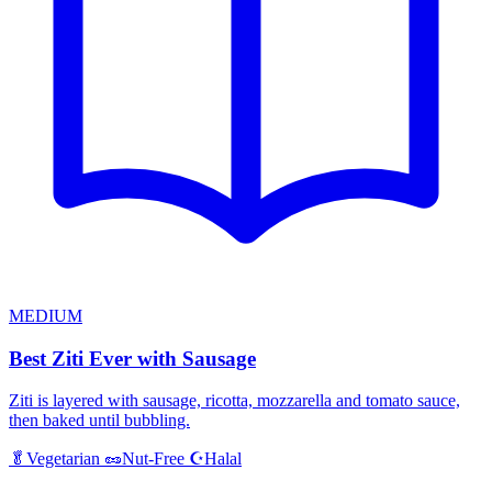
MEDIUM
Best Ziti Ever with Sausage
Ziti is layered with sausage, ricotta, mozzarella and tomato sauce,
then baked until bubbling.
Halal
🥬
Vegetarian
🥜
Nut-Free
☪️