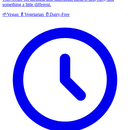
something a little different.
🌱
Vegan
🥬
Vegetarian
🥛
Dairy-Free