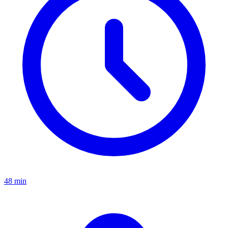
48 min