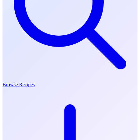
Browse Recipes