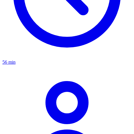
56 min