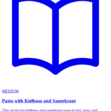
MEDIUM
Pasta with Kielbasa and Sauerkraut
This recipe for kielbasa and sauerkraut pasta is fast, easy, and