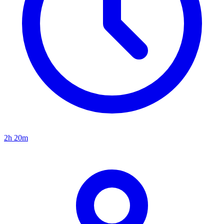
2h 20m