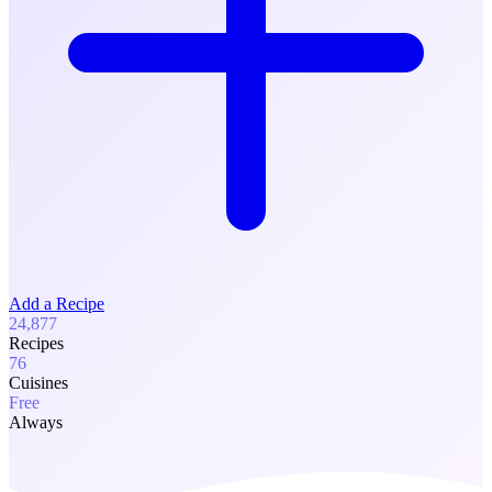
Add a Recipe
24,877
Recipes
76
Cuisines
Free
Always