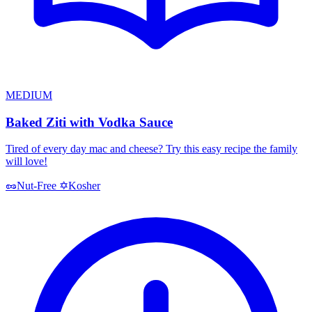
MEDIUM
Baked Ziti with Vodka Sauce
Tired of every day mac and cheese? Try this easy recipe the family
will love!
Kosher
🥜
Nut-Free
✡️