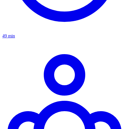
49 min