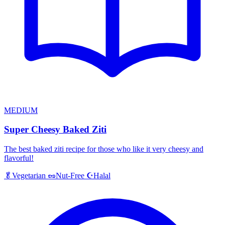
MEDIUM
Super Cheesy Baked Ziti
The best baked ziti recipe for those who like it very cheesy and
flavorful!
Halal
🥬
Vegetarian
🥜
Nut-Free
☪️