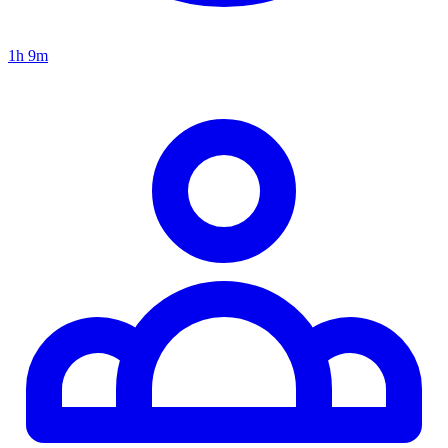
1h 9m