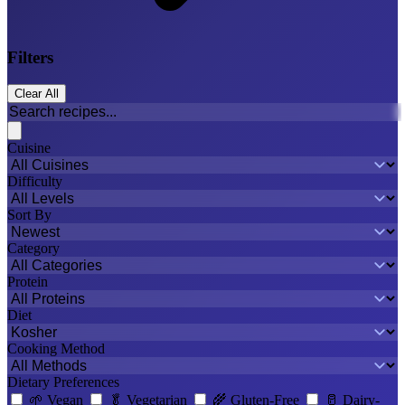
Filters
Clear All
Cuisine
Difficulty
Sort By
Category
Protein
Diet
Cooking Method
Dietary Preferences
🌱
Vegan
🥬
Vegetarian
🌾
Gluten-Free
🥛
Dairy-