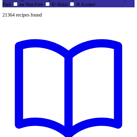
Free
🥜
Nut-Free
☪️
Halal
✡️
Kosher
21364
recipes found