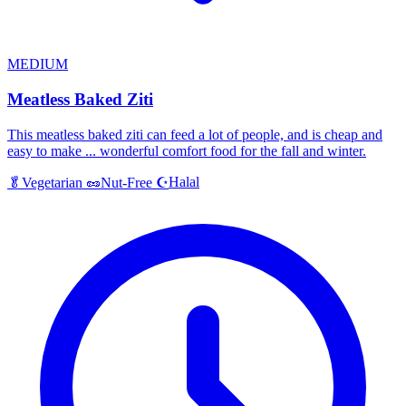
MEDIUM
Meatless Baked Ziti
This meatless baked ziti can feed a lot of people, and is cheap and
easy to make ... wonderful comfort food for the fall and winter.
Halal
🥬
Vegetarian
🥜
Nut-Free
☪️