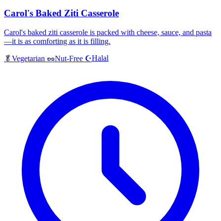
Carol's Baked Ziti Casserole
Carol's baked ziti casserole is packed with cheese, sauce, and pasta
—it is as comforting as it is filling.
Halal
🥬
Vegetarian
🥜
Nut-Free
☪️