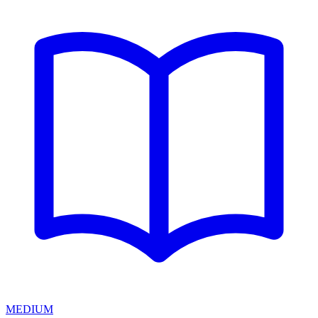
MEDIUM