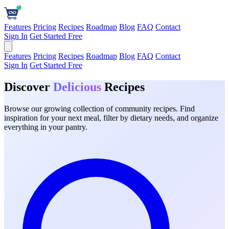
Features
Pricing
Recipes
Roadmap
Blog
FAQ
Contact
Sign In
Get Started Free
Features
Pricing
Recipes
Roadmap
Blog
FAQ
Contact
Sign In
Get Started Free
Discover
Delicious
Recipes
Browse our growing collection of community recipes. Find
inspiration for your next meal, filter by dietary needs, and organize
everything in your pantry.