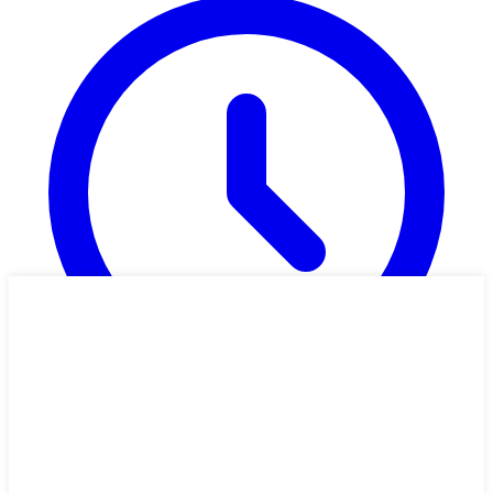
1h 54m