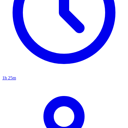
1h 25m