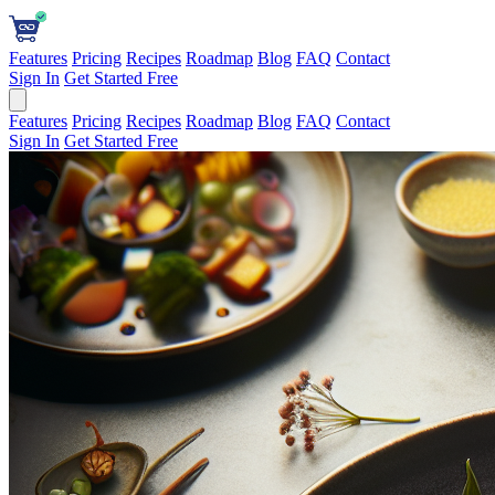
Features
Pricing
Recipes
Roadmap
Blog
FAQ
Contact
Sign In
Get Started Free
Features
Pricing
Recipes
Roadmap
Blog
FAQ
Contact
Sign In
Get Started Free