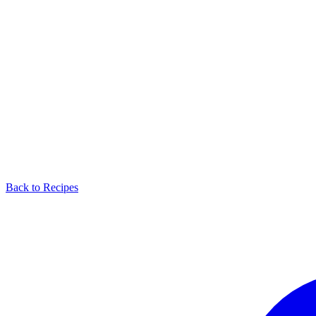
Back to Recipes