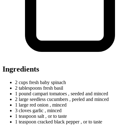
Ingredients
2
cups
fresh baby spinach
2
tablespoons
fresh basil
1
pound
campari tomatoes
, seeded and minced
2
large
seedless cucumbers
, peeled and minced
1
large
red onion
, minced
3
cloves
garlic
, minced
1
teaspoon
salt
, or to taste
1
teaspoon
cracked black pepper
, or to taste