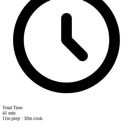
Total Time
41 min
11m prep · 30m cook