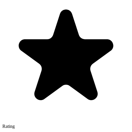
Rating
—