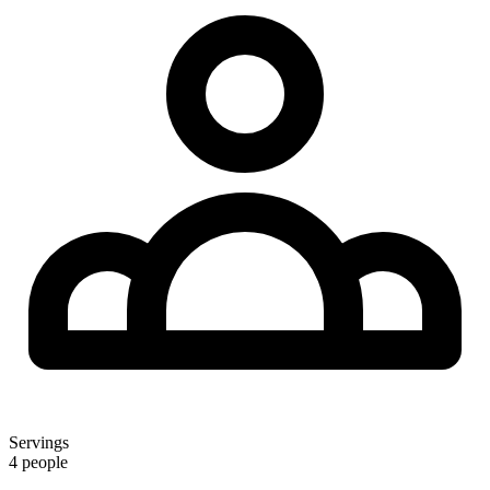
Servings
4 people