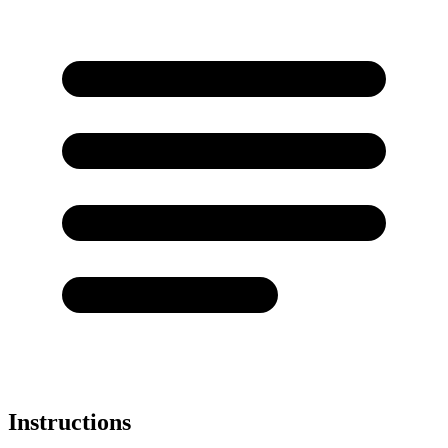
Instructions