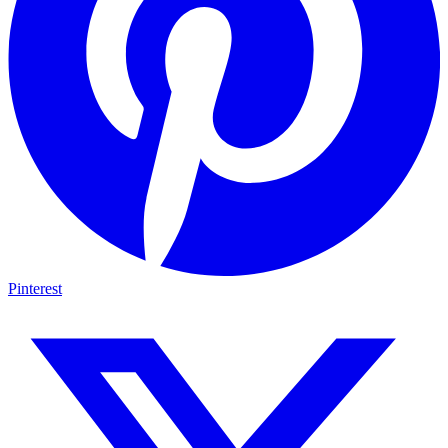
Pinterest