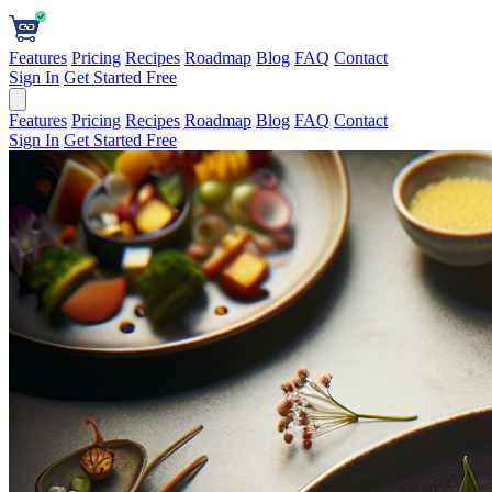
Features
Pricing
Recipes
Roadmap
Blog
FAQ
Contact
Sign In
Get Started Free
Features
Pricing
Recipes
Roadmap
Blog
FAQ
Contact
Sign In
Get Started Free