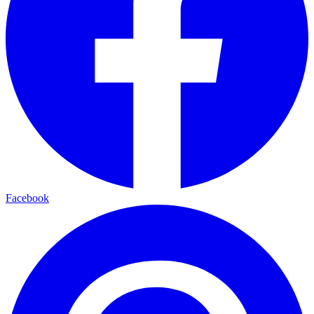
Facebook