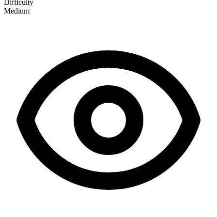
Difficulty
Medium