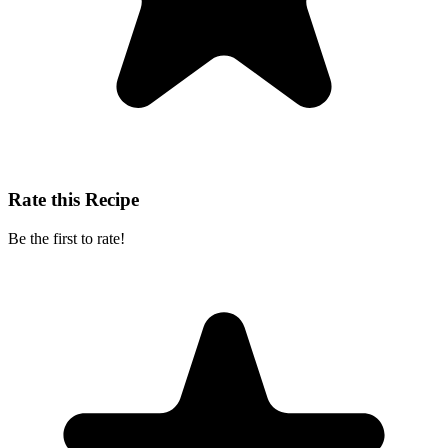
Rate this Recipe
Be the first to rate!