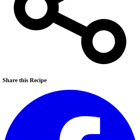
Share this Recipe