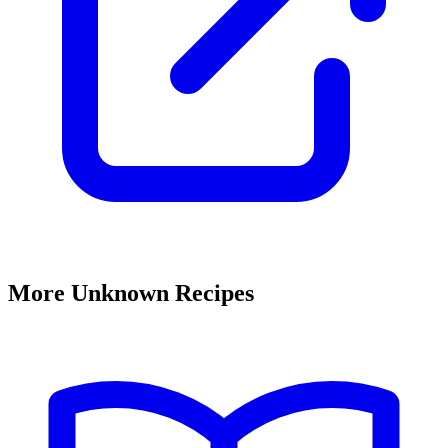
More Unknown Recipes