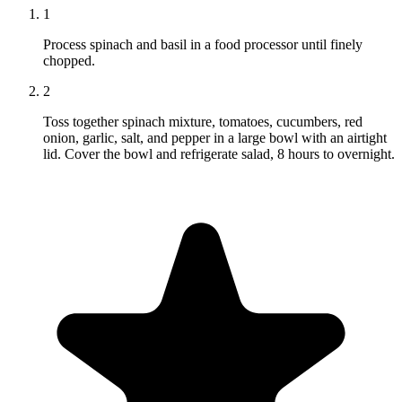
1
Process spinach and basil in a food processor until finely
chopped.
2
Toss together spinach mixture, tomatoes, cucumbers, red
onion, garlic, salt, and pepper in a large bowl with an airtight
lid. Cover the bowl and refrigerate salad, 8 hours to overnight.