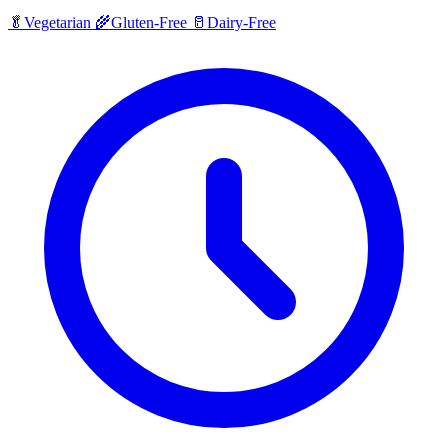
🥬
Vegetarian
🌾
Gluten-Free
🥛
Dairy-Free