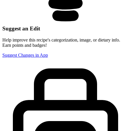
Suggest an Edit
Help improve this recipe's categorization, image, or dietary info.
Earn points and badges!
Suggest Changes in App