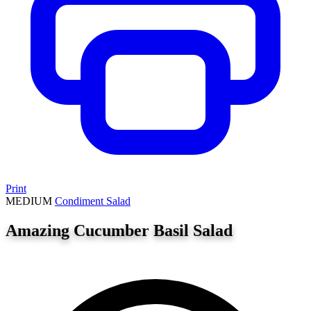
Print
MEDIUM
Condiment
Salad
Amazing Cucumber Basil Salad