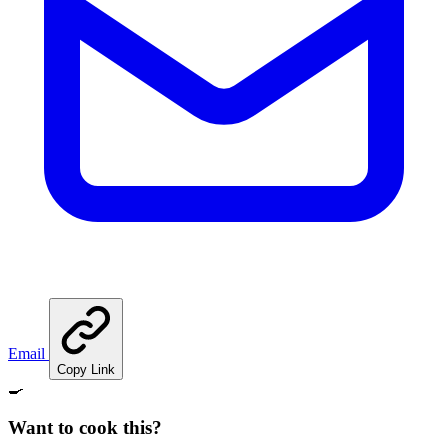
Email
Copy Link
🍳
Want to cook this?