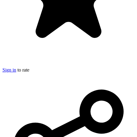
Sign in
to rate