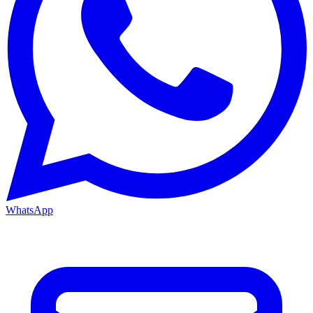
WhatsApp