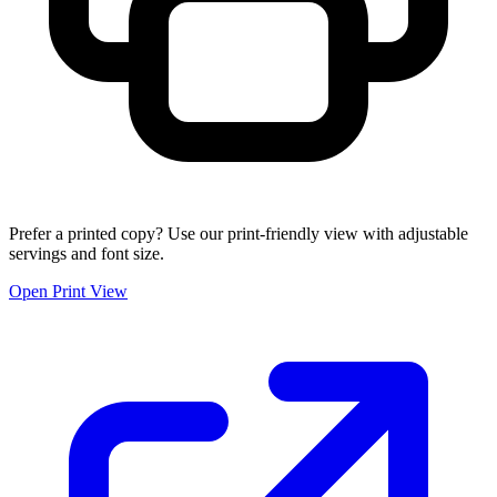
Prefer a printed copy? Use our print-friendly view with adjustable
servings and font size.
Open Print View