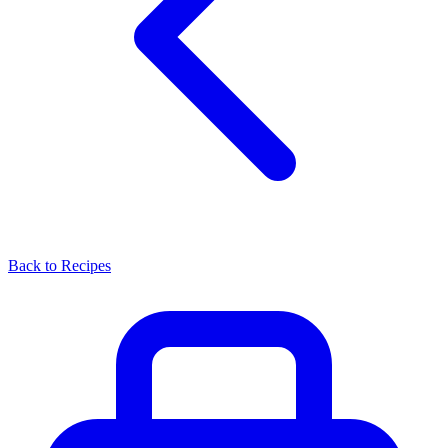
Back to Recipes