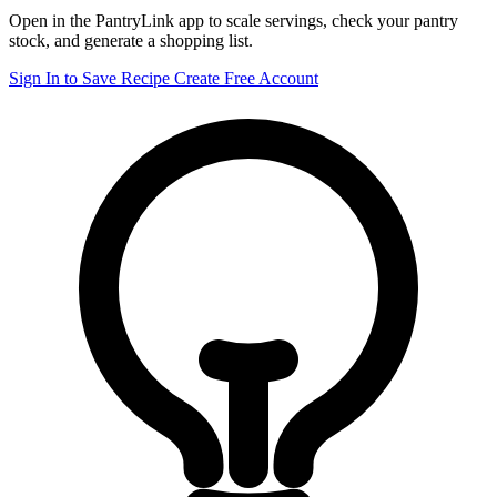
Open in the PantryLink app to scale servings, check your pantry
stock, and generate a shopping list.
Sign In to Save Recipe
Create Free Account