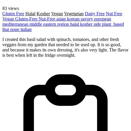
83 views
Gluten Free
Halal
Kosher
Vegan
Vegetarian
Dairy Free
Nut Free
Vegan
Gluten-Free
Nut-Free
asian
korean
savory
european
mediterranean
middle eastern region
halal
kosher
side
plant_based
thai
none
italian
I created this basil salad with spinach, tomatoes, and other fresh
veggies from my garden that needed to be used up. It is so good,
and because it makes its own dressing, it's also very light. The flavor
is best when left in the fridge overnight.