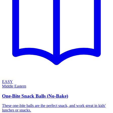
EASY
Middle Eastern
One-Bite Snack Balls (No-Bake)
These one-bite balls are the perfect snack, and work great in kids'
lunches or snacks.