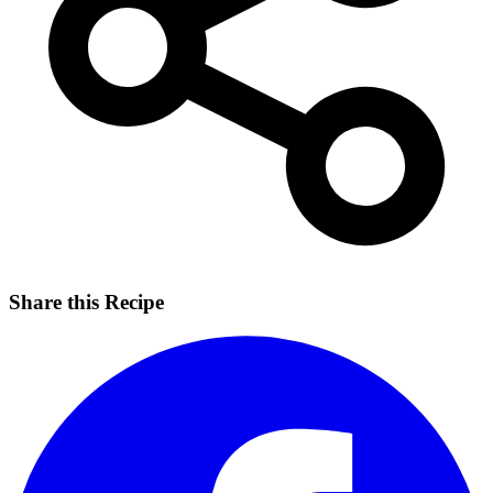
Share this Recipe