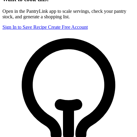
Open in the PantryLink app to scale servings, check your pantry
stock, and generate a shopping list.
Sign In to Save Recipe
Create Free Account