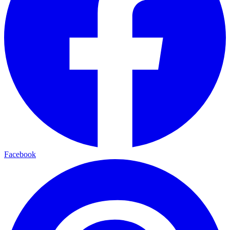
Facebook