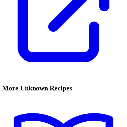
More Unknown Recipes