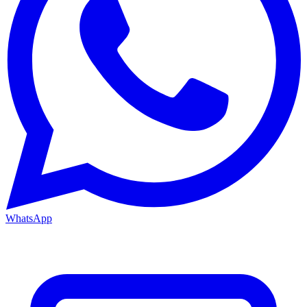
WhatsApp