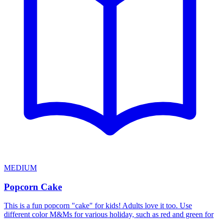
MEDIUM
Popcorn Cake
This is a fun popcorn "cake" for kids! Adults love it too. Use
different color M&Ms for various holiday, such as red and green for