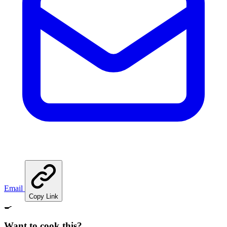
Email
Copy Link
🍳
Want to cook this?