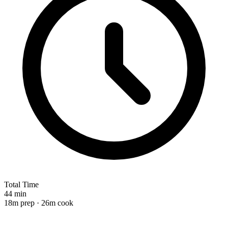
Total Time
44 min
18m prep · 26m cook