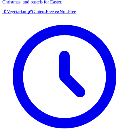
Christmas, and pastels for Easter.
🥬
Vegetarian
🌾
Gluten-Free
🥜
Nut-Free