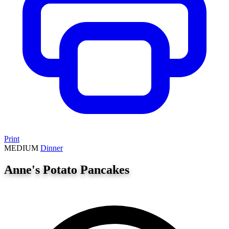
Print
MEDIUM
Dinner
Anne's Potato Pancakes