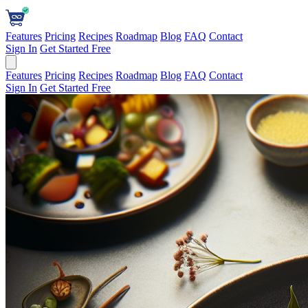
Features
Pricing
Recipes
Roadmap
Blog
FAQ
Contact
Sign In
Get Started Free
Features
Pricing
Recipes
Roadmap
Blog
FAQ
Contact
Sign In
Get Started Free