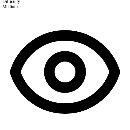
Difficulty
Medium