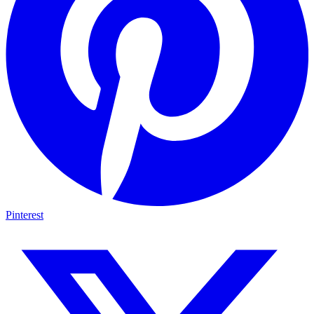
Pinterest