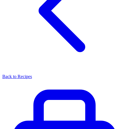
Back to Recipes