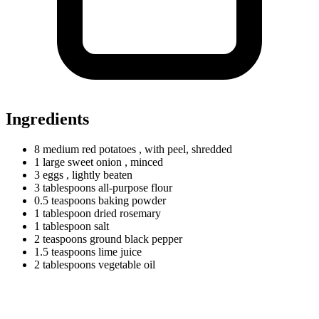
Ingredients
8
medium
red potatoes
, with peel, shredded
1
large
sweet onion
, minced
3 eggs
, lightly beaten
3
tablespoons
all-purpose flour
0.5
teaspoons
baking powder
1
tablespoon
dried rosemary
1
tablespoon
salt
2
teaspoons
ground black pepper
1.5
teaspoons
lime juice
2
tablespoons
vegetable oil