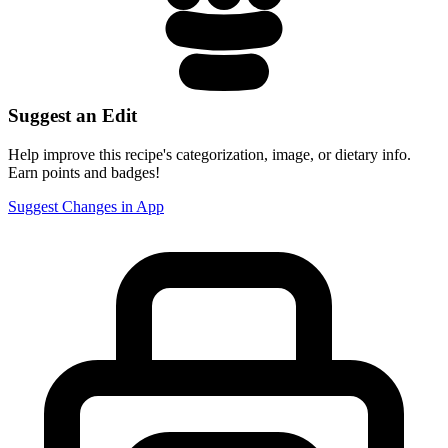
Suggest an Edit
Help improve this recipe's categorization, image, or dietary info.
Earn points and badges!
Suggest Changes in App