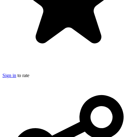
Sign in
to rate