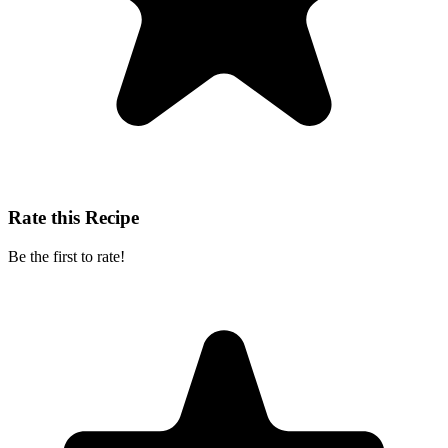
Rate this Recipe
Be the first to rate!