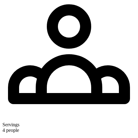
Servings
4 people