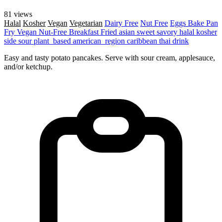
81 views
Halal
Kosher
Vegan
Vegetarian
Dairy Free
Nut Free
Eggs
Bake
Pan
Fry
Vegan
Nut-Free
Breakfast
Fried
asian
sweet
savory
halal
kosher
side
sour
plant_based
american_region
caribbean
thai
drink
Easy and tasty potato pancakes. Serve with sour cream, applesauce,
and/or ketchup.