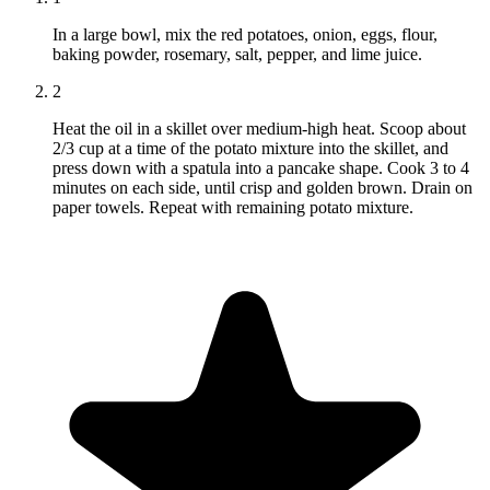
In a large bowl, mix the red potatoes, onion, eggs, flour,
baking powder, rosemary, salt, pepper, and lime juice.
2
Heat the oil in a skillet over medium-high heat. Scoop about
2/3 cup at a time of the potato mixture into the skillet, and
press down with a spatula into a pancake shape. Cook 3 to 4
minutes on each side, until crisp and golden brown. Drain on
paper towels. Repeat with remaining potato mixture.