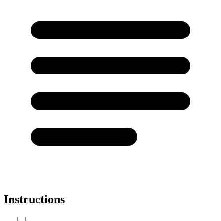
Instructions
1