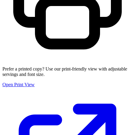
Prefer a printed copy? Use our print-friendly view with adjustable
servings and font size.
Open Print View