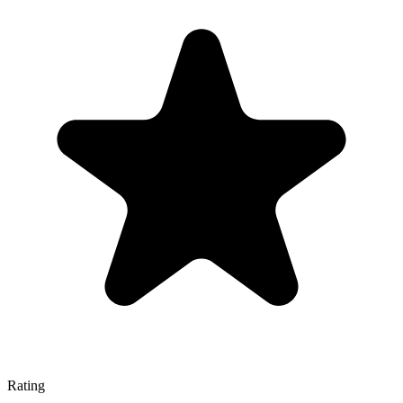
Rating
—