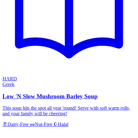
HARD
Greek
Low 'N Slow Mushroom Barley Soup
This soup hits the spot all year 'round! Serve with soft warm rolls,
and your family will be cheering!
Halal
🥛
Dairy-Free
🥜
Nut-Free
☪️