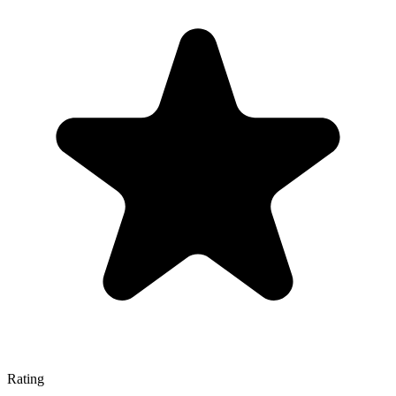
Rating
—