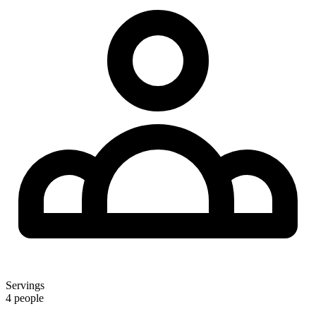
Servings
4 people