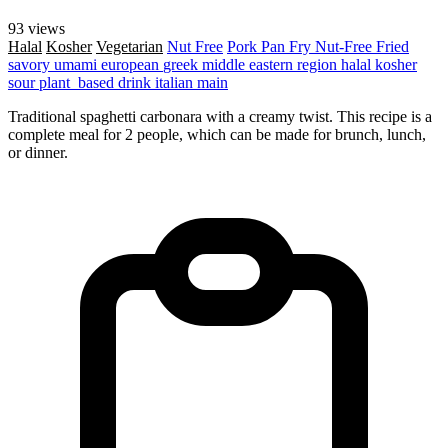
93 views
Halal
Kosher
Vegetarian
Nut Free
Pork
Pan Fry
Nut-Free
Fried
savory
umami
european
greek
middle eastern region
halal
kosher
sour
plant_based
drink
italian
main
Traditional spaghetti carbonara with a creamy twist. This recipe is a
complete meal for 2 people, which can be made for brunch, lunch,
or dinner.