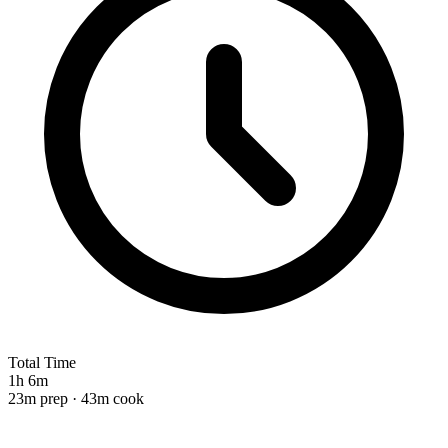
Total Time
1h 6m
23m prep · 43m cook