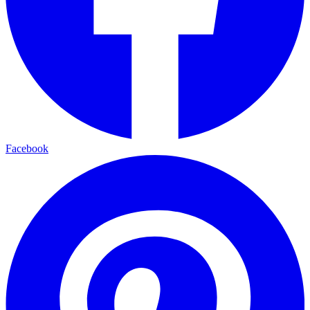
Facebook