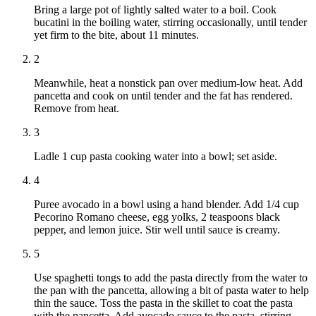
Bring a large pot of lightly salted water to a boil. Cook
bucatini in the boiling water, stirring occasionally, until tender
yet firm to the bite, about 11 minutes.
2
Meanwhile, heat a nonstick pan over medium-low heat. Add
pancetta and cook on until tender and the fat has rendered.
Remove from heat.
3
Ladle 1 cup pasta cooking water into a bowl; set aside.
4
Puree avocado in a bowl using a hand blender. Add 1/4 cup
Pecorino Romano cheese, egg yolks, 2 teaspoons black
pepper, and lemon juice. Stir well until sauce is creamy.
5
Use spaghetti tongs to add the pasta directly from the water to
the pan with the pancetta, allowing a bit of pasta water to help
thin the sauce. Toss the pasta in the skillet to coat the pasta
with the pancetta. Add avocado sauce to the pasta, stirring