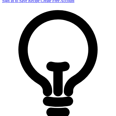
Sign In to Save Recipe
Create Free Account