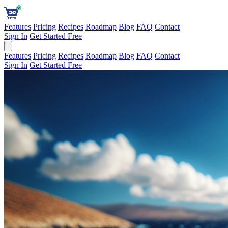
Features
Pricing
Recipes
Roadmap
Blog
FAQ
Contact
Sign In
Get Started Free
Features
Pricing
Recipes
Roadmap
Blog
FAQ
Contact
Sign In
Get Started Free