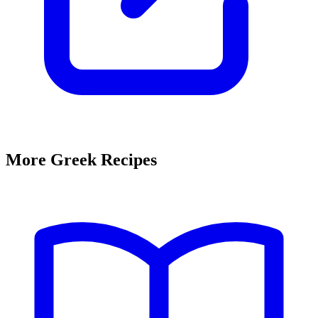
More Greek Recipes