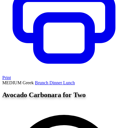
Print
MEDIUM
Greek
Brunch
Dinner
Lunch
Avocado Carbonara for Two