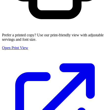
Prefer a printed copy? Use our print-friendly view with adjustable
servings and font size.
Open Print View