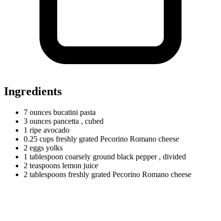
Ingredients
7
ounces
bucatini pasta
3
ounces
pancetta
, cubed
1
ripe
avocado
0.25
cups
freshly grated Pecorino Romano cheese
2
eggs
yolks
1
tablespoon
coarsely ground black pepper
, divided
2
teaspoons
lemon juice
2
tablespoons
freshly grated Pecorino Romano cheese