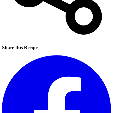
Share this Recipe