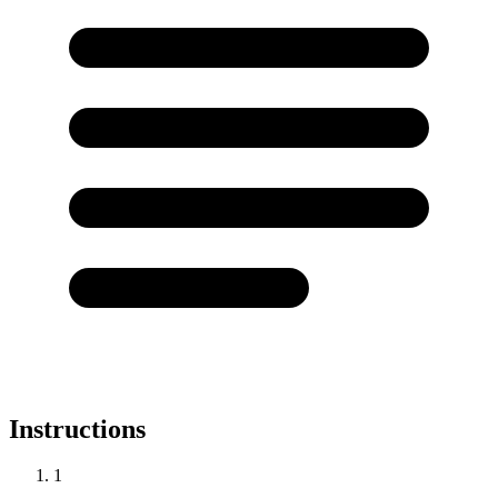
Instructions
1