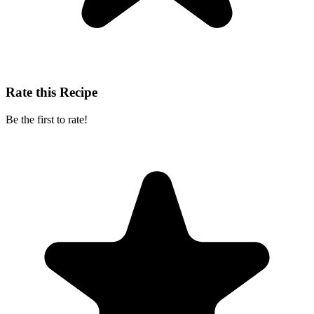
Rate this Recipe
Be the first to rate!