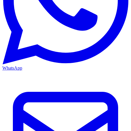
WhatsApp