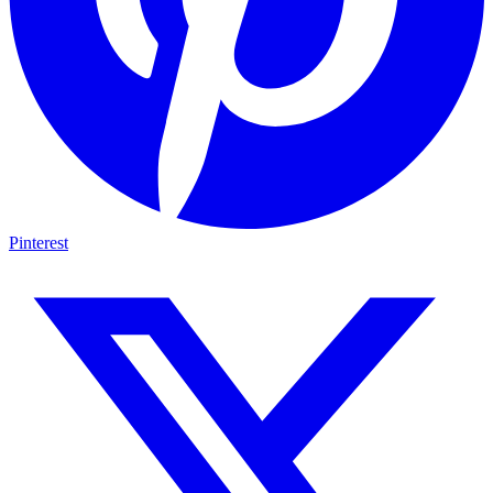
Pinterest