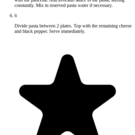
constantly. Mix in reserved pasta water if necessary.
6
Divide pasta between 2 plates. Top with the remaining cheese
and black pepper. Serve immediately.