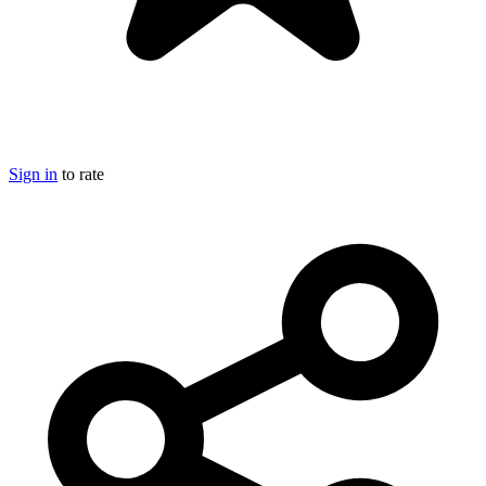
Sign in
to rate