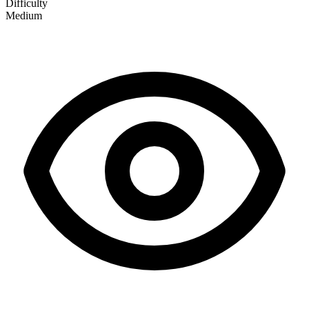
Difficulty
Medium