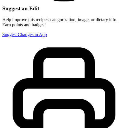
Suggest an Edit
Help improve this recipe's categorization, image, or dietary info.
Earn points and badges!
Suggest Changes in App