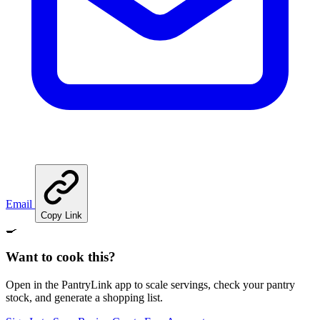
Email
Copy Link
🍳
Want to cook this?
Open in the PantryLink app to scale servings, check your pantry
stock, and generate a shopping list.