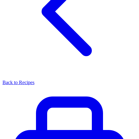
Back to Recipes