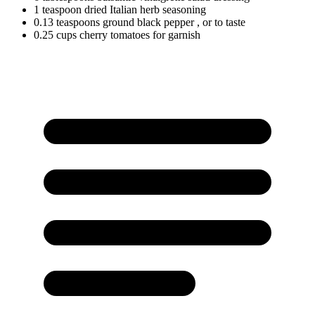
1
teaspoon
dried Italian herb seasoning
0.13
teaspoons
ground black pepper
, or to taste
0.25
cups
cherry tomatoes for garnish