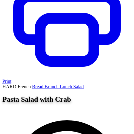
Print
HARD
French
Bread
Brunch
Lunch
Salad
Pasta Salad with Crab