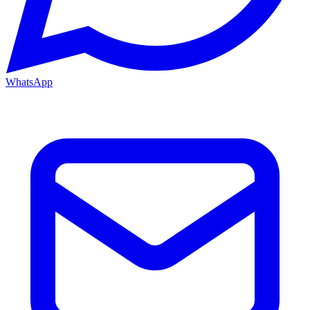
WhatsApp