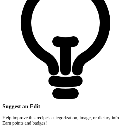
Suggest an Edit
Help improve this recipe's categorization, image, or dietary info.
Earn points and badges!