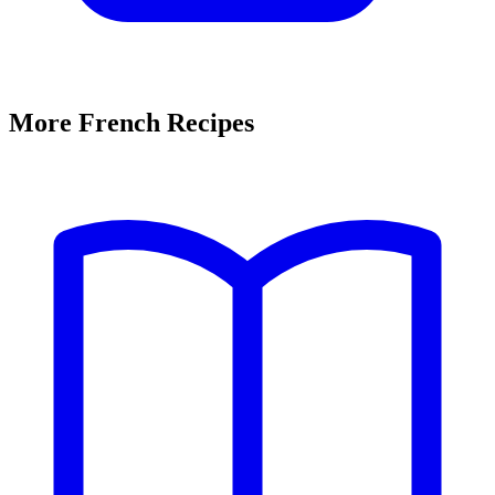
More French Recipes