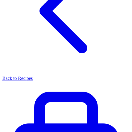
Back to Recipes