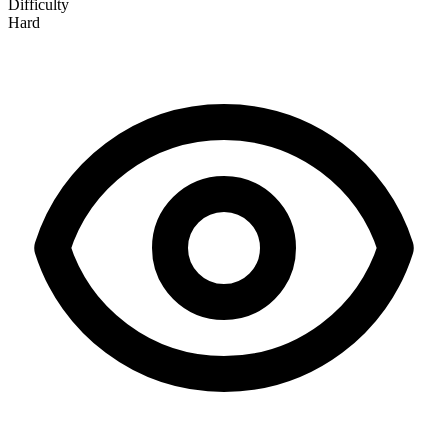
Difficulty
Hard