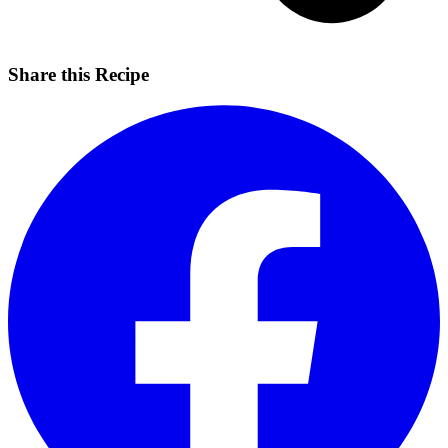
Share this Recipe