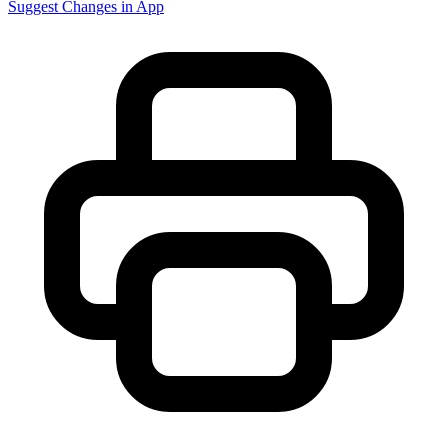
Suggest Changes in App