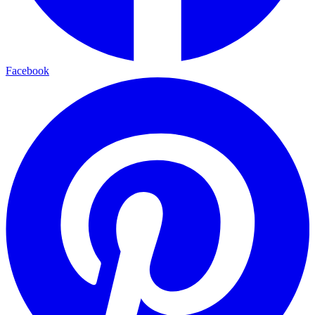
Facebook