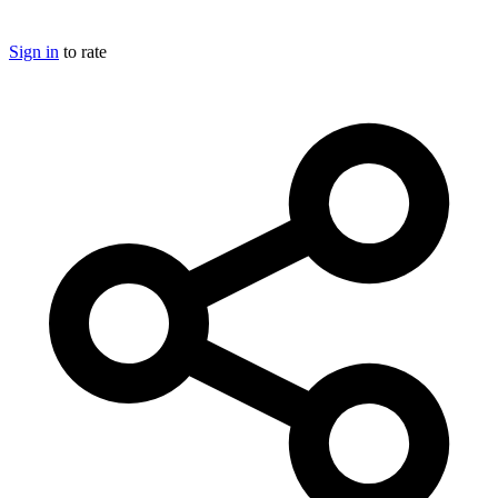
Sign in
to rate