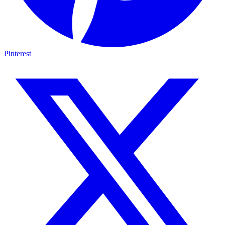
Pinterest