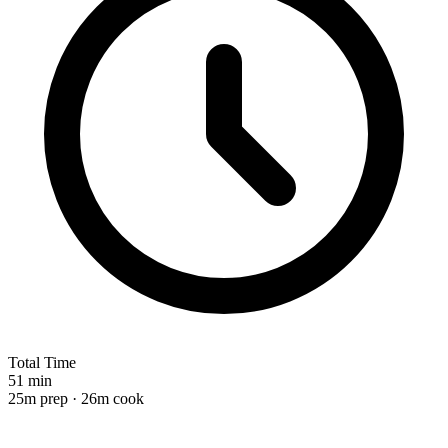
Total Time
51 min
25m prep · 26m cook