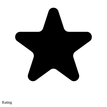
Rating
—