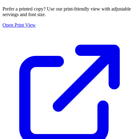
Prefer a printed copy? Use our print-friendly view with adjustable
servings and font size.
Open Print View