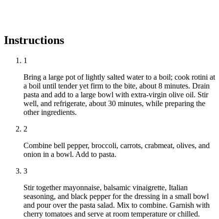
Instructions
1
Bring a large pot of lightly salted water to a boil; cook rotini at
a boil until tender yet firm to the bite, about 8 minutes. Drain
pasta and add to a large bowl with extra-virgin olive oil. Stir
well, and refrigerate, about 30 minutes, while preparing the
other ingredients.
2
Combine bell pepper, broccoli, carrots, crabmeat, olives, and
onion in a bowl. Add to pasta.
3
Stir together mayonnaise, balsamic vinaigrette, Italian
seasoning, and black pepper for the dressing in a small bowl
and pour over the pasta salad. Mix to combine. Garnish with
cherry tomatoes and serve at room temperature or chilled.