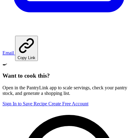
Email
Copy Link
🍳
Want to cook this?
Open in the PantryLink app to scale servings, check your pantry
stock, and generate a shopping list.
Sign In to Save Recipe
Create Free Account