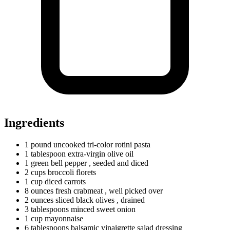
Ingredients
1
pound
uncooked tri-color rotini pasta
1
tablespoon
extra-virgin olive oil
1
green
bell pepper
, seeded and diced
2
cups
broccoli florets
1
cup
diced carrots
8
ounces
fresh crabmeat
, well picked over
2
ounces
sliced black olives
, drained
3
tablespoons
minced sweet onion
1
cup
mayonnaise
6
tablespoons
balsamic vinaigrette salad dressing