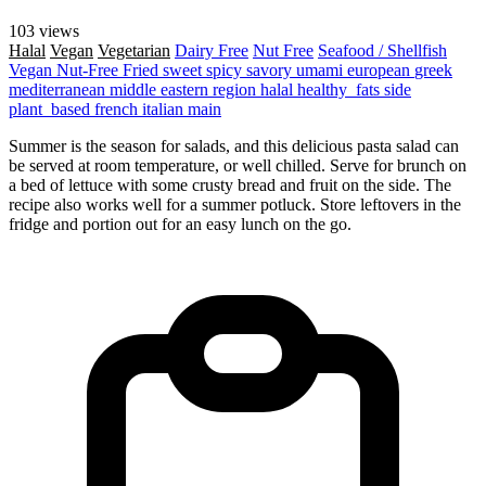
103 views
Halal
Vegan
Vegetarian
Dairy Free
Nut Free
Seafood / Shellfish
Vegan
Nut-Free
Fried
sweet
spicy
savory
umami
european
greek
mediterranean
middle eastern region
halal
healthy_fats
side
plant_based
french
italian
main
Summer is the season for salads, and this delicious pasta salad can
be served at room temperature, or well chilled. Serve for brunch on
a bed of lettuce with some crusty bread and fruit on the side. The
recipe also works well for a summer potluck. Store leftovers in the
fridge and portion out for an easy lunch on the go.