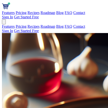
Features
Pricing
Recipes
Roadmap
Blog
FAQ
Contact
Sign In
Get Started Free
Features
Pricing
Recipes
Roadmap
Blog
FAQ
Contact
Sign In
Get Started Free