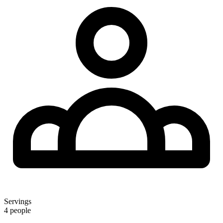
Servings
4 people