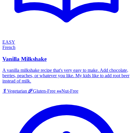
EASY
French
Vanilla Milkshake
A vanilla milkshake recipe that's very easy to make. Add chocolate,
berries, peaches, or whatever you like. My kids like to add root beer
instead of milk.
🥬
Vegetarian
🌾
Gluten-Free
🥜
Nut-Free