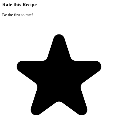
Rate this Recipe
Be the first to rate!