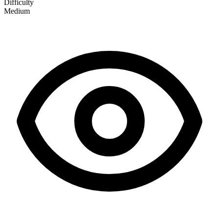
Difficulty
Medium