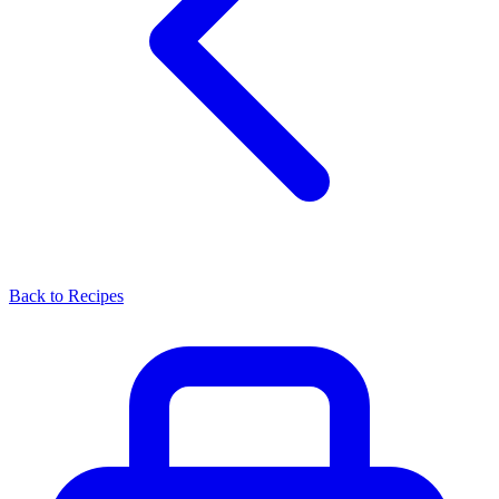
Back to Recipes