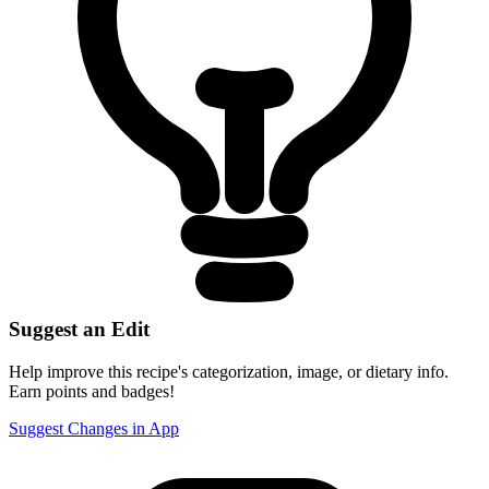
Suggest an Edit
Help improve this recipe's categorization, image, or dietary info.
Earn points and badges!
Suggest Changes in App