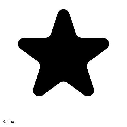
Rating
—