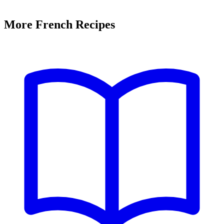
More French Recipes