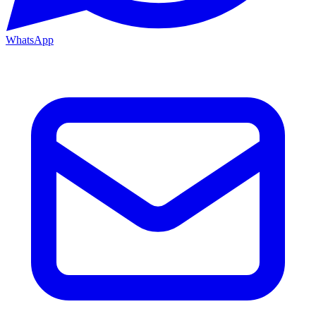
WhatsApp