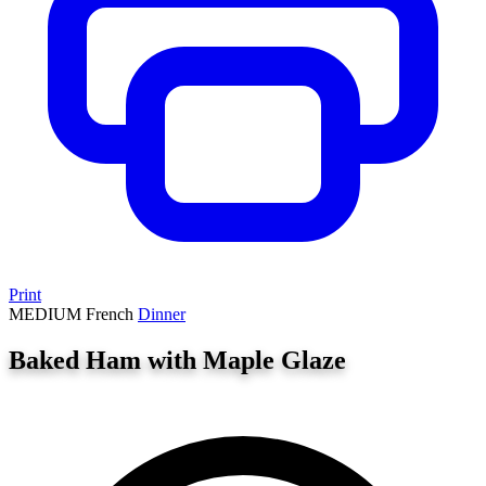
Print
MEDIUM
French
Dinner
Baked Ham with Maple Glaze