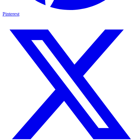
Pinterest