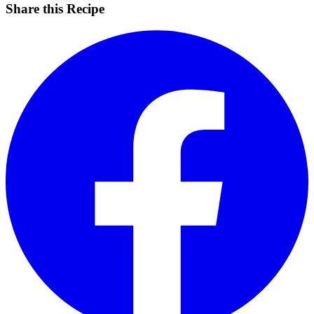
Share this Recipe