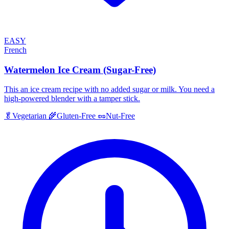
EASY
French
Watermelon Ice Cream (Sugar-Free)
This an ice cream recipe with no added sugar or milk. You need a
high-powered blender with a tamper stick.
🥬
Vegetarian
🌾
Gluten-Free
🥜
Nut-Free