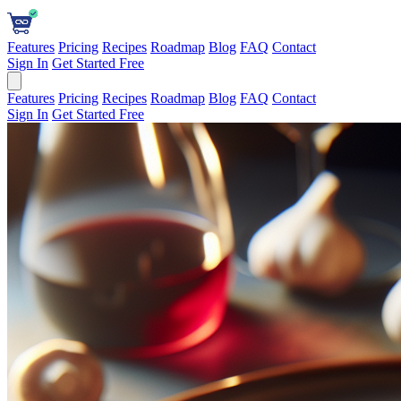
Features
Pricing
Recipes
Roadmap
Blog
FAQ
Contact
Sign In
Get Started Free
Features
Pricing
Recipes
Roadmap
Blog
FAQ
Contact
Sign In
Get Started Free