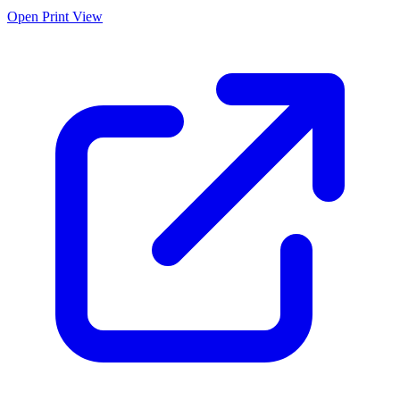
Open Print View