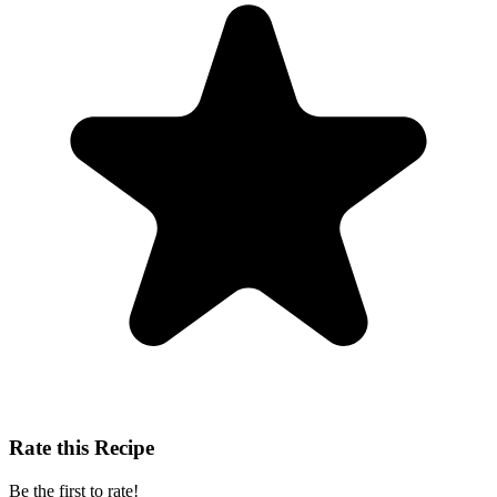
Rate this Recipe
Be the first to rate!