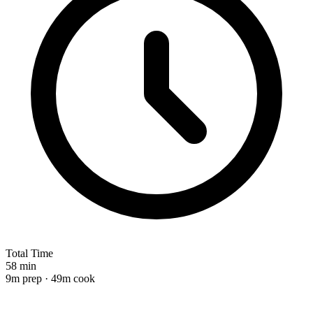
Total Time
58 min
9m prep · 49m cook