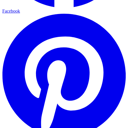
Facebook