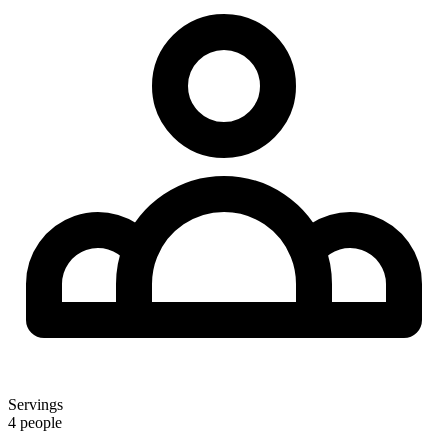
Servings
4 people