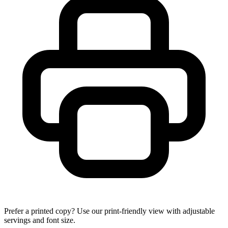
Prefer a printed copy? Use our print-friendly view with adjustable
servings and font size.