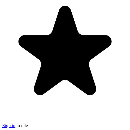
Sign in
to rate