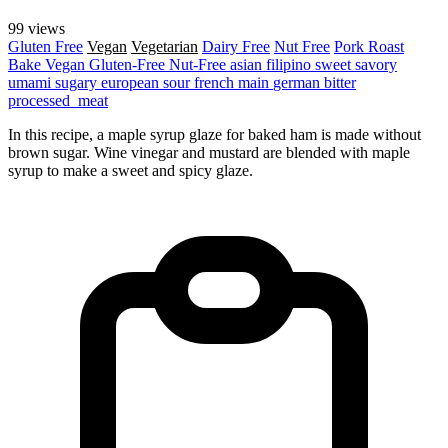
99 views
Gluten Free
Vegan
Vegetarian
Dairy Free
Nut Free
Pork
Roast
Bake
Vegan
Gluten-Free
Nut-Free
asian
filipino
sweet
savory
umami
sugary
european
sour
french
main
german
bitter
processed_meat
In this recipe, a maple syrup glaze for baked ham is made without
brown sugar. Wine vinegar and mustard are blended with maple
syrup to make a sweet and spicy glaze.