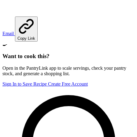
Email
Copy Link
🍳
Want to cook this?
Open in the PantryLink app to scale servings, check your pantry
stock, and generate a shopping list.
Sign In to Save Recipe
Create Free Account