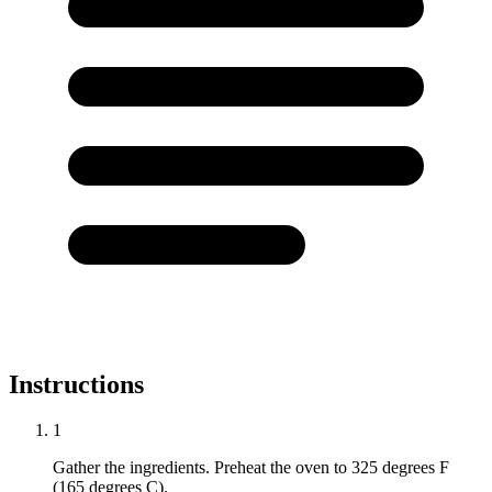
Instructions
1
Gather the ingredients. Preheat the oven to 325 degrees F
(165 degrees C).