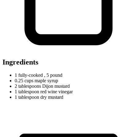
Ingredients
1
fully-cooked
, 5 pound
0.25
cups
maple syrup
2
tablespoons
Dijon mustard
1
tablespoon
red wine vinegar
1
tablespoon
dry mustard