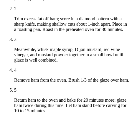
2
Trim excess fat off ham; score in a diamond pattern with a
sharp knife, making shallow cuts about 1-inch apart. Place in
a roasting pan. Roast in the preheated oven for 30 minutes.
3
Meanwhile, whisk maple syrup, Dijon mustard, red wine
vinegar, and mustard powder together in a small bowl until
glaze is well combined.
4
Remove ham from the oven. Brush 1/3 of the glaze over ham.
5
Return ham to the oven and bake for 20 minutes more; glaze
ham twice during this time. Let ham stand before carving for
10 to 15 minutes.