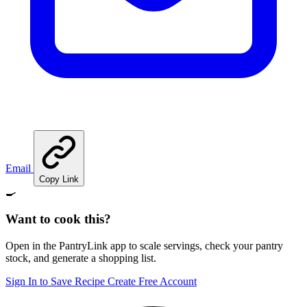
Email
Copy Link
🍳
Want to cook this?
Open in the PantryLink app to scale servings, check your pantry
stock, and generate a shopping list.
Sign In to Save Recipe
Create Free Account