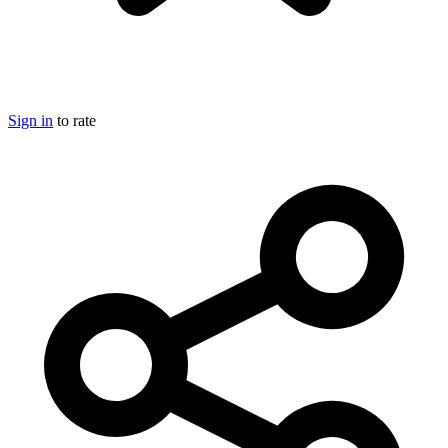
Sign in
to rate