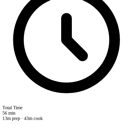
Total Time
56 min
13m prep · 43m cook