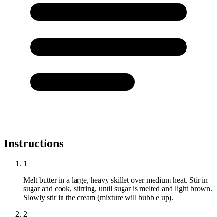
Instructions
1
Melt butter in a large, heavy skillet over medium heat. Stir in
sugar and cook, stirring, until sugar is melted and light brown.
Slowly stir in the cream (mixture will bubble up).
2