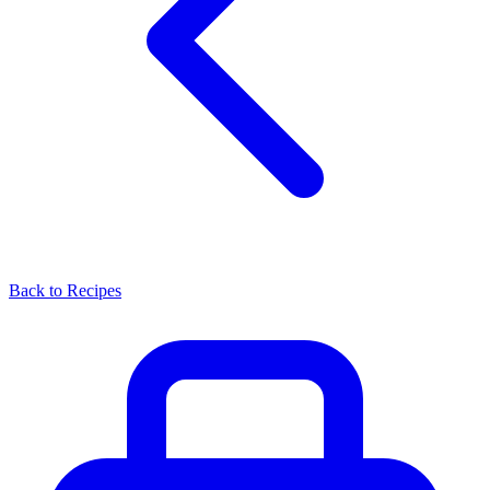
Back to Recipes