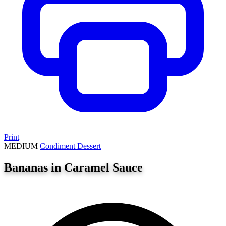
Print
MEDIUM
Condiment
Dessert
Bananas in Caramel Sauce