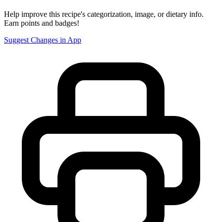
Help improve this recipe's categorization, image, or dietary info.
Earn points and badges!
Suggest Changes in App