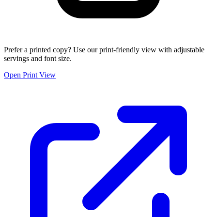
Prefer a printed copy? Use our print-friendly view with adjustable
servings and font size.
Open Print View