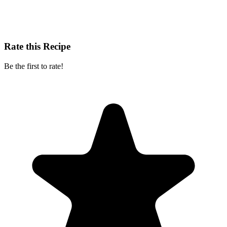
Rate this Recipe
Be the first to rate!