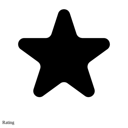
Rating
—