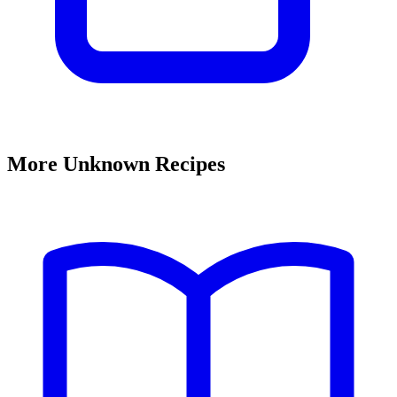
More Unknown Recipes