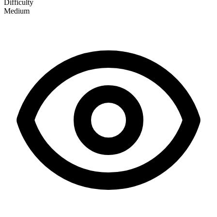
Difficulty
Medium