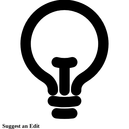
Suggest an Edit