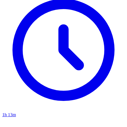
1h 13m