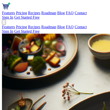
Features
Pricing
Recipes
Roadmap
Blog
FAQ
Contact
Sign In
Get Started Free
Features
Pricing
Recipes
Roadmap
Blog
FAQ
Contact
Sign In
Get Started Free