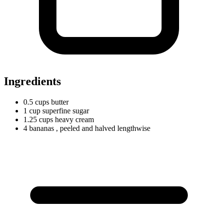
Ingredients
0.5
cups
butter
1
cup
superfine sugar
1.25
cups
heavy cream
4 bananas
, peeled and halved lengthwise