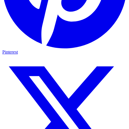
Pinterest