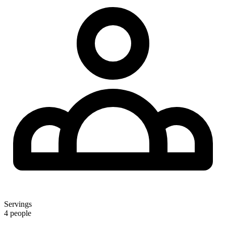
Servings
4 people