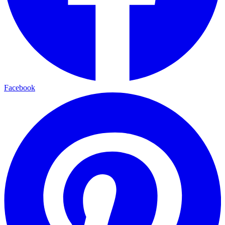
Facebook