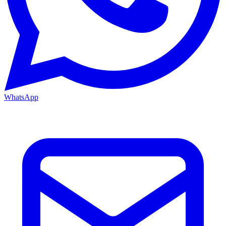
WhatsApp