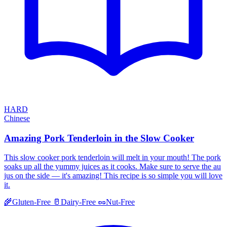
HARD
Chinese
Amazing Pork Tenderloin in the Slow Cooker
This slow cooker pork tenderloin will melt in your mouth! The pork
soaks up all the yummy juices as it cooks. Make sure to serve the au
jus on the side — it's amazing! This recipe is so simple you will love
it.
🌾
Gluten-Free
🥛
Dairy-Free
🥜
Nut-Free