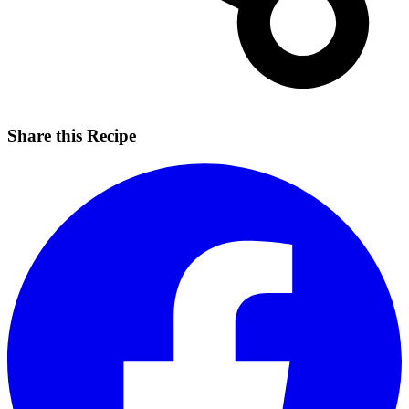
Share this Recipe