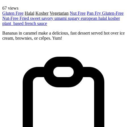
67 views
Gluten Free
Halal
Kosher
Vegetarian
Nut Free
Pan Fry
Gluten-Free
Nut-Free
Fried
sweet
savory
umami
sugary
european
halal
kosher
plant_based
french
sauce
Bananas in caramel make a delicious, fast dessert served hot over ice
cream, brownies, or crêpes. Yum!