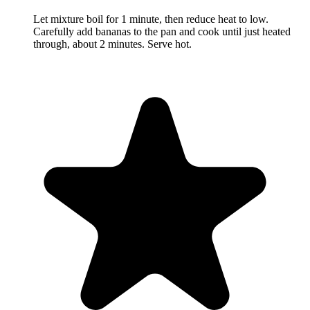
Let mixture boil for 1 minute, then reduce heat to low.
Carefully add bananas to the pan and cook until just heated
through, about 2 minutes. Serve hot.