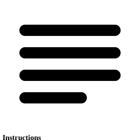
Instructions