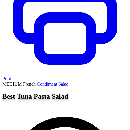
Print
MEDIUM
French
Condiment
Salad
Best Tuna Pasta Salad