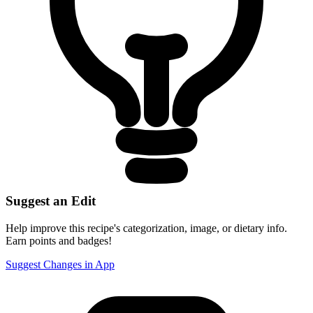
Suggest an Edit
Help improve this recipe's categorization, image, or dietary info.
Earn points and badges!
Suggest Changes in App