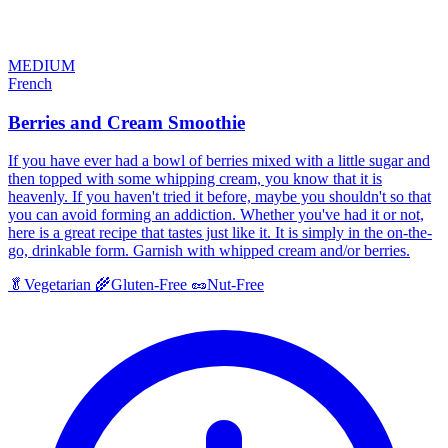
MEDIUM
French
Berries and Cream Smoothie
If you have ever had a bowl of berries mixed with a little sugar and
then topped with some whipping cream, you know that it is
heavenly. If you haven't tried it before, maybe you shouldn't so that
you can avoid forming an addiction. Whether you've had it or not,
here is a great recipe that tastes just like it. It is simply in the on-the-
go, drinkable form. Garnish with whipped cream and/or berries.
🥬
Vegetarian
🌾
Gluten-Free
🥜
Nut-Free