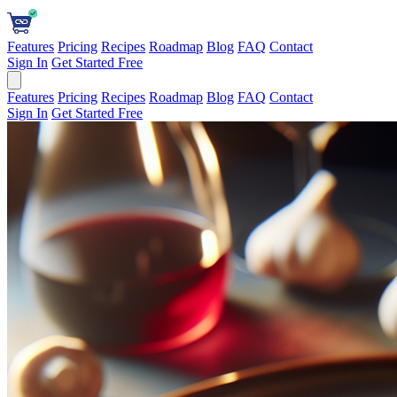
Features
Pricing
Recipes
Roadmap
Blog
FAQ
Contact
Sign In
Get Started Free
Features
Pricing
Recipes
Roadmap
Blog
FAQ
Contact
Sign In
Get Started Free