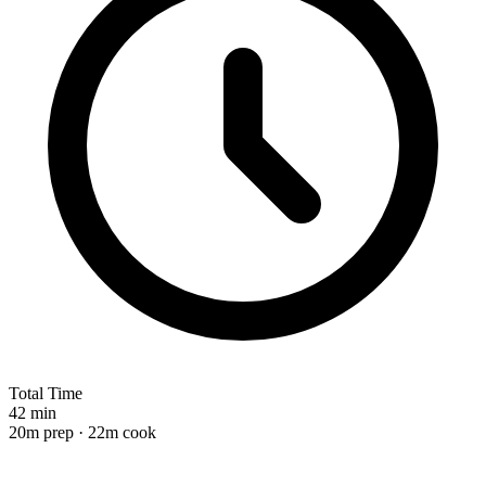
Total Time
42 min
20m prep · 22m cook