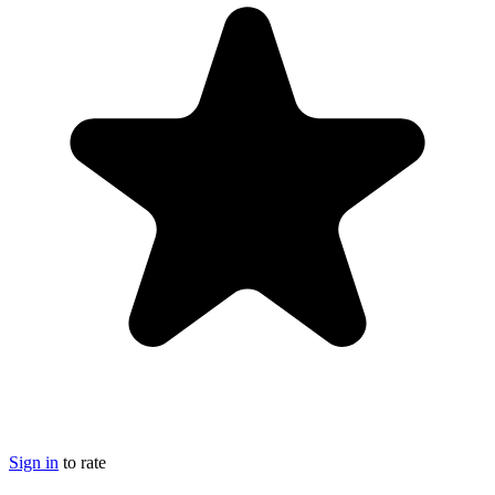
Sign in
to rate