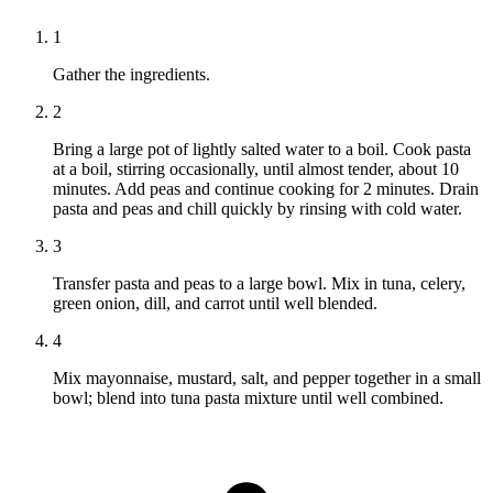
1
Gather the ingredients.
2
Bring a large pot of lightly salted water to a boil. Cook pasta
at a boil, stirring occasionally, until almost tender, about 10
minutes. Add peas and continue cooking for 2 minutes. Drain
pasta and peas and chill quickly by rinsing with cold water.
3
Transfer pasta and peas to a large bowl. Mix in tuna, celery,
green onion, dill, and carrot until well blended.
4
Mix mayonnaise, mustard, salt, and pepper together in a small
bowl; blend into tuna pasta mixture until well combined.