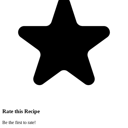
Rate this Recipe
Be the first to rate!