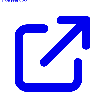
Open Print View