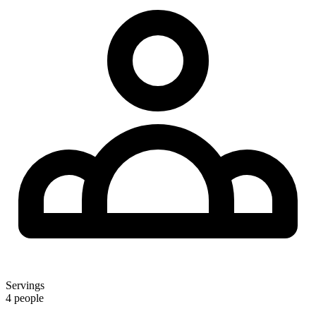
Servings
4 people