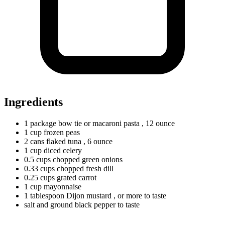
Ingredients
1
package
bow tie or macaroni pasta
, 12 ounce
1
cup
frozen peas
2
cans
flaked tuna
, 6 ounce
1
cup
diced celery
0.5
cups
chopped green onions
0.33
cups
chopped fresh dill
0.25
cups
grated carrot
1
cup
mayonnaise
1
tablespoon
Dijon mustard
, or more to taste
salt and ground black pepper to taste