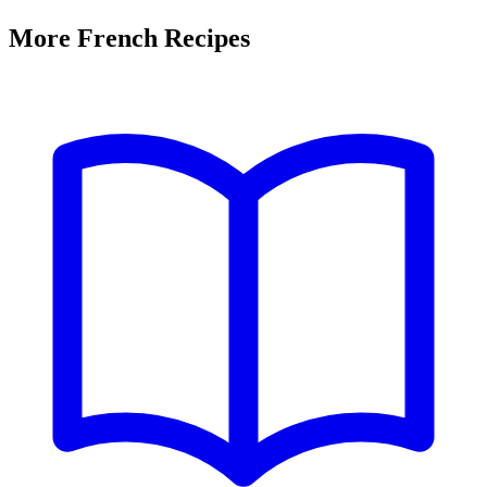
More French Recipes