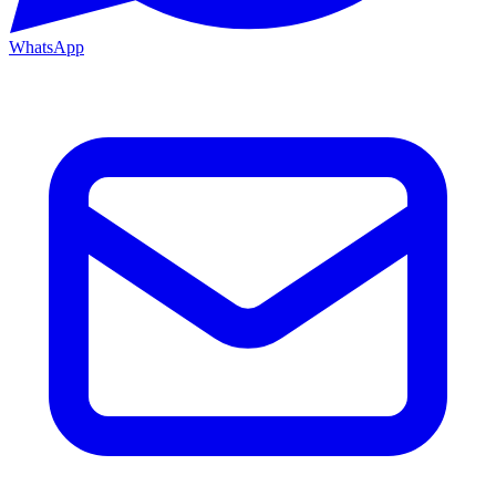
WhatsApp