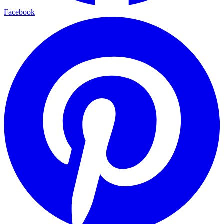
Facebook