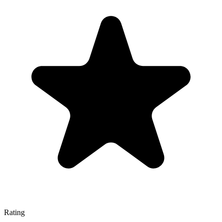
Rating
—