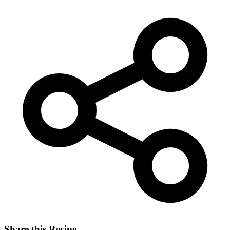
Share this Recipe