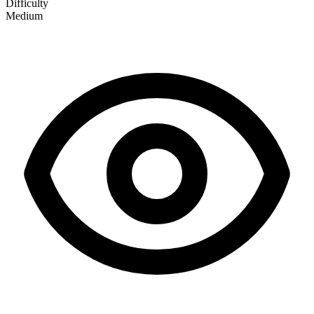
Difficulty
Medium