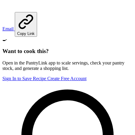
Email
Copy Link
🍳
Want to cook this?
Open in the PantryLink app to scale servings, check your pantry
stock, and generate a shopping list.
Sign In to Save Recipe
Create Free Account