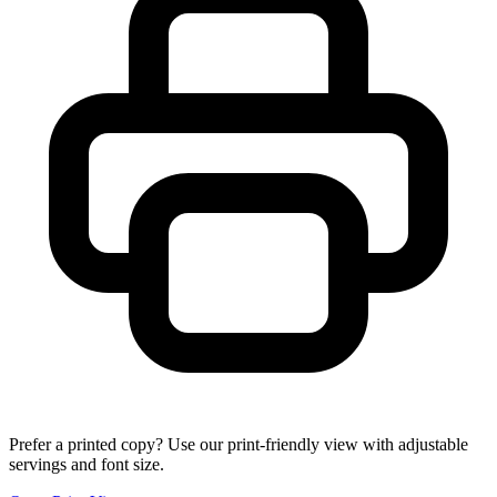
Prefer a printed copy? Use our print-friendly view with adjustable
servings and font size.