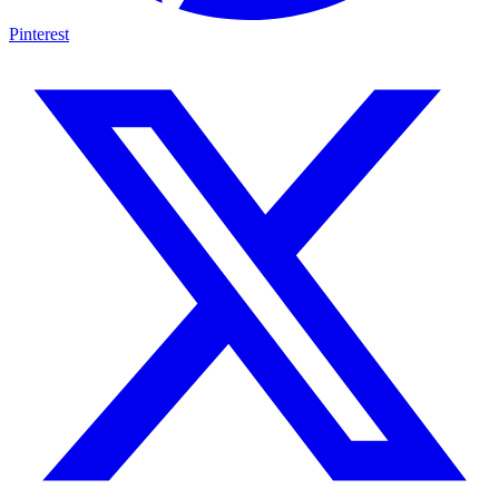
Pinterest