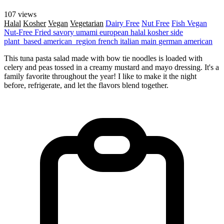
107 views
Halal
Kosher
Vegan
Vegetarian
Dairy Free
Nut Free
Fish
Vegan
Nut-Free
Fried
savory
umami
european
halal
kosher
side
plant_based
american_region
french
italian
main
german
american
This tuna pasta salad made with bow tie noodles is loaded with
celery and peas tossed in a creamy mustard and mayo dressing. It's a
family favorite throughout the year! I like to make it the night
before, refrigerate, and let the flavors blend together.