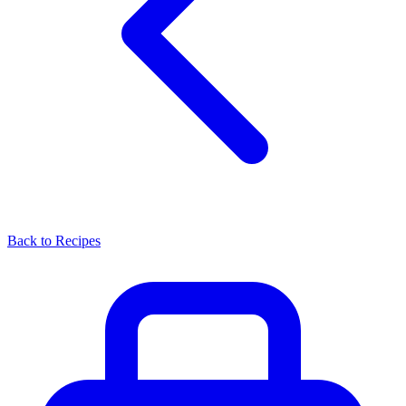
Back to Recipes