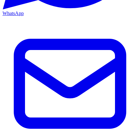
WhatsApp