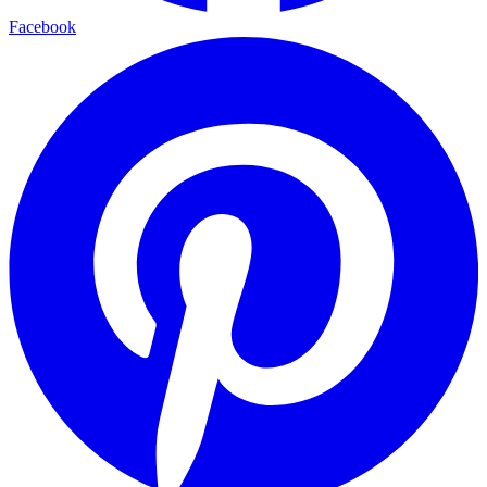
Facebook