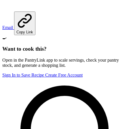
Email
Copy Link
🍳
Want to cook this?
Open in the PantryLink app to scale servings, check your pantry
stock, and generate a shopping list.
Sign In to Save Recipe
Create Free Account