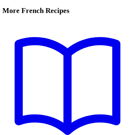
More French Recipes