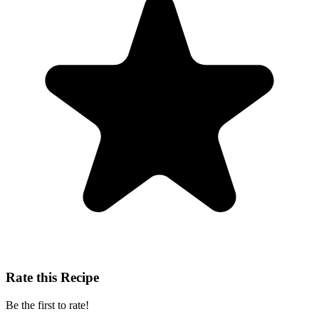
Rate this Recipe
Be the first to rate!