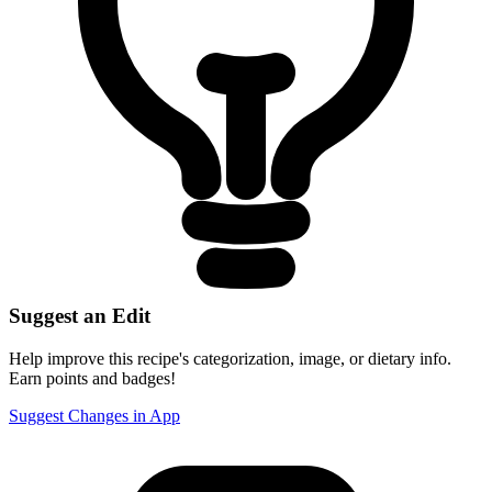
Suggest an Edit
Help improve this recipe's categorization, image, or dietary info.
Earn points and badges!
Suggest Changes in App