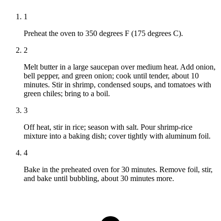
1
Preheat the oven to 350 degrees F (175 degrees C).
2
Melt butter in a large saucepan over medium heat. Add onion,
bell pepper, and green onion; cook until tender, about 10
minutes. Stir in shrimp, condensed soups, and tomatoes with
green chiles; bring to a boil.
3
Off heat, stir in rice; season with salt. Pour shrimp-rice
mixture into a baking dish; cover tightly with aluminum foil.
4
Bake in the preheated oven for 30 minutes. Remove foil, stir,
and bake until bubbling, about 30 minutes more.