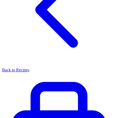
Back to Recipes