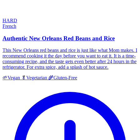
HARD
French
Authentic New Orleans Red Beans and Rice
This New Orleans red beans and rice is just like what Mom makes. I
recommend cooking it the day before you want to eat it. It is a time-
consuming recipe, and the taste gets even better after 24 hours in the
refrigerator. For extra spice, add a splash of hot sauce.
🌱
Vegan
🥬
Vegetarian
🌾
Gluten-Free