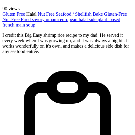
90 views
Gluten Free
Halal
Nut Free
Seafood / Shellfish
Bake
Gluten-Free
Nut-Free
Fried
savory
umami
european
halal
side
plant_based
french
main
soup
I credit this Big Easy shrimp rice recipe to my dad. He served it
every week when I was growing up, and it was always a big hit. It
works wonderfully on it's own, and makes a delicious side dish for
any seafood entrée.