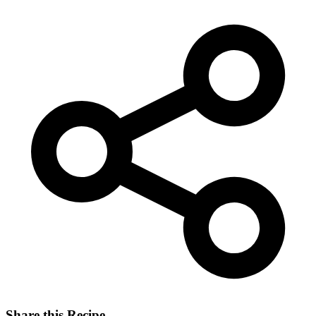
Share this Recipe