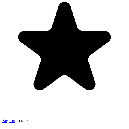
Sign in
to rate