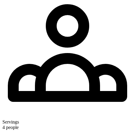
Servings
4 people