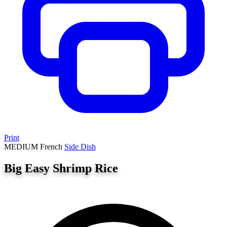
Print
MEDIUM
French
Side Dish
Big Easy Shrimp Rice