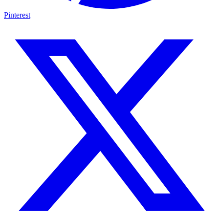
Pinterest