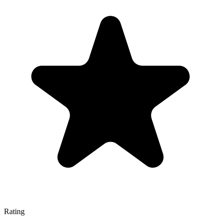
Rating
—