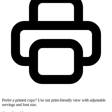
Prefer a printed copy? Use our print-friendly view with adjustable
servings and font size.