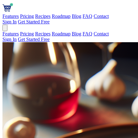
Features
Pricing
Recipes
Roadmap
Blog
FAQ
Contact
Sign In
Get Started Free
Features
Pricing
Recipes
Roadmap
Blog
FAQ
Contact
Sign In
Get Started Free