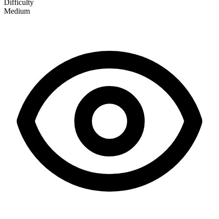
Difficulty
Medium