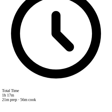
Total Time
1h 17m
21m prep · 56m cook