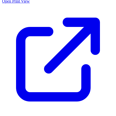
Open Print View