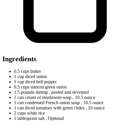
Ingredients
0.5
cups
butter
1
cup
diced onion
1
cup
diced bell pepper
0.5
cups
minced green onion
1.5
pounds
shrimp
, peeled and deveined
1
can
cream of mushroom soup
, 10.5 ounce
1
can
condensed French onion soup
, 10.5 ounce
1
can
diced tomatoes with green chiles
, 10 ounce
2
cups
white rice
1
tablespoon
salt
, Optional