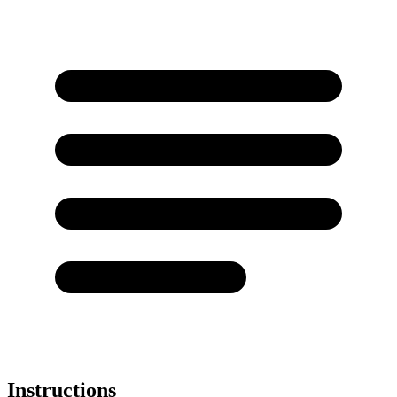
Instructions