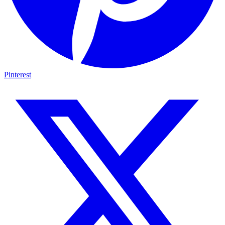
Pinterest