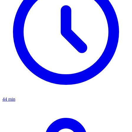
44 min