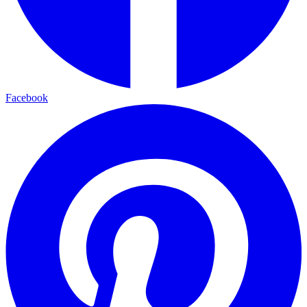
Facebook