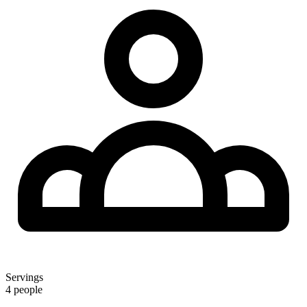
Servings
4 people