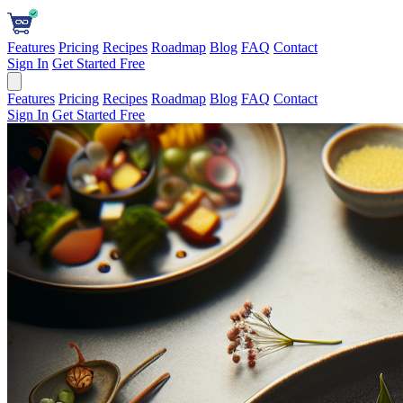
Features
Pricing
Recipes
Roadmap
Blog
FAQ
Contact
Sign In
Get Started Free
Features
Pricing
Recipes
Roadmap
Blog
FAQ
Contact
Sign In
Get Started Free