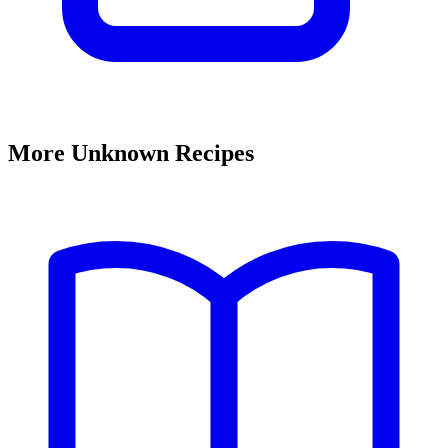
More Unknown Recipes