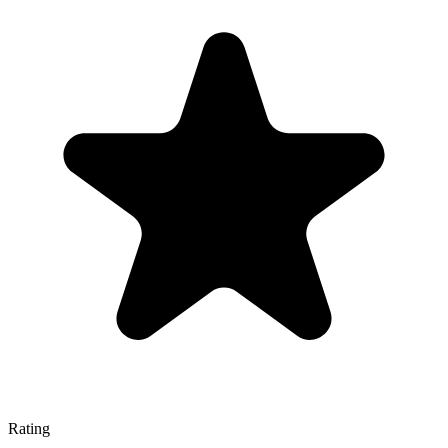
Rating
—