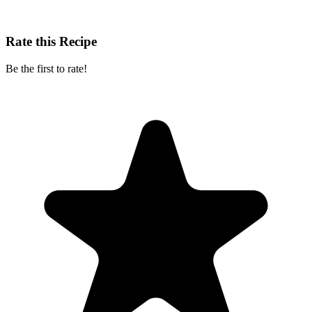
Rate this Recipe
Be the first to rate!