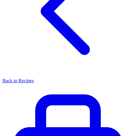
Back to Recipes