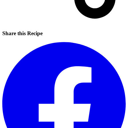
Share this Recipe