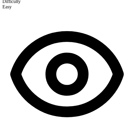
Difficulty
Easy