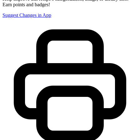
Earn points and badges!
Suggest Changes in App