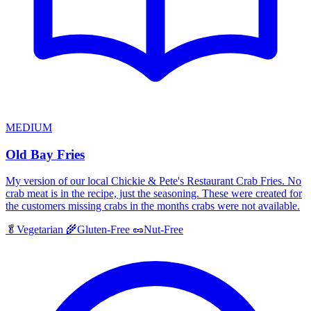
MEDIUM
Old Bay Fries
My version of our local Chickie & Pete's Restaurant Crab Fries. No
crab meat is in the recipe, just the seasoning. These were created for
the customers missing crabs in the months crabs were not available.
🥬
Vegetarian
🌾
Gluten-Free
🥜
Nut-Free