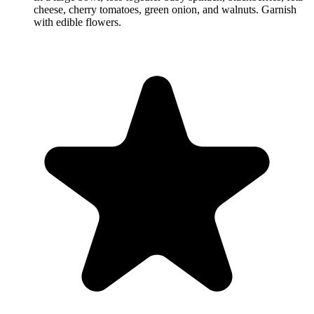
cheese, cherry tomatoes, green onion, and walnuts. Garnish
with edible flowers.