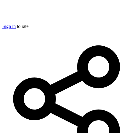
Sign in
to rate