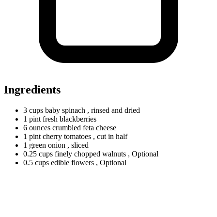
Ingredients
3
cups
baby spinach
, rinsed and dried
1
pint
fresh blackberries
6
ounces
crumbled feta cheese
1
pint
cherry tomatoes
, cut in half
1
green
onion
, sliced
0.25
cups
finely chopped walnuts
, Optional
0.5
cups
edible flowers
, Optional