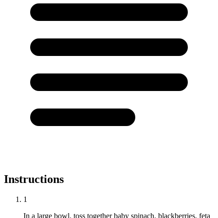
Instructions
1
In a large bowl, toss together baby spinach, blackberries, feta