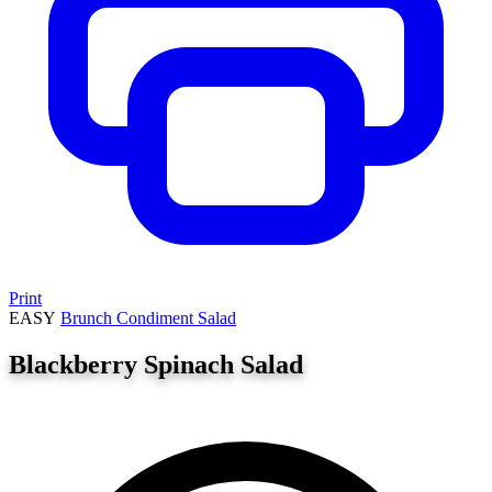
Print
EASY
Brunch
Condiment
Salad
Blackberry Spinach Salad