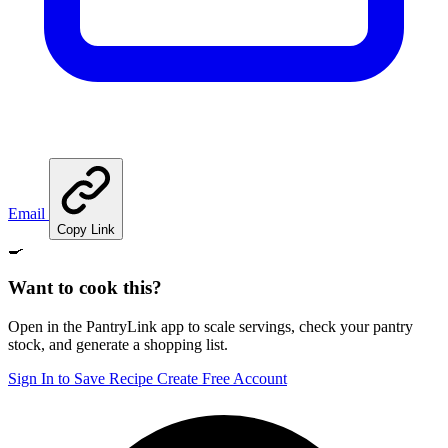
Email
Copy Link
🍳
Want to cook this?
Open in the PantryLink app to scale servings, check your pantry
stock, and generate a shopping list.
Sign In to Save Recipe
Create Free Account