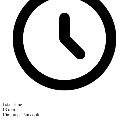
Total Time
13 min
10m prep · 3m cook