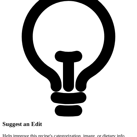
Suggest an Edit
Help improve this recipe's categorization, image, or dietary info.