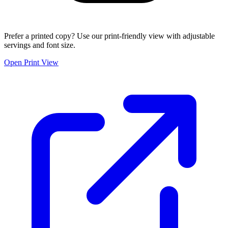
Prefer a printed copy? Use our print-friendly view with adjustable
servings and font size.
Open Print View