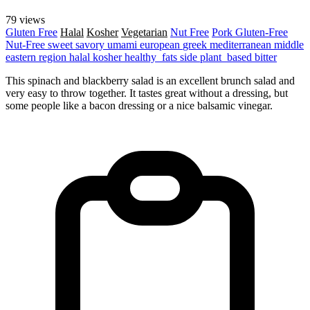
79 views
Gluten Free
Halal
Kosher
Vegetarian
Nut Free
Pork
Gluten-Free
Nut-Free
sweet
savory
umami
european
greek
mediterranean
middle
eastern region
halal
kosher
healthy_fats
side
plant_based
bitter
This spinach and blackberry salad is an excellent brunch salad and
very easy to throw together. It tastes great without a dressing, but
some people like a bacon dressing or a nice balsamic vinegar.