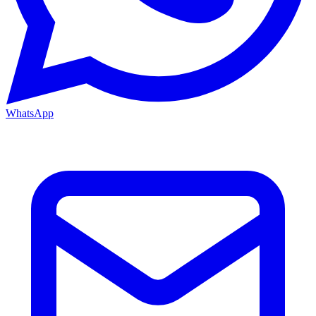
WhatsApp