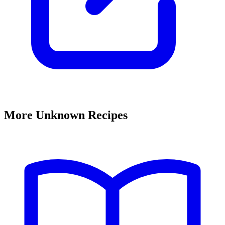
More Unknown Recipes