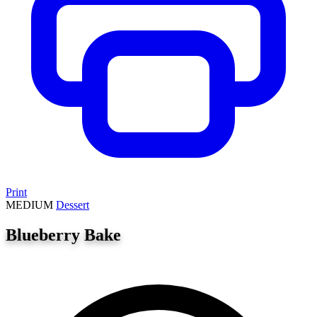
Print
MEDIUM
Dessert
Blueberry Bake