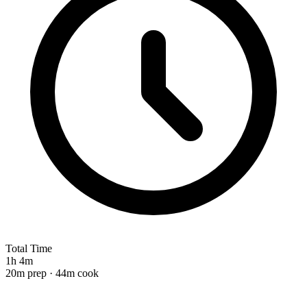
Total Time
1h 4m
20m prep · 44m cook