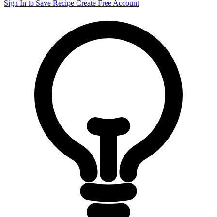
Sign In to Save Recipe
Create Free Account