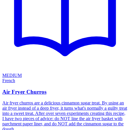
MEDIUM
French
Air Fryer Churros
Air fryer churros are a delicious cinnamon sugar treat. By using an
air fryer instead of a deep fryer, it turns what's normally a guilty treat
into a sweet treat. After over seven experiments creating this recipe,
I have two pieces of advice: do NOT line the air fryer basket with
parchment paper liner, and do NOT add the cinnamon sugar to the
dough.