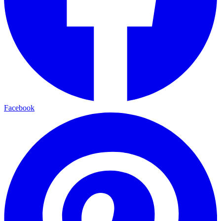
Facebook