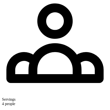
Servings
4 people