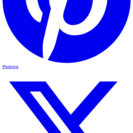
Pinterest