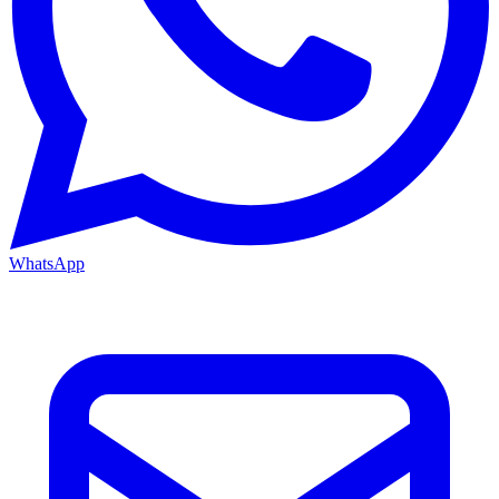
WhatsApp