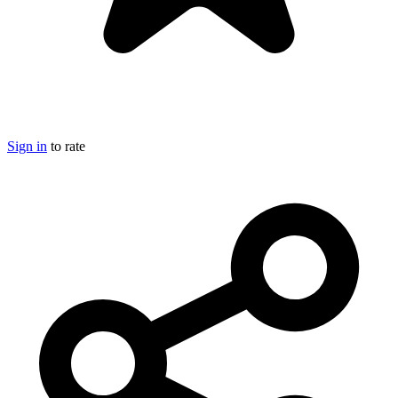
Sign in
to rate