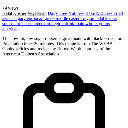
79 views
Halal
Kosher
Vegetarian
Dairy Free
Nut Free
Bake
Nut-Free
Fried
sweet
sugary
european
greek
middle eastern region
halal
kosher
sour
plant_based
american_region
drink
main
whole_grains
american
This low fat, low sugar dessert is great made with blackberries, too!
Preparation time: 20 minutes. This recipe is from The WEBB
Cooks, articles and recipes by Robyn Webb, courtesy of the
American Diabetes Association.