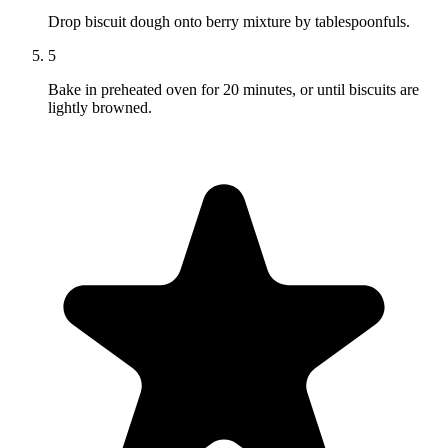
Drop biscuit dough onto berry mixture by tablespoonfuls.
5
Bake in preheated oven for 20 minutes, or until biscuits are
lightly browned.