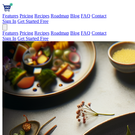
Features
Pricing
Recipes
Roadmap
Blog
FAQ
Contact
Sign In
Get Started Free
Features
Pricing
Recipes
Roadmap
Blog
FAQ
Contact
Sign In
Get Started Free