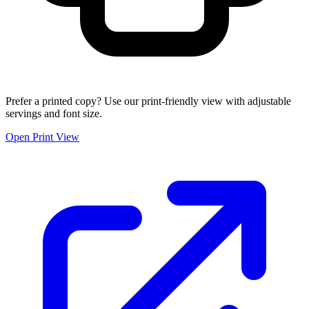
Prefer a printed copy? Use our print-friendly view with adjustable
servings and font size.
Open Print View