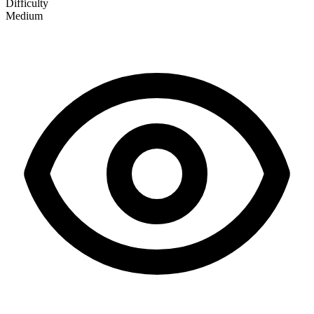
Difficulty
Medium