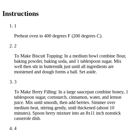
Instructions
1
Preheat oven to 400 degrees F (200 degrees C).
2
To Make Biscuit Topping: In a medium bowl combine flour,
baking powder, baking soda, and 1 tablespoon sugar. Mix
well then stir in buttermilk just until all ingredients are
moistened and dough forms a ball. Set aside.
3
To Make Berry Filling: In a large saucepan combine honey, 1
tablespoon sugar, cornstarch, cinnamon, water, and lemon
juice. Mix until smooth, then add berries. Simmer over
medium heat, stirring gently, until thickened (about 10
minutes). Spoon berry mixture into an 8x11 inch nonstick
casserole dish.
4