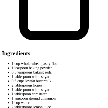
Ingredients
1
cup
whole wheat pastry flour
1
teaspoon
baking powder
0.5
teaspoons
baking soda
1
tablespoon
white sugar
0.5
cups
lowfat buttermilk
2
tablespoons
honey
1
tablespoon
white sugar
1
tablespoon
cornstarch
1
teaspoon
ground cinnamon
1
cup
water
2
tablespoons
lemon juice