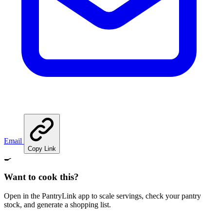
Email
Copy Link
🍳
Want to cook this?
Open in the PantryLink app to scale servings, check your pantry
stock, and generate a shopping list.