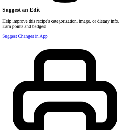
Suggest an Edit
Help improve this recipe's categorization, image, or dietary info.
Earn points and badges!
Suggest Changes in App