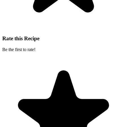
Rate this Recipe
Be the first to rate!