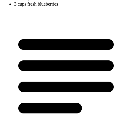
3
cups
fresh blueberries