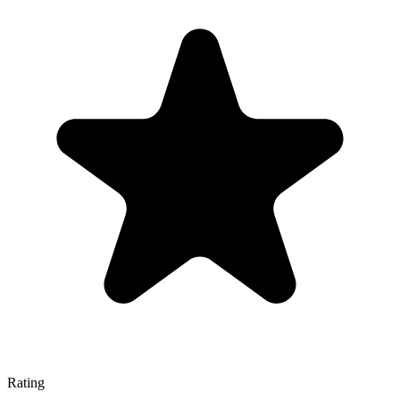
Rating
—