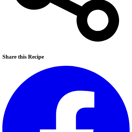
Share this Recipe