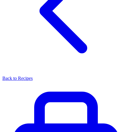
Back to Recipes