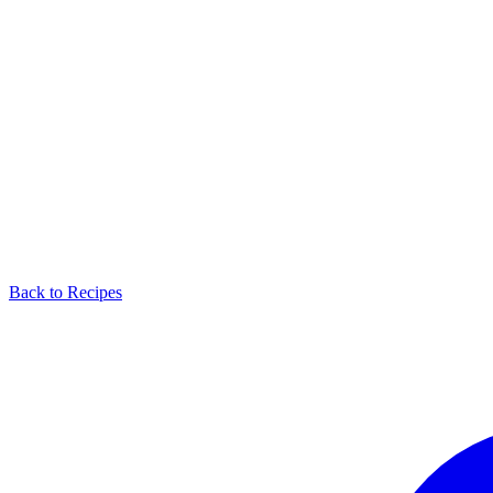
Back to Recipes