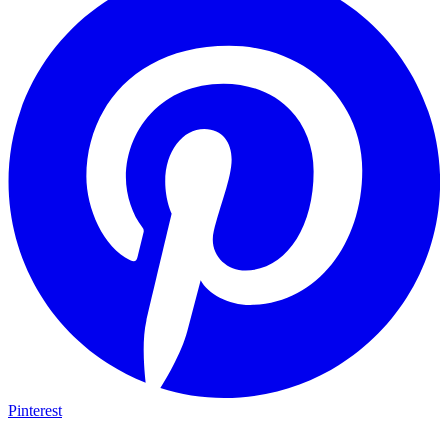
Pinterest