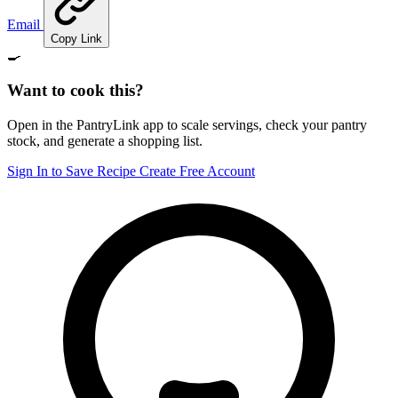
Email
Copy Link
🍳
Want to cook this?
Open in the PantryLink app to scale servings, check your pantry
stock, and generate a shopping list.
Sign In to Save Recipe
Create Free Account