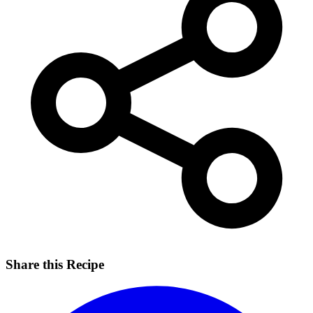
Share this Recipe