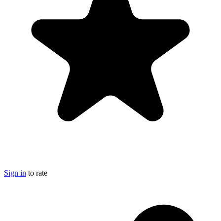
Sign in
to rate