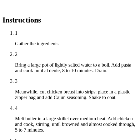
Instructions
1
Gather the ingredients.
2
Bring a large pot of lightly salted water to a boil. Add pasta
and cook until al dente, 8 to 10 minutes. Drain.
3
Meanwhile, cut chicken breast into strips; place in a plastic
zipper bag and add Cajun seasoning. Shake to coat.
4
Melt butter in a large skillet over medium heat. Add chicken
and cook, stirring, until browned and almost cooked through,
5 to 7 minutes.