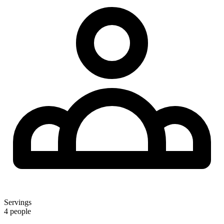
Servings
4 people