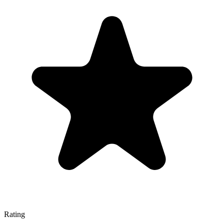
Rating
—