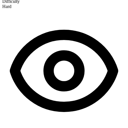
Difficulty
Hard