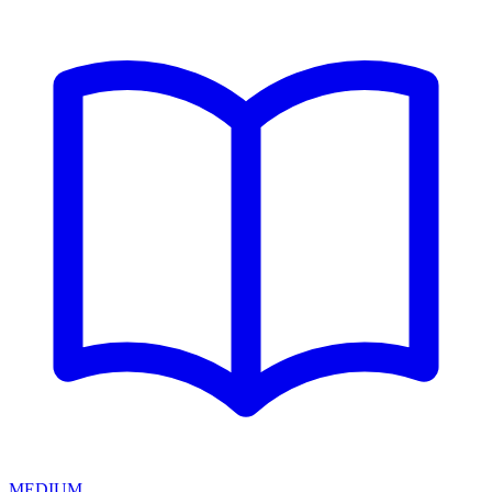
MEDIUM