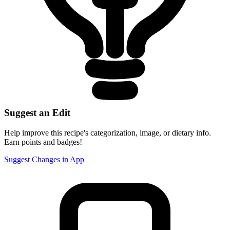
Suggest an Edit
Help improve this recipe's categorization, image, or dietary info.
Earn points and badges!
Suggest Changes in App