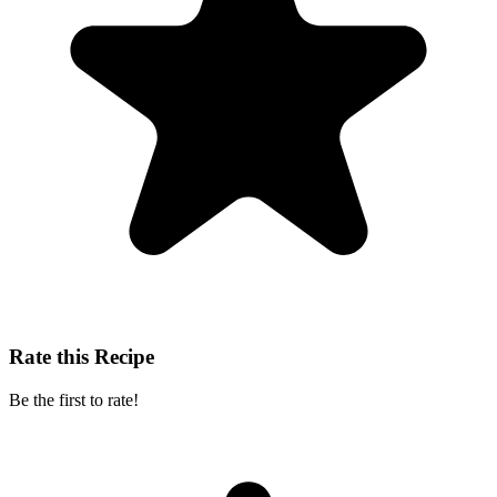
Rate this Recipe
Be the first to rate!