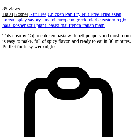
85 views
Halal
Kosher
Nut Free
Chicken
Pan Fry
Nut-Free
Fried
asian
korean
spicy
savory
umami
european
greek
middle eastern region
halal
kosher
sour
plant_based
thai
french
italian
main
This creamy Cajun chicken pasta with bell peppers and mushrooms
is easy to make, full of spicy flavor, and ready to eat in 30 minutes.
Perfect for busy weeknights!