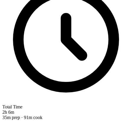
Total Time
2h 6m
35m prep · 91m cook