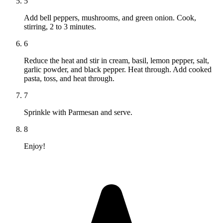
5
Add bell peppers, mushrooms, and green onion. Cook,
stirring, 2 to 3 minutes.
6
Reduce the heat and stir in cream, basil, lemon pepper, salt,
garlic powder, and black pepper. Heat through. Add cooked
pasta, toss, and heat through.
7
Sprinkle with Parmesan and serve.
8
Enjoy!