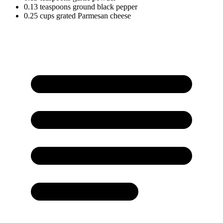
0.13
teaspoons
ground black pepper
0.25
cups
grated Parmesan cheese