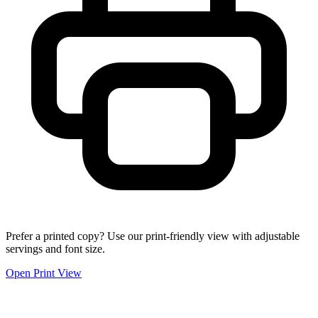
Prefer a printed copy? Use our print-friendly view with adjustable
servings and font size.
Open Print View