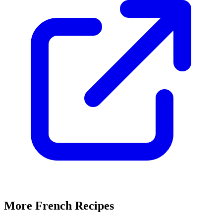
More French Recipes