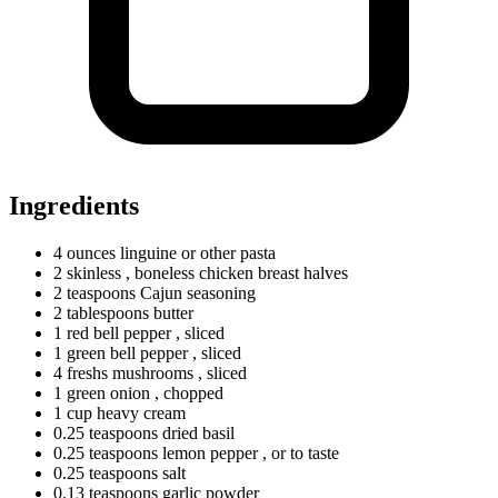
Ingredients
4
ounces
linguine or other pasta
2 skinless
, boneless chicken breast halves
2
teaspoons
Cajun seasoning
2
tablespoons
butter
1
red
bell pepper
, sliced
1
green
bell pepper
, sliced
4
freshs
mushrooms
, sliced
1
green
onion
, chopped
1
cup
heavy cream
0.25
teaspoons
dried basil
0.25
teaspoons
lemon pepper
, or to taste
0.25
teaspoons
salt
0.13
teaspoons
garlic powder