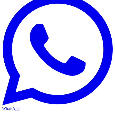
WhatsApp