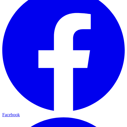
Facebook