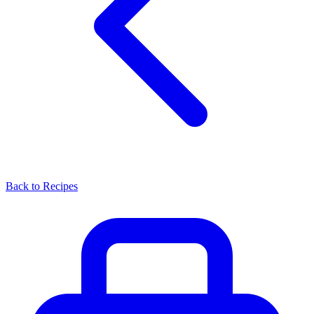
Back to Recipes