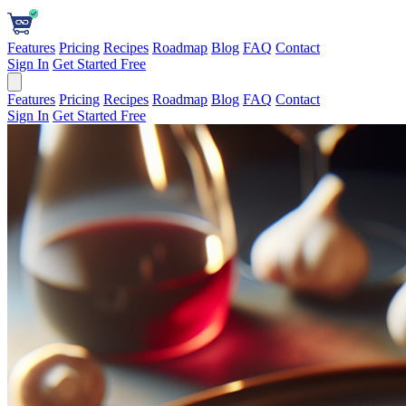
Features
Pricing
Recipes
Roadmap
Blog
FAQ
Contact
Sign In
Get Started Free
Features
Pricing
Recipes
Roadmap
Blog
FAQ
Contact
Sign In
Get Started Free