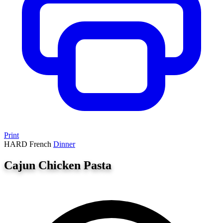
Print
HARD
French
Dinner
Cajun Chicken Pasta