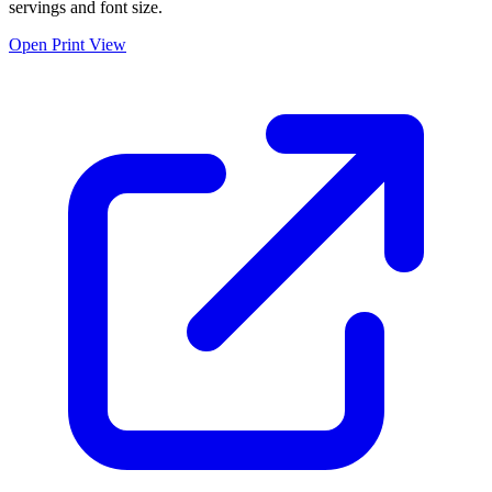
servings and font size.
Open Print View