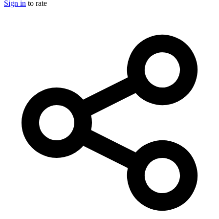
Sign in
to rate