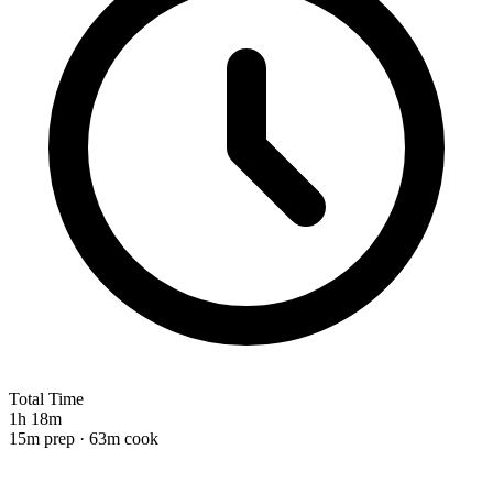
Total Time
1h 18m
15m prep · 63m cook