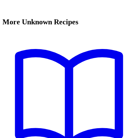
More Unknown Recipes