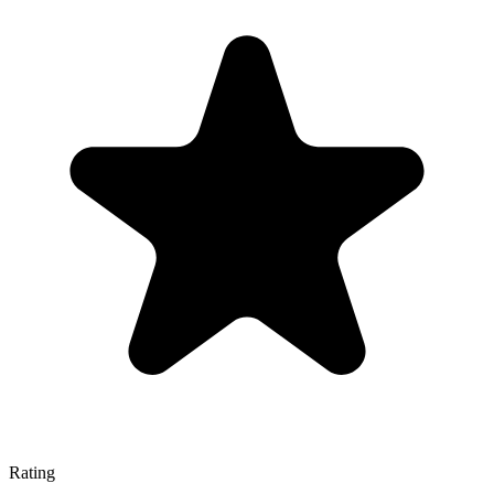
Rating
—