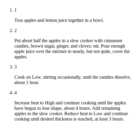
1
Toss apples and lemon juice together in a bowl.
2
Put about half the apples in a slow cooker with cinnamon
candies, brown sugar, ginger, and cloves; stir. Pour enough
apple juice over the mixture to nearly, but not quite, cover the
apples.
3
Cook on Low, stirring occasionally, until the candies dissolve,
about 1 hour.
4
Increase heat to High and continue cooking until the apples
have begun to lose shape, about 4 hours. Add remaining
apples to the slow cooker. Reduce heat to Low and continue
cooking until desired thickness is reached, at least 3 hours.