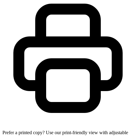
Prefer a printed copy? Use our print-friendly view with adjustable