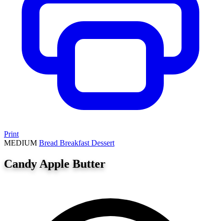
Print
MEDIUM
Bread
Breakfast
Dessert
Candy Apple Butter