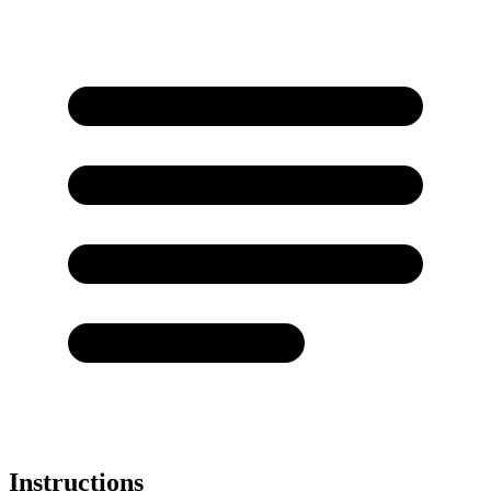
Instructions