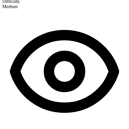
Difficulty
Medium