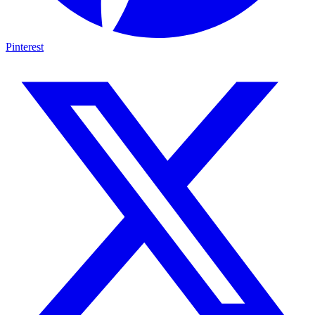
Pinterest