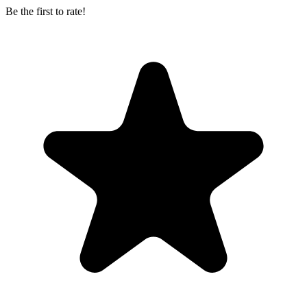
Be the first to rate!