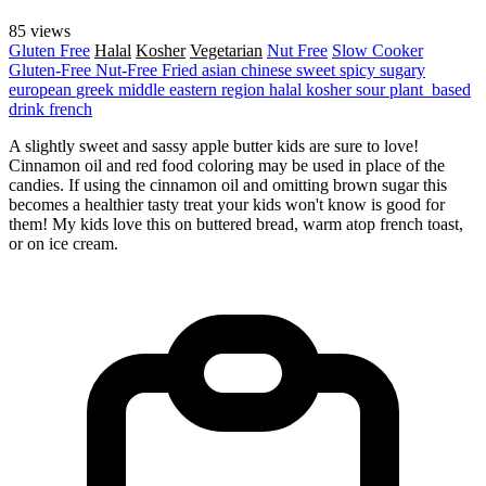
85 views
Gluten Free
Halal
Kosher
Vegetarian
Nut Free
Slow Cooker
Gluten-Free
Nut-Free
Fried
asian
chinese
sweet
spicy
sugary
european
greek
middle eastern region
halal
kosher
sour
plant_based
drink
french
A slightly sweet and sassy apple butter kids are sure to love!
Cinnamon oil and red food coloring may be used in place of the
candies. If using the cinnamon oil and omitting brown sugar this
becomes a healthier tasty treat your kids won't know is good for
them! My kids love this on buttered bread, warm atop french toast,
or on ice cream.