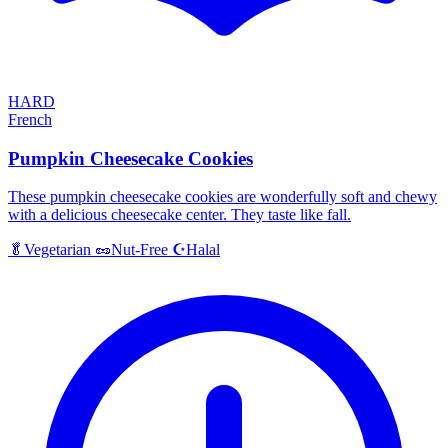
HARD
French
Pumpkin Cheesecake Cookies
These pumpkin cheesecake cookies are wonderfully soft and chewy
with a delicious cheesecake center. They taste like fall.
Halal
🥬
Vegetarian
🥜
Nut-Free
☪️