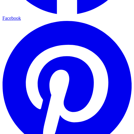
Facebook