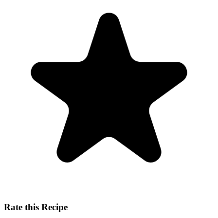
Rate this Recipe