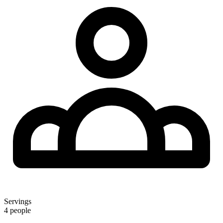
Servings
4 people