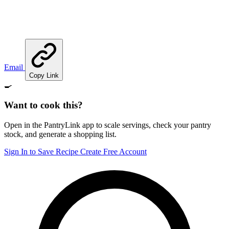
Email
Copy Link
🍳
Want to cook this?
Open in the PantryLink app to scale servings, check your pantry
stock, and generate a shopping list.
Sign In to Save Recipe
Create Free Account