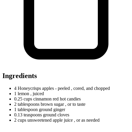
Ingredients
4
Honeycrisps
apples - peeled
, cored, and chopped
1 lemon
, juiced
0.25
cups
cinnamon red hot candies
2
tablespoons
brown sugar
, or to taste
1
tablespoon
ground ginger
0.13
teaspoons
ground cloves
2
cups
unsweetened apple juice
, or as needed