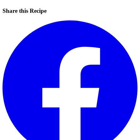
Share this Recipe