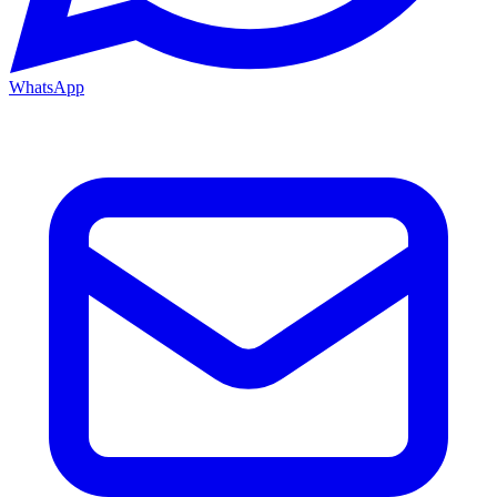
WhatsApp