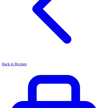
Back to Recipes