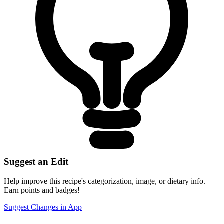
Suggest an Edit
Help improve this recipe's categorization, image, or dietary info.
Earn points and badges!
Suggest Changes in App