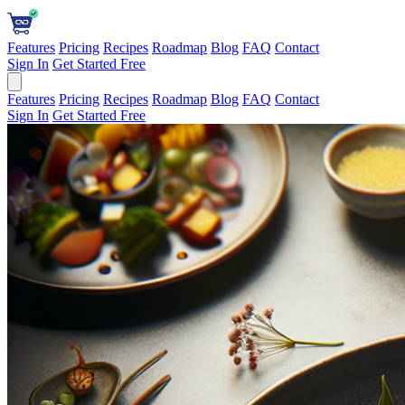
Features
Pricing
Recipes
Roadmap
Blog
FAQ
Contact
Sign In
Get Started Free
Features
Pricing
Recipes
Roadmap
Blog
FAQ
Contact
Sign In
Get Started Free