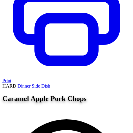
Print
HARD
Dinner
Side Dish
Caramel Apple Pork Chops