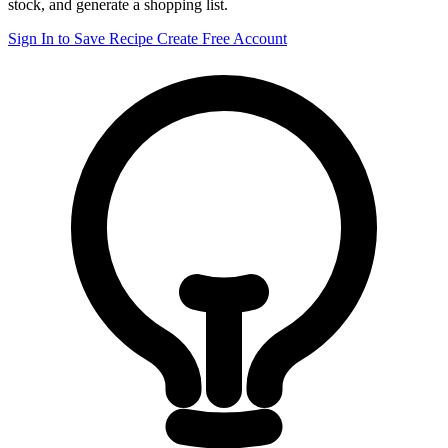
stock, and generate a shopping list.
Sign In to Save Recipe
Create Free Account