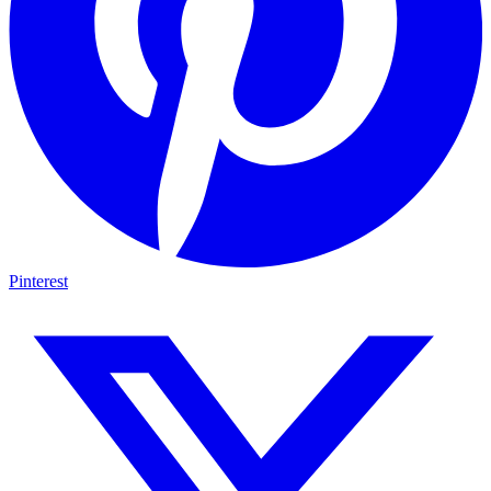
Pinterest