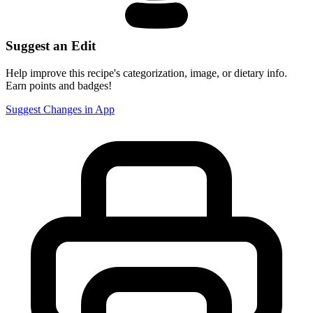
Suggest an Edit
Help improve this recipe's categorization, image, or dietary info.
Earn points and badges!
Suggest Changes in App