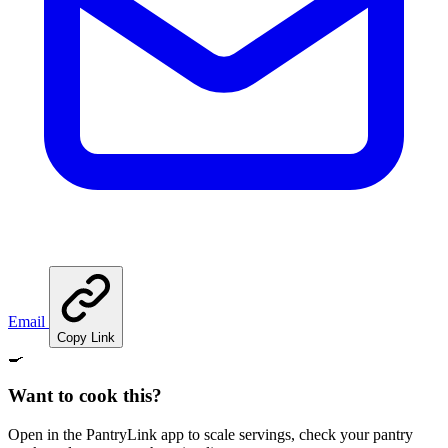
Email
Copy Link
🍳
Want to cook this?
Open in the PantryLink app to scale servings, check your pantry