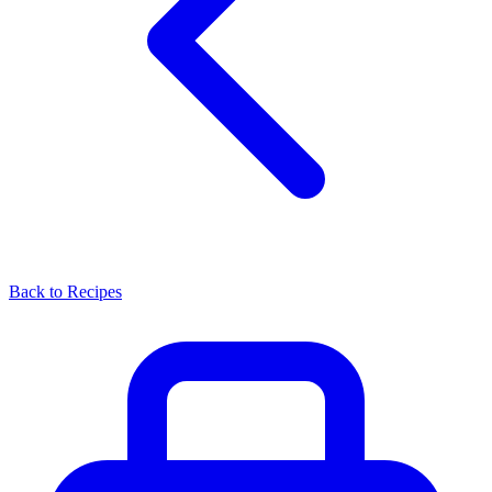
Back to Recipes