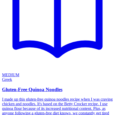
MEDIUM
Greek
Gluten-Free Quinoa Noodles
I made up this gluten-free quinoa noodles recipe when I was craving
chicken and noodles. It's based on the Betty Crocker recipe. I use
quinoa flour because of its increased nutritional content. Plus, as
anyone following a gluten-free diet knows, we constantly get tired