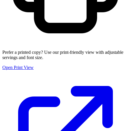
Prefer a printed copy? Use our print-friendly view with adjustable
servings and font size.
Open Print View