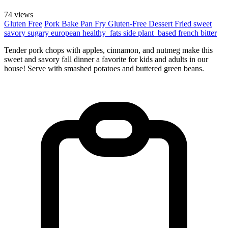
74 views
Gluten Free
Pork
Bake
Pan Fry
Gluten-Free
Dessert
Fried
sweet
savory
sugary
european
healthy_fats
side
plant_based
french
bitter
Tender pork chops with apples, cinnamon, and nutmeg make this
sweet and savory fall dinner a favorite for kids and adults in our
house! Serve with smashed potatoes and buttered green beans.