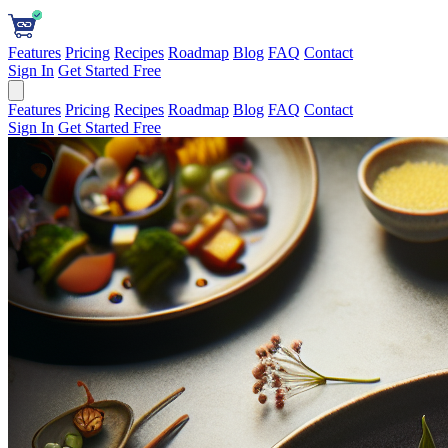
Features
Pricing
Recipes
Roadmap
Blog
FAQ
Contact
Sign In
Get Started Free
Features
Pricing
Recipes
Roadmap
Blog
FAQ
Contact
Sign In
Get Started Free