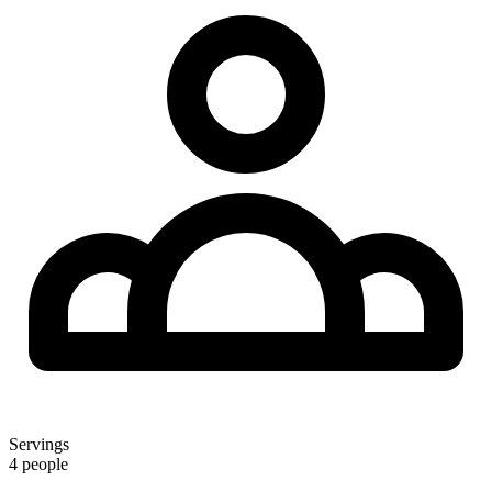
Servings
4 people