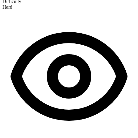
Difficulty
Hard