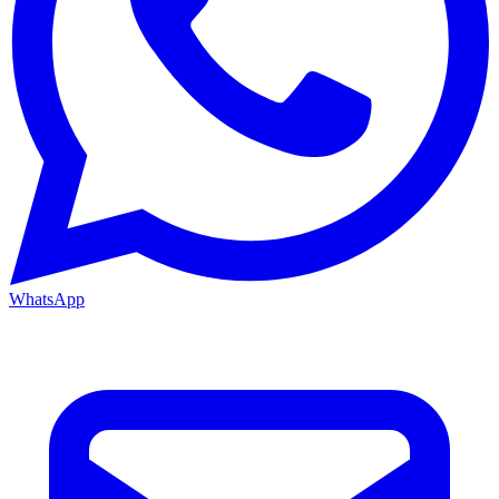
WhatsApp