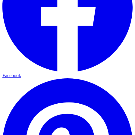
Facebook