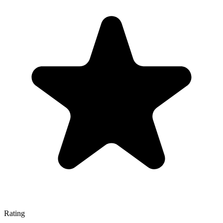
Rating
—