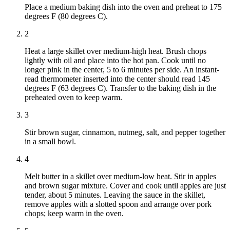
Place a medium baking dish into the oven and preheat to 175
degrees F (80 degrees C).
2
Heat a large skillet over medium-high heat. Brush chops
lightly with oil and place into the hot pan. Cook until no
longer pink in the center, 5 to 6 minutes per side. An instant-
read thermometer inserted into the center should read 145
degrees F (63 degrees C). Transfer to the baking dish in the
preheated oven to keep warm.
3
Stir brown sugar, cinnamon, nutmeg, salt, and pepper together
in a small bowl.
4
Melt butter in a skillet over medium-low heat. Stir in apples
and brown sugar mixture. Cover and cook until apples are just
tender, about 5 minutes. Leaving the sauce in the skillet,
remove apples with a slotted spoon and arrange over pork
chops; keep warm in the oven.