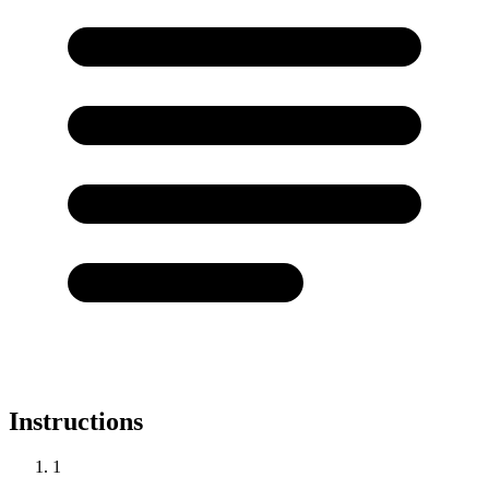
Instructions
1