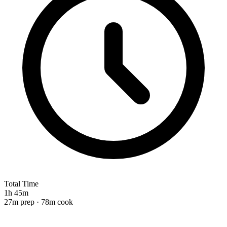
Total Time
1h 45m
27m prep · 78m cook