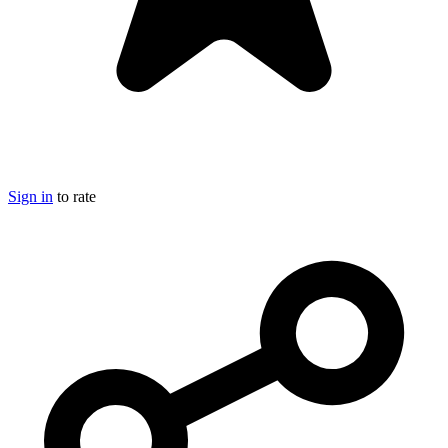
Sign in
to rate