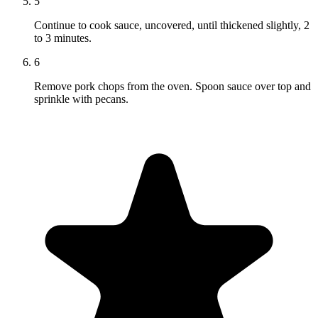
5
Continue to cook sauce, uncovered, until thickened slightly, 2
to 3 minutes.
6
Remove pork chops from the oven. Spoon sauce over top and
sprinkle with pecans.