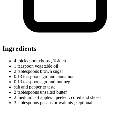
Ingredients
4
thicks
pork chops
, ¾-inch
1
teaspoon
vegetable oil
2
tablespoons
brown sugar
0.13
teaspoons
ground cinnamon
0.13
teaspoons
ground nutmeg
salt and pepper to taste
2
tablespoons
unsalted butter
2
medium
tart apples - peeled
, cored and sliced
3
tablespoons
pecans or walnuts
, Optional