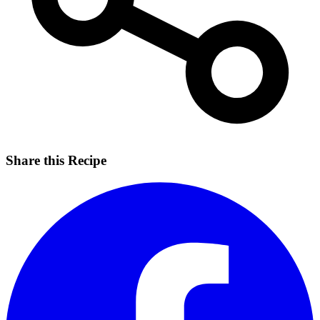
Share this Recipe