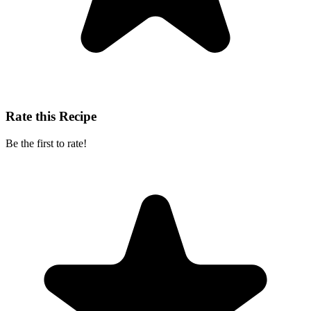
Rate this Recipe
Be the first to rate!