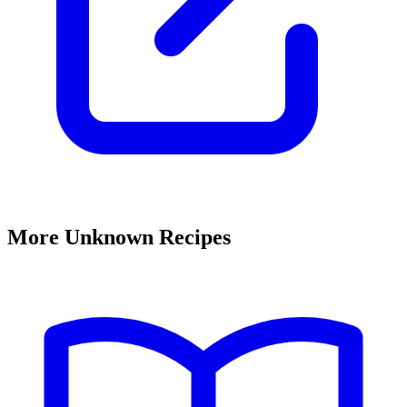
More Unknown Recipes