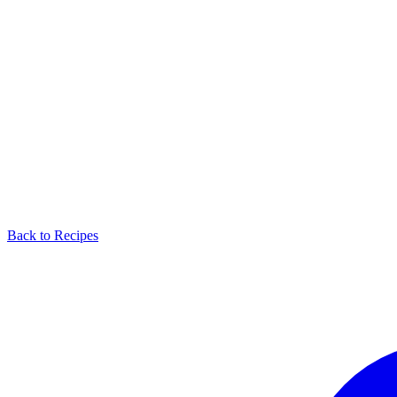
Back to Recipes