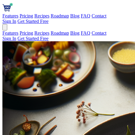
Features
Pricing
Recipes
Roadmap
Blog
FAQ
Contact
Sign In
Get Started Free
Features
Pricing
Recipes
Roadmap
Blog
FAQ
Contact
Sign In
Get Started Free