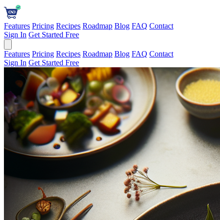
Features
Pricing
Recipes
Roadmap
Blog
FAQ
Contact
Sign In
Get Started Free
Features
Pricing
Recipes
Roadmap
Blog
FAQ
Contact
Sign In
Get Started Free