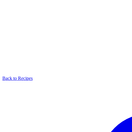
Back to Recipes