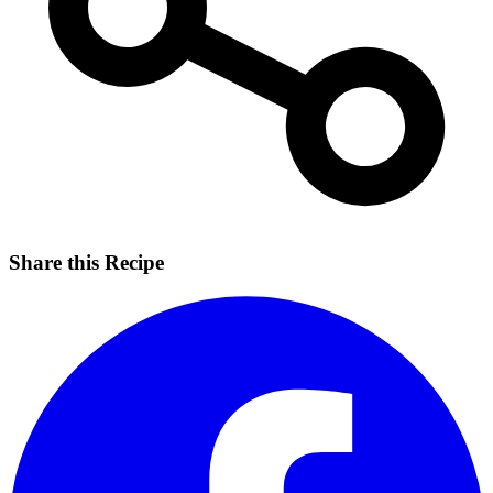
Share this Recipe