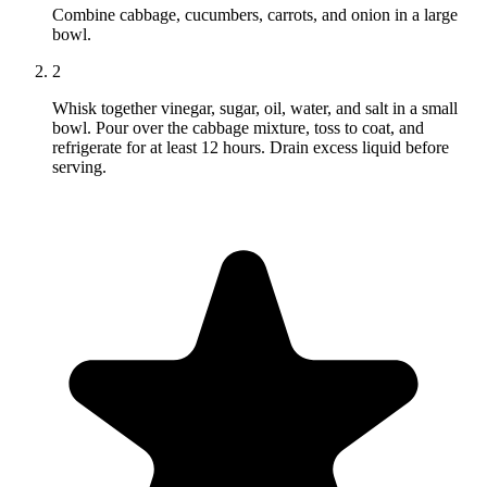
Combine cabbage, cucumbers, carrots, and onion in a large
bowl.
2
Whisk together vinegar, sugar, oil, water, and salt in a small
bowl. Pour over the cabbage mixture, toss to coat, and
refrigerate for at least 12 hours. Drain excess liquid before
serving.