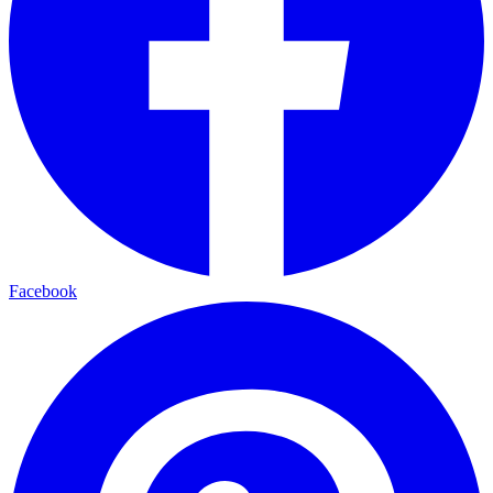
Facebook