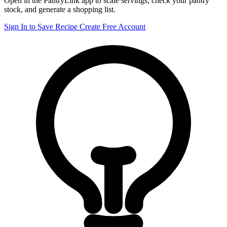
Open in the PantryLink app to scale servings, check your pantry
stock, and generate a shopping list.
Sign In to Save Recipe
Create Free Account