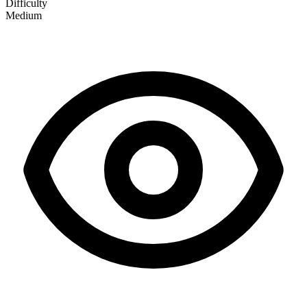
Difficulty
Medium