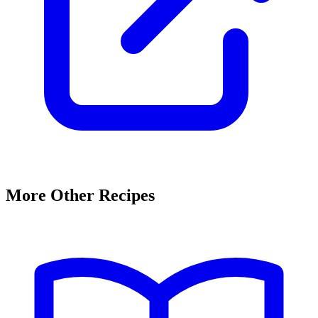
More Other Recipes