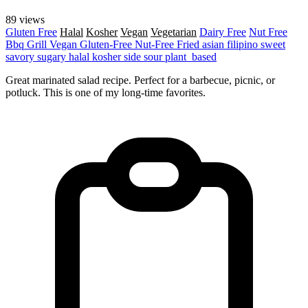
89 views
Gluten Free
Halal
Kosher
Vegan
Vegetarian
Dairy Free
Nut Free
Bbq Grill
Vegan
Gluten-Free
Nut-Free
Fried
asian
filipino
sweet
savory
sugary
halal
kosher
side
sour
plant_based
Great marinated salad recipe. Perfect for a barbecue, picnic, or
potluck. This is one of my long-time favorites.