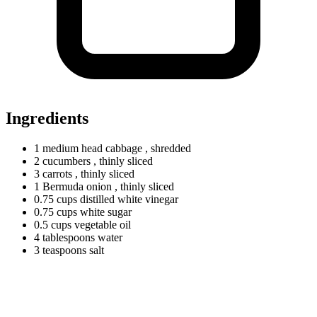
Ingredients
1
medium
head cabbage
, shredded
2 cucumbers
, thinly sliced
3 carrots
, thinly sliced
1
Bermuda
onion
, thinly sliced
0.75
cups
distilled white vinegar
0.75
cups
white sugar
0.5
cups
vegetable oil
4
tablespoons
water
3
teaspoons
salt