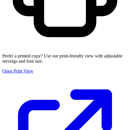
Prefer a printed copy? Use our print-friendly view with adjustable
servings and font size.
Open Print View