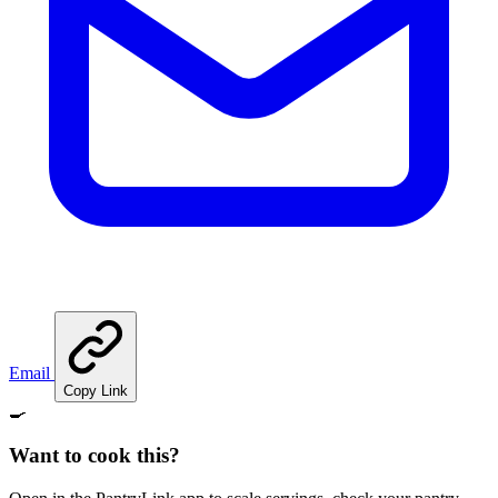
Email
Copy Link
🍳
Want to cook this?