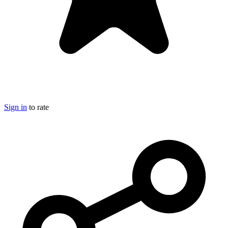
Sign in
to rate