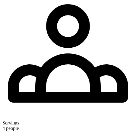
Servings
4 people