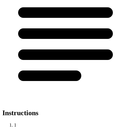
Instructions
1