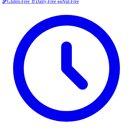
🌾
Gluten-Free
🥛
Dairy-Free
🥜
Nut-Free