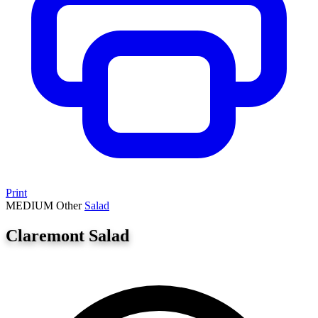
Print
MEDIUM
Other
Salad
Claremont Salad