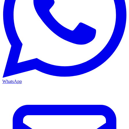
WhatsApp