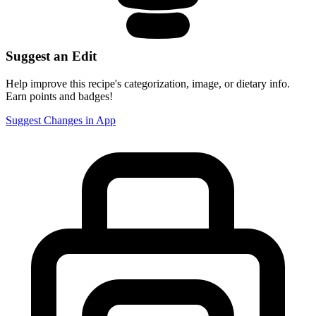
Suggest an Edit
Help improve this recipe's categorization, image, or dietary info.
Earn points and badges!
Suggest Changes in App