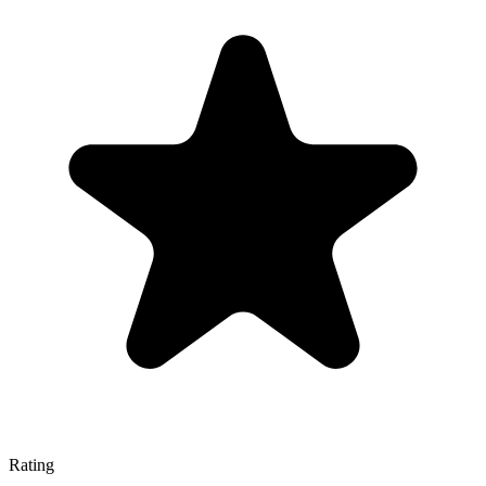
Rating
—