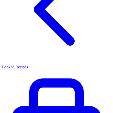
Back to Recipes