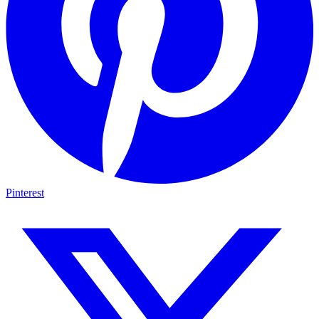
Pinterest