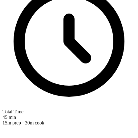
Total Time
45 min
15m prep · 30m cook