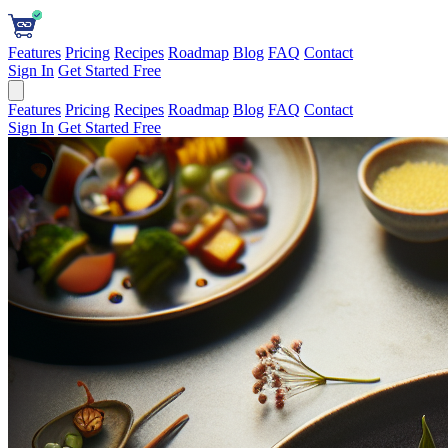
Features
Pricing
Recipes
Roadmap
Blog
FAQ
Contact
Sign In
Get Started Free
Features
Pricing
Recipes
Roadmap
Blog
FAQ
Contact
Sign In
Get Started Free