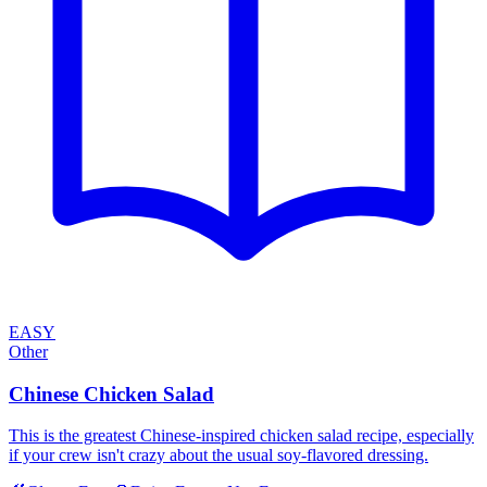
EASY
Other
Chinese Chicken Salad
This is the greatest Chinese-inspired chicken salad recipe, especially
if your crew isn't crazy about the usual soy-flavored dressing.