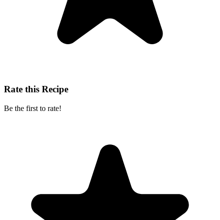
Rate this Recipe
Be the first to rate!