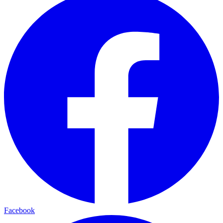
Facebook