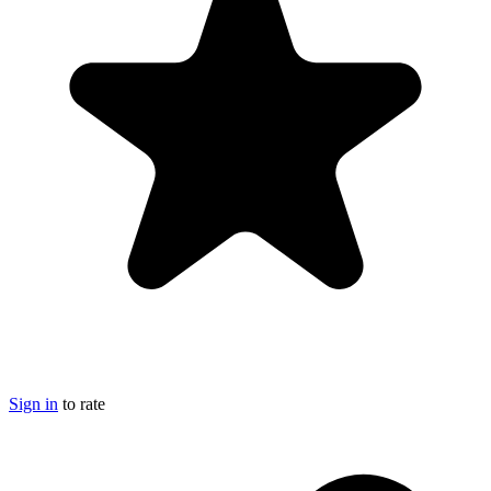
Sign in
to rate