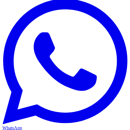
WhatsApp