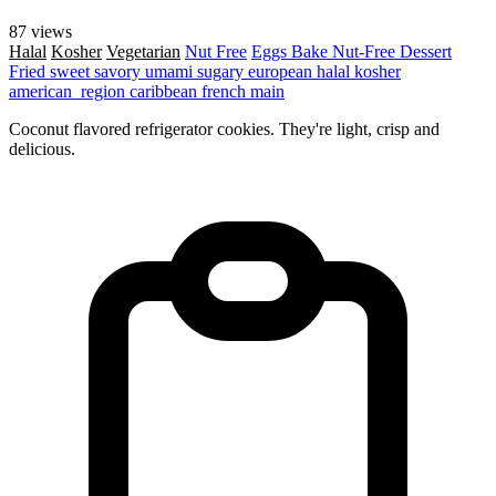
87 views
Halal
Kosher
Vegetarian
Nut Free
Eggs
Bake
Nut-Free
Dessert
Fried
sweet
savory
umami
sugary
european
halal
kosher
american_region
caribbean
french
main
Coconut flavored refrigerator cookies. They're light, crisp and
delicious.