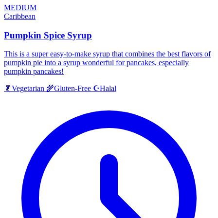
MEDIUM
Caribbean
Pumpkin Spice Syrup
This is a super easy-to-make syrup that combines the best flavors of
pumpkin pie into a syrup wonderful for pancakes, especially
pumpkin pancakes!
Halal
🥬
Vegetarian
🌾
Gluten-Free
☪️