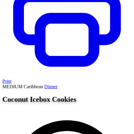
Print
MEDIUM
Caribbean
Dinner
Coconut Icebox Cookies