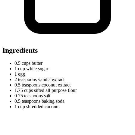
Ingredients
0.5
cups
butter
1
cup
white sugar
1 egg
2
teaspoons
vanilla extract
0.5
teaspoons
coconut extract
1.75
cups
sifted all-purpose flour
0.75
teaspoons
salt
0.5
teaspoons
baking soda
1
cup
shredded coconut