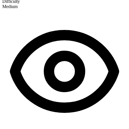
Difficulty
Medium