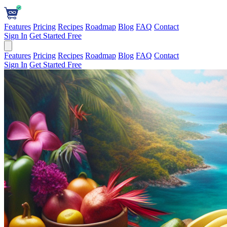
Features
Pricing
Recipes
Roadmap
Blog
FAQ
Contact
Sign In
Get Started Free
Features
Pricing
Recipes
Roadmap
Blog
FAQ
Contact
Sign In
Get Started Free