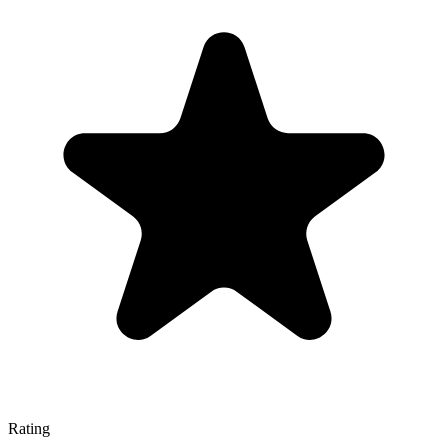
Rating
—