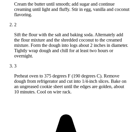
Cream the butter until smooth; add sugar and continue
creaming until light and fluffy. Stir in egg, vanilla and coconut
flavoring.
2
Sift the flour with the salt and baking soda. Alternately add
the flour mixture and the shredded coconut to the creamed
mixture. Form the dough into logs about 2 inches in diameter.
Tightly wrap dough and chill for at least two hours or
overnight.
3
Preheat oven to 375 degrees F (190 degrees C). Remove
dough from refrigerator and cut into 1/4-inch slices. Bake on
an ungreased cookie sheet until the edges are golden, about
10 minutes. Cool on wire rack.