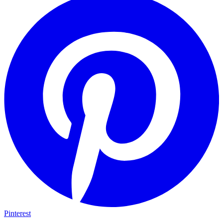
Pinterest