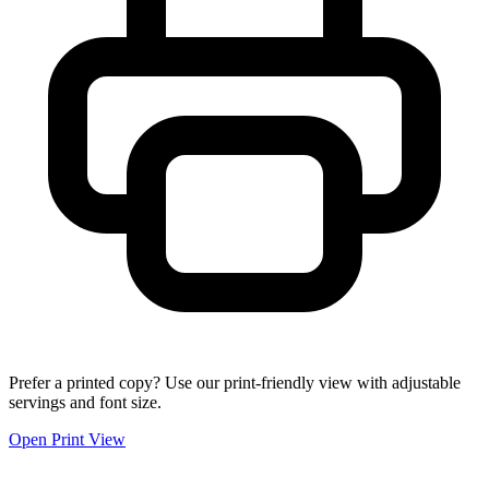
Prefer a printed copy? Use our print-friendly view with adjustable
servings and font size.
Open Print View