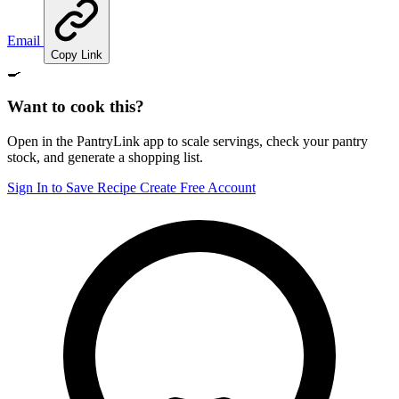
Email
Copy Link
🍳
Want to cook this?
Open in the PantryLink app to scale servings, check your pantry
stock, and generate a shopping list.
Sign In to Save Recipe
Create Free Account