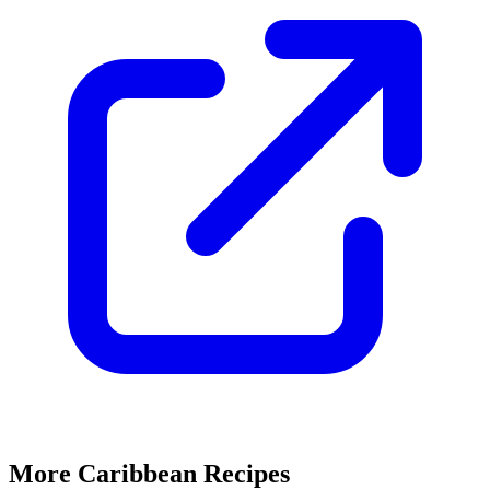
More Caribbean Recipes