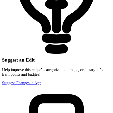
Suggest an Edit
Help improve this recipe's categorization, image, or dietary info.
Earn points and badges!
Suggest Changes in App