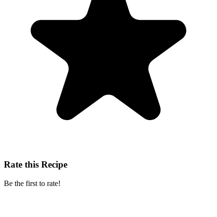
Rate this Recipe
Be the first to rate!