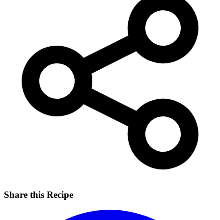
Share this Recipe