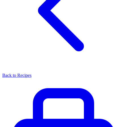
Back to Recipes