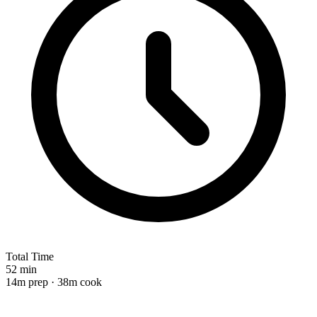
Total Time
52 min
14m prep · 38m cook