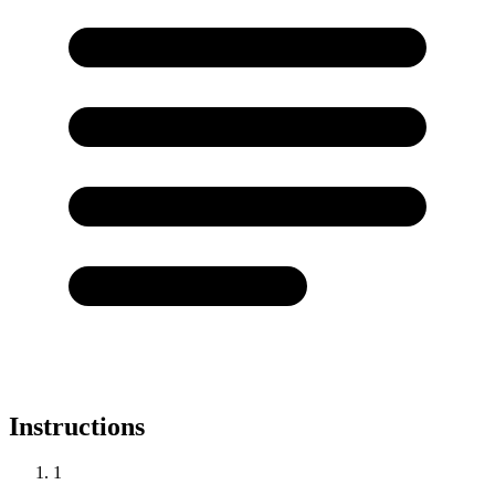
Instructions
1