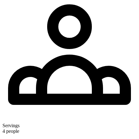
Servings
4 people