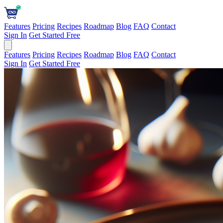
Features
Pricing
Recipes
Roadmap
Blog
FAQ
Contact
Sign In
Get Started Free
Features
Pricing
Recipes
Roadmap
Blog
FAQ
Contact
Sign In
Get Started Free