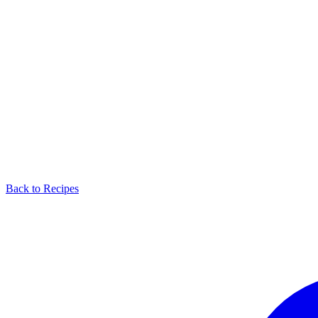
Back to Recipes