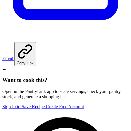
Email
Copy Link
🍳
Want to cook this?
Open in the PantryLink app to scale servings, check your pantry
stock, and generate a shopping list.
Sign In to Save Recipe
Create Free Account