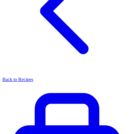
Back to Recipes