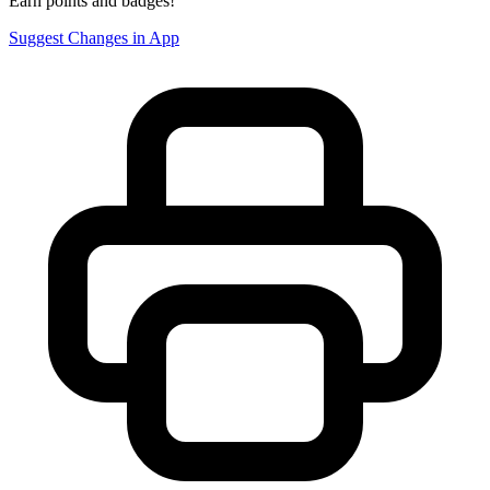
Earn points and badges!
Suggest Changes in App