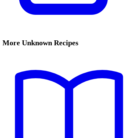
More Unknown Recipes