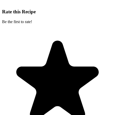
Rate this Recipe
Be the first to rate!