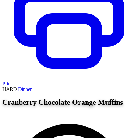
Print
HARD
Dinner
Cranberry Chocolate Orange Muffins