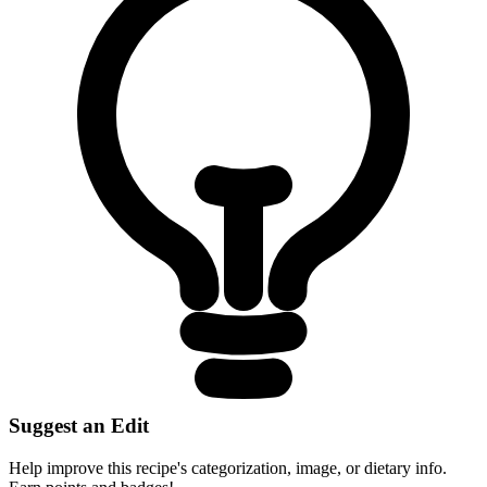
Suggest an Edit
Help improve this recipe's categorization, image, or dietary info.