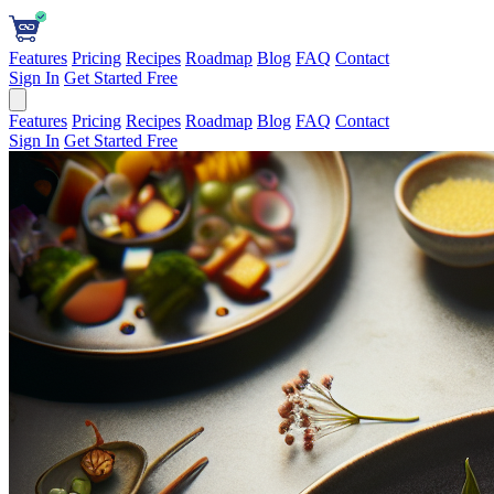
Features
Pricing
Recipes
Roadmap
Blog
FAQ
Contact
Sign In
Get Started Free
Features
Pricing
Recipes
Roadmap
Blog
FAQ
Contact
Sign In
Get Started Free