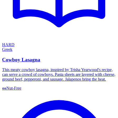
HARD
Greek
Cowboy Lasagna
This meaty cowboy lasagna, inspired by Trisha Yearwood's recipe,
can serve a crowd of cowboys. Pasta sheets are layered with cheese,
ground beef, pepperoni, and sausage. Jalapenos bring the heat.
🥜
Nut-Free