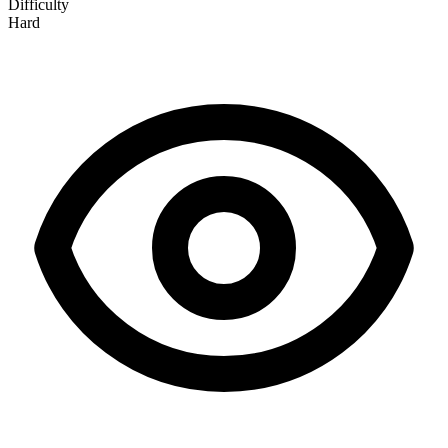
Difficulty
Hard