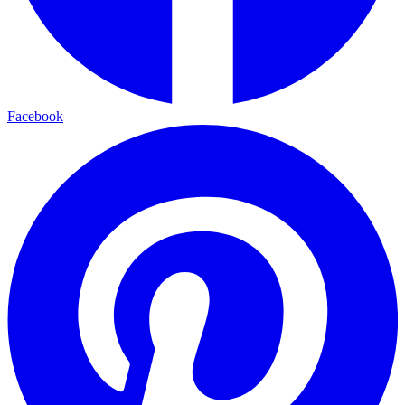
Facebook