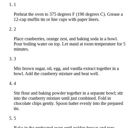
1
Preheat the oven to 375 degrees F (190 degrees C). Grease a
12-cup muffin tin or line cups with paper liners.
2
Place cranberries, orange zest, and baking soda in a bowl.
Pour boiling water on top. Let stand at room temperature for 5
minutes.
3
Mix brown sugar, oil, egg, and vanilla extract together in a
bowl. Add the cranberry mixture and beat well.
4
Stir flour and baking powder together in a separate bowl; stir
into the cranberry mixture until just combined. Fold in
chocolate chips gently. Spoon batter evenly into the prepared
tin.
5
Bake in the preheated oven until golden brown and tops