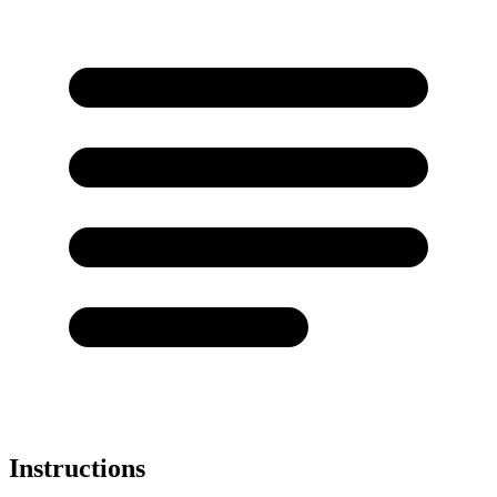
Instructions