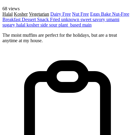
68 views
Halal
Kosher
Vegetarian
Dairy Free
Nut Free
Eggs
Bake
Nut-Free
Breakfast
Dessert
Snack
Fried
unknown
sweet
savory
umami
sugary
halal
kosher
side
sour
plant_based
main
The moist muffins are perfect for the holidays, but are a treat
anytime at my house.