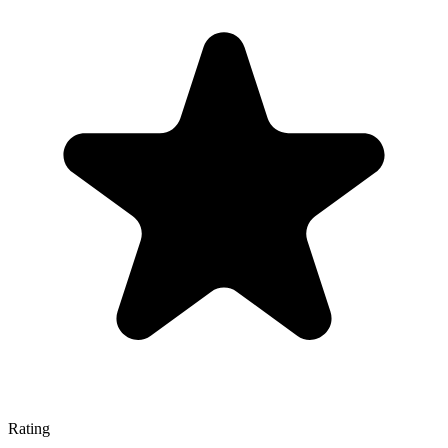
Rating
—