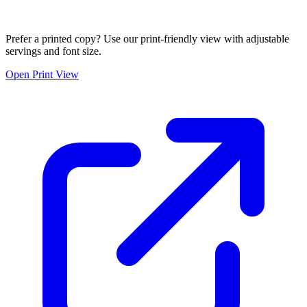
Prefer a printed copy? Use our print-friendly view with adjustable
servings and font size.
Open Print View