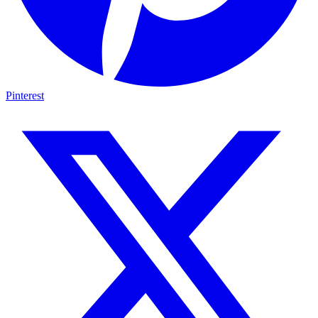
Pinterest