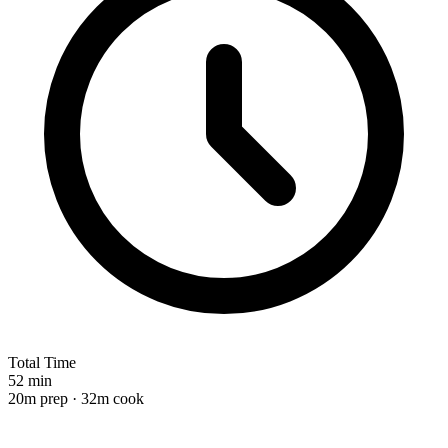
Total Time
52 min
20m prep · 32m cook