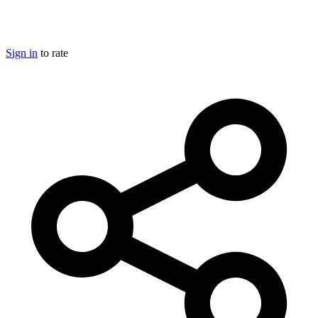
Sign in
to rate