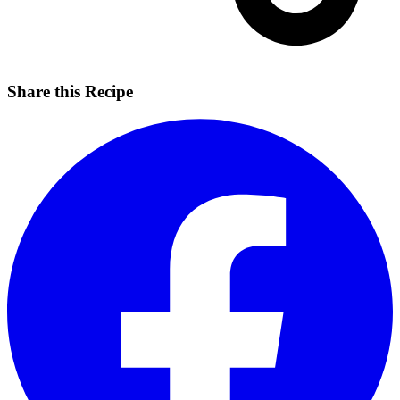
Share this Recipe