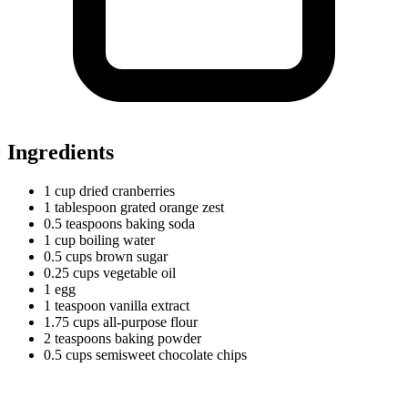
Ingredients
1
cup
dried cranberries
1
tablespoon
grated orange zest
0.5
teaspoons
baking soda
1
cup
boiling water
0.5
cups
brown sugar
0.25
cups
vegetable oil
1 egg
1
teaspoon
vanilla extract
1.75
cups
all-purpose flour
2
teaspoons
baking powder
0.5
cups
semisweet chocolate chips