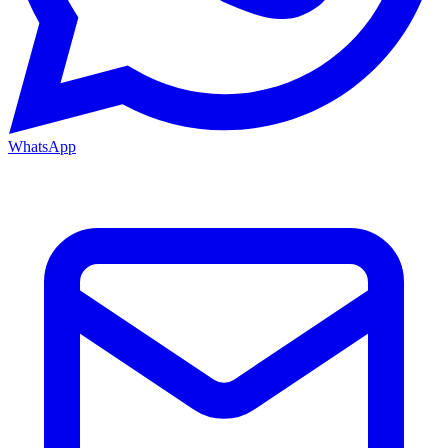
WhatsApp