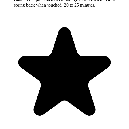
spring back when touched, 20 to 25 minutes.