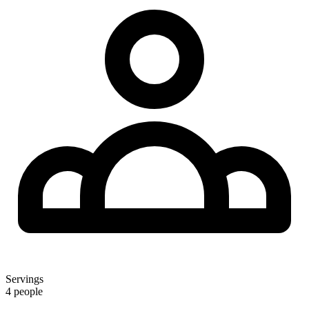
Servings
4 people