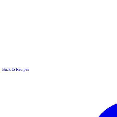
Back to Recipes