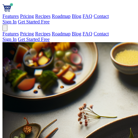
Features
Pricing
Recipes
Roadmap
Blog
FAQ
Contact
Sign In
Get Started Free
Features
Pricing
Recipes
Roadmap
Blog
FAQ
Contact
Sign In
Get Started Free