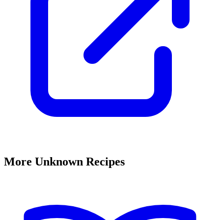
More Unknown Recipes