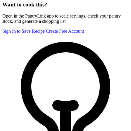
Want to cook this?
Open in the PantryLink app to scale servings, check your pantry
stock, and generate a shopping list.
Sign In to Save Recipe
Create Free Account