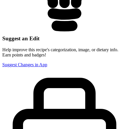
Suggest an Edit
Help improve this recipe's categorization, image, or dietary info.
Earn points and badges!
Suggest Changes in App