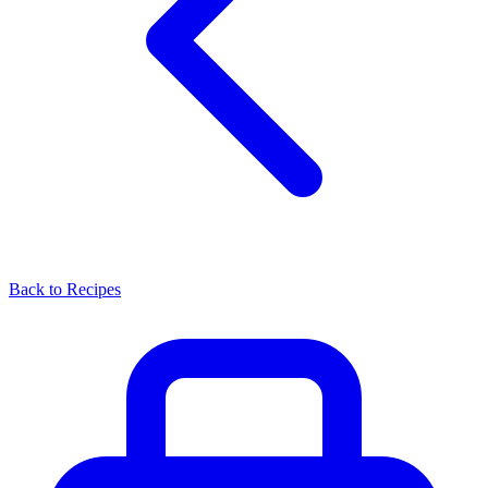
Back to Recipes