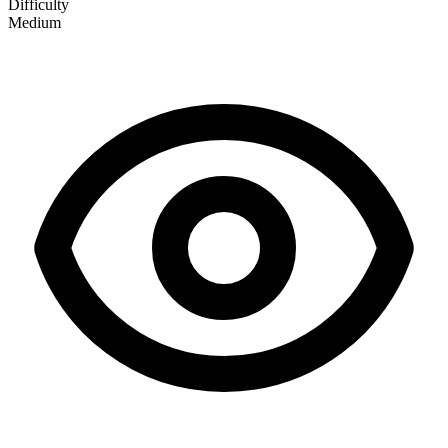
Difficulty
Medium