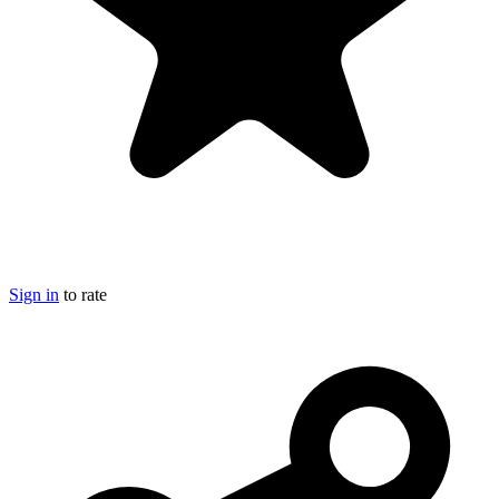
Sign in
to rate