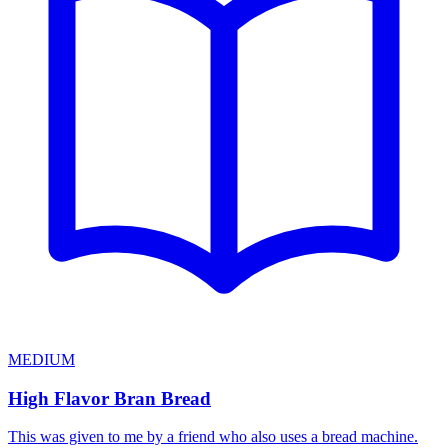
MEDIUM
High Flavor Bran Bread
This was given to me by a friend who also uses a bread machine.