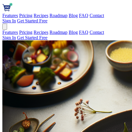
Features
Pricing
Recipes
Roadmap
Blog
FAQ
Contact
Sign In
Get Started Free
Features
Pricing
Recipes
Roadmap
Blog
FAQ
Contact
Sign In
Get Started Free