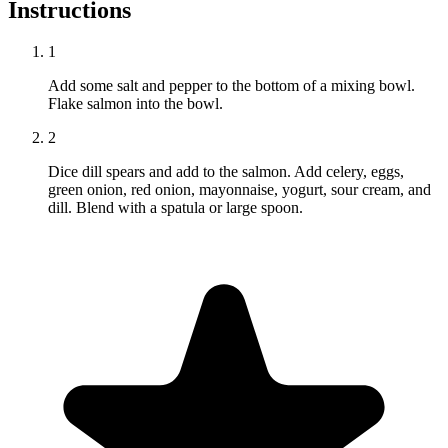
Instructions
1
Add some salt and pepper to the bottom of a mixing bowl.
Flake salmon into the bowl.
2
Dice dill spears and add to the salmon. Add celery, eggs,
green onion, red onion, mayonnaise, yogurt, sour cream, and
dill. Blend with a spatula or large spoon.