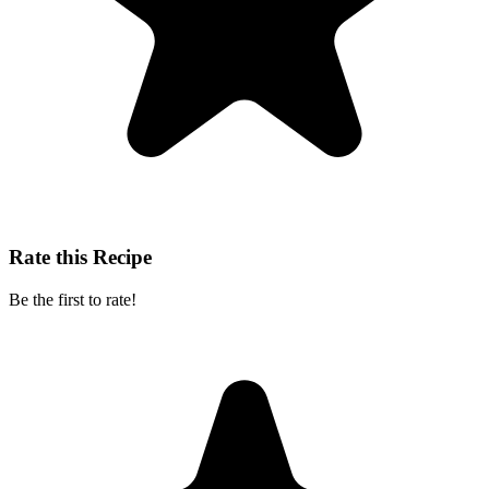
Rate this Recipe
Be the first to rate!