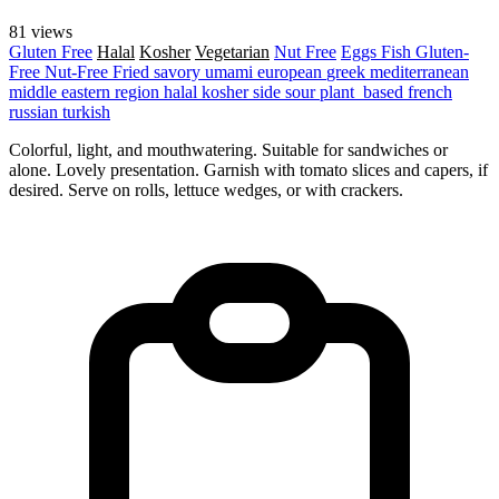
81 views
Gluten Free
Halal
Kosher
Vegetarian
Nut Free
Eggs
Fish
Gluten-
Free
Nut-Free
Fried
savory
umami
european
greek
mediterranean
middle eastern region
halal
kosher
side
sour
plant_based
french
russian
turkish
Colorful, light, and mouthwatering. Suitable for sandwiches or
alone. Lovely presentation. Garnish with tomato slices and capers, if
desired. Serve on rolls, lettuce wedges, or with crackers.