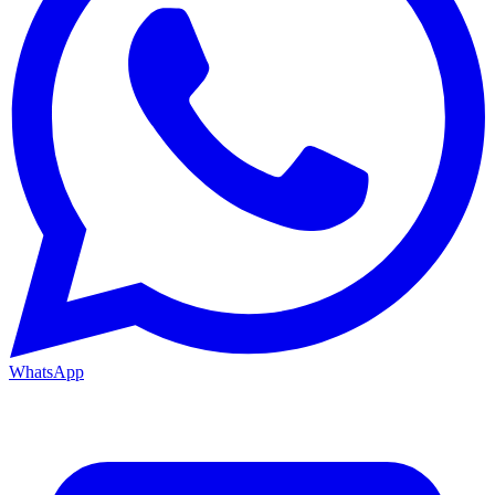
WhatsApp