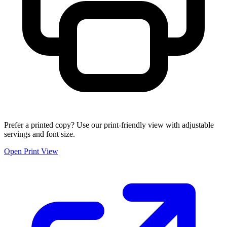
Prefer a printed copy? Use our print-friendly view with adjustable
servings and font size.
Open Print View