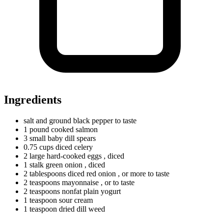
Ingredients
salt and ground black pepper to taste
1
pound
cooked salmon
3
small
baby dill spears
0.75
cups
diced celery
2
large
hard-cooked eggs
, diced
1
stalk
green onion
, diced
2
tablespoons
diced red onion
, or more to taste
2
teaspoons
mayonnaise
, or to taste
2
teaspoons
nonfat plain yogurt
1
teaspoon
sour cream
1
teaspoon
dried dill weed