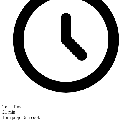
Total Time
21 min
15m prep · 6m cook