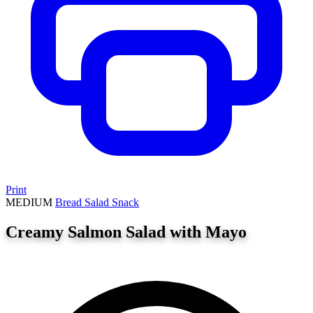
Print
MEDIUM
Bread
Salad
Snack
Creamy Salmon Salad with Mayo