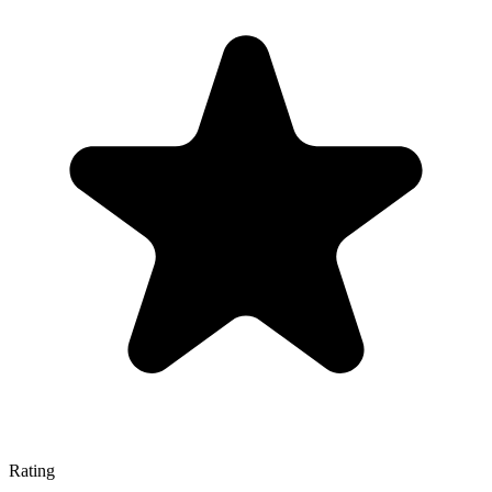
Rating
—