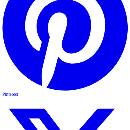
Pinterest