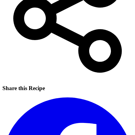
Share this Recipe