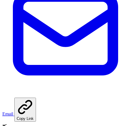
Email
Copy Link
🍳