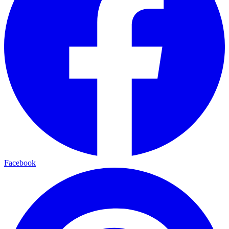
Facebook