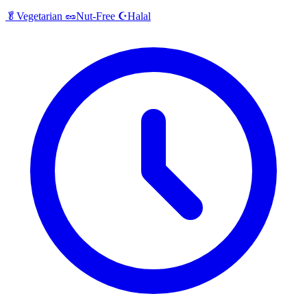
Halal
🥬
Vegetarian
🥜
Nut-Free
☪️