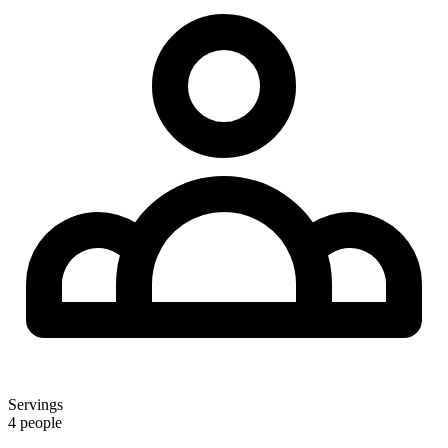
Servings
4 people