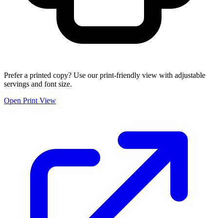
Prefer a printed copy? Use our print-friendly view with adjustable
servings and font size.
Open Print View