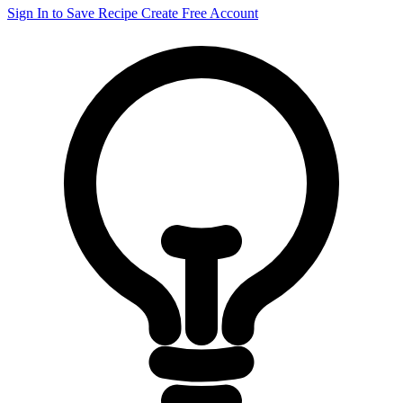
Sign In to Save Recipe
Create Free Account