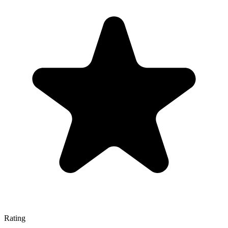
Rating
—