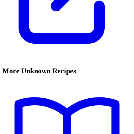
More Unknown Recipes