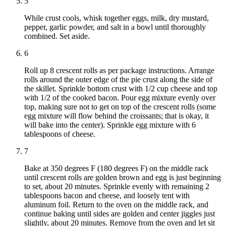
5
While crust cools, whisk together eggs, milk, dry mustard,
pepper, garlic powder, and salt in a bowl until thoroughly
combined. Set aside.
6
Roll up 8 crescent rolls as per package instructions. Arrange
rolls around the outer edge of the pie crust along the side of
the skillet. Sprinkle bottom crust with 1/2 cup cheese and top
with 1/2 of the cooked bacon. Pour egg mixture evenly over
top, making sure not to get on top of the crescent rolls (some
egg mixture will flow behind the croissants; that is okay, it
will bake into the center). Sprinkle egg mixture with 6
tablespoons of cheese.
7
Bake at 350 degrees F (180 degrees F) on the middle rack
until crescent rolls are golden brown and egg is just beginning
to set, about 20 minutes. Sprinkle evenly with remaining 2
tablespoons bacon and cheese, and loosely tent with
aluminum foil. Return to the oven on the middle rack, and
continue baking until sides are golden and center jiggles just
slightly, about 20 minutes. Remove from the oven and let sit