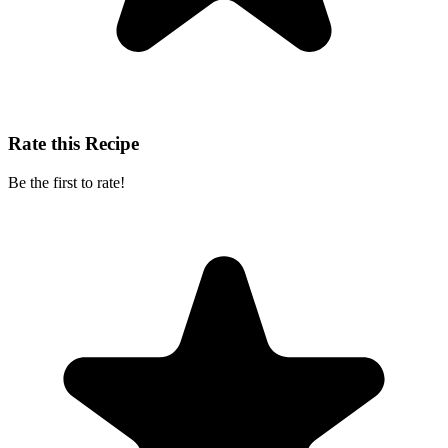
Rate this Recipe
Be the first to rate!