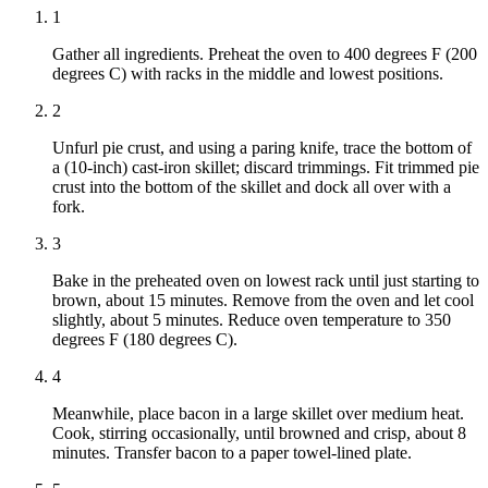
1
Gather all ingredients. Preheat the oven to 400 degrees F (200
degrees C) with racks in the middle and lowest positions.
2
Unfurl pie crust, and using a paring knife, trace the bottom of
a (10-inch) cast-iron skillet; discard trimmings. Fit trimmed pie
crust into the bottom of the skillet and dock all over with a
fork.
3
Bake in the preheated oven on lowest rack until just starting to
brown, about 15 minutes. Remove from the oven and let cool
slightly, about 5 minutes. Reduce oven temperature to 350
degrees F (180 degrees C).
4
Meanwhile, place bacon in a large skillet over medium heat.
Cook, stirring occasionally, until browned and crisp, about 8
minutes. Transfer bacon to a paper towel-lined plate.