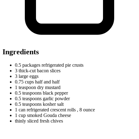
Ingredients
0.5
packages
refrigerated pie crusts
3
thick-cut bacon slices
3
large
eggs
0.75
cups
half and half
1
teaspoon
dry mustard
0.5
teaspoons
black pepper
0.5
teaspoons
garlic powder
0.5
teaspoons
kosher salt
1
can
refrigerated crescent rolls
, 8 ounce
1
cup
smoked Gouda cheese
thinly sliced fresh chives