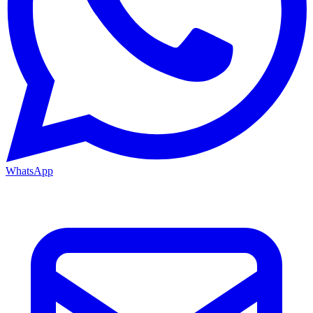
WhatsApp