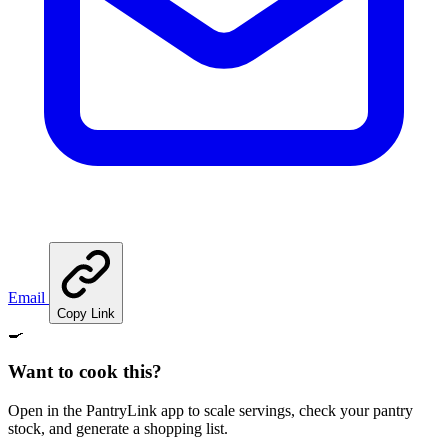
Email
Copy Link
🍳
Want to cook this?
Open in the PantryLink app to scale servings, check your pantry
stock, and generate a shopping list.