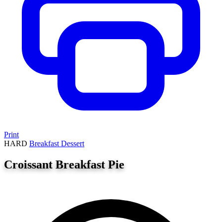
Print
HARD
Breakfast
Dessert
Croissant Breakfast Pie