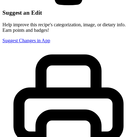
Suggest an Edit
Help improve this recipe's categorization, image, or dietary info.
Earn points and badges!
Suggest Changes in App