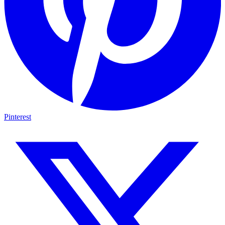
Pinterest