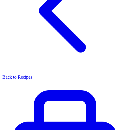
Back to Recipes