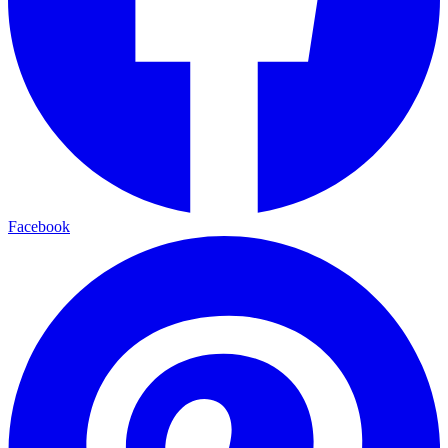
Facebook