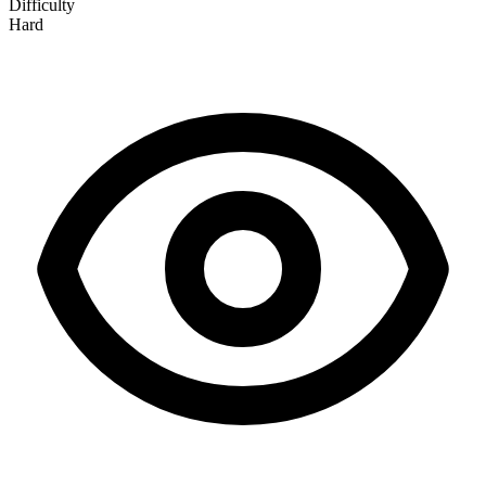
Difficulty
Hard