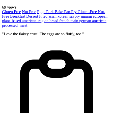
69 views
Gluten Free
Nut Free
Eggs
Pork
Bake
Pan Fry
Gluten-Free
Nut-
Free
Breakfast
Dessert
Fried
asian
korean
savory
umami
european
plant_based
american_region
bread
french
main
german
american
processed_meat
"Love the flakey crust! The eggs are so fluffy, too."