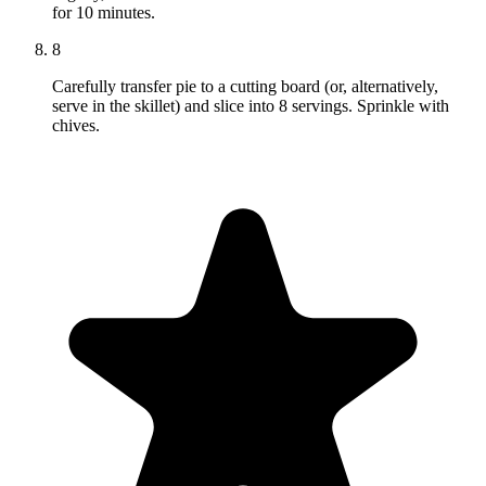
for 10 minutes.
8
Carefully transfer pie to a cutting board (or, alternatively,
serve in the skillet) and slice into 8 servings. Sprinkle with
chives.