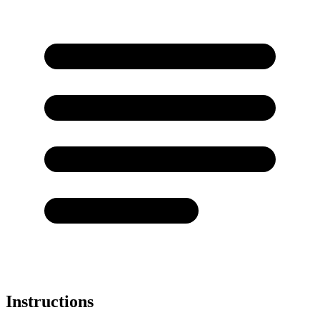
Instructions