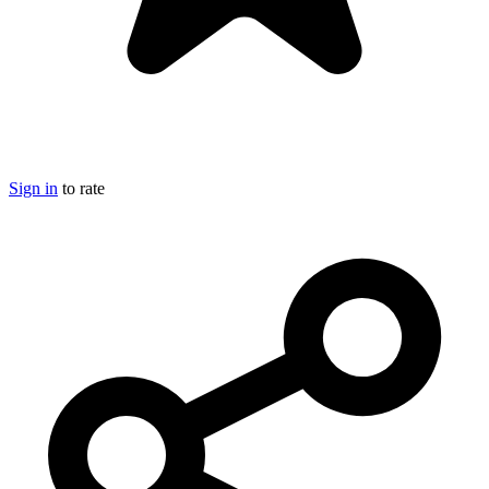
Sign in
to rate