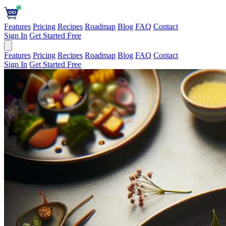
Features
Pricing
Recipes
Roadmap
Blog
FAQ
Contact
Sign In
Get Started Free
Features
Pricing
Recipes
Roadmap
Blog
FAQ
Contact
Sign In
Get Started Free