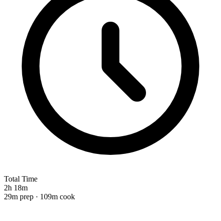
Total Time
2h 18m
29m prep · 109m cook