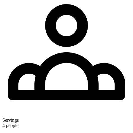
Servings
4 people