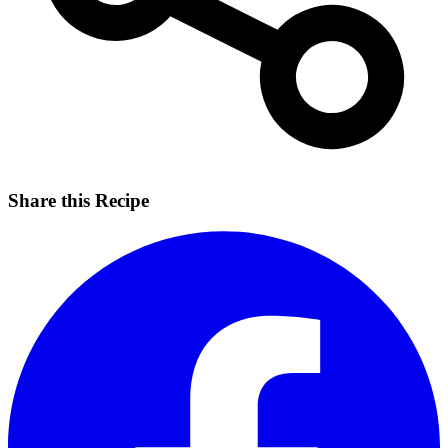
Share this Recipe