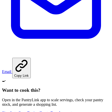
Email
Copy Link
🍳
Want to cook this?
Open in the PantryLink app to scale servings, check your pantry
stock, and generate a shopping list.