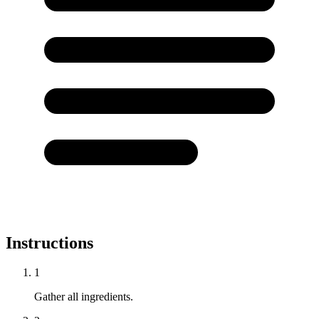
Instructions
1
Gather all ingredients.