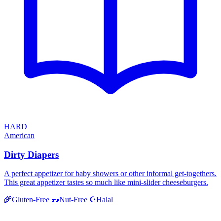
HARD
American
Dirty Diapers
A perfect appetizer for baby showers or other informal get-togethers.
This great appetizer tastes so much like mini-slider cheeseburgers.
Halal
🌾
Gluten-Free
🥜
Nut-Free
☪️