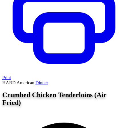
Print
HARD
American
Dinner
Crumbed Chicken Tenderloins (Air
Fried)