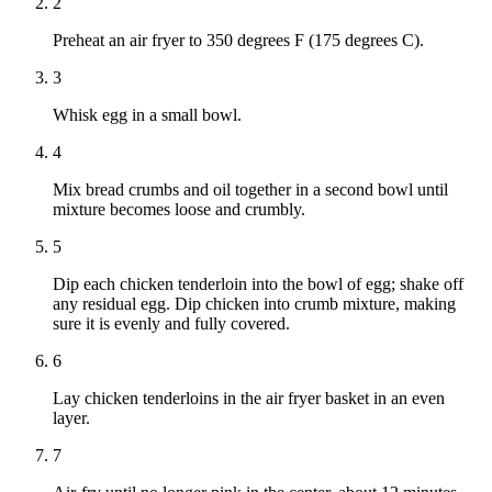
2
Preheat an air fryer to 350 degrees F (175 degrees C).
3
Whisk egg in a small bowl.
4
Mix bread crumbs and oil together in a second bowl until
mixture becomes loose and crumbly.
5
Dip each chicken tenderloin into the bowl of egg; shake off
any residual egg. Dip chicken into crumb mixture, making
sure it is evenly and fully covered.
6
Lay chicken tenderloins in the air fryer basket in an even
layer.
7