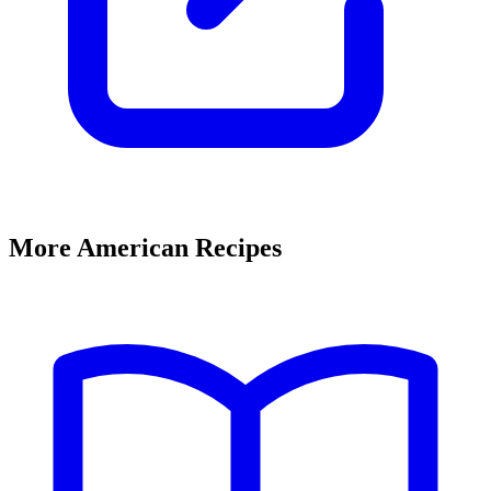
More American Recipes