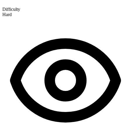
Difficulty
Hard