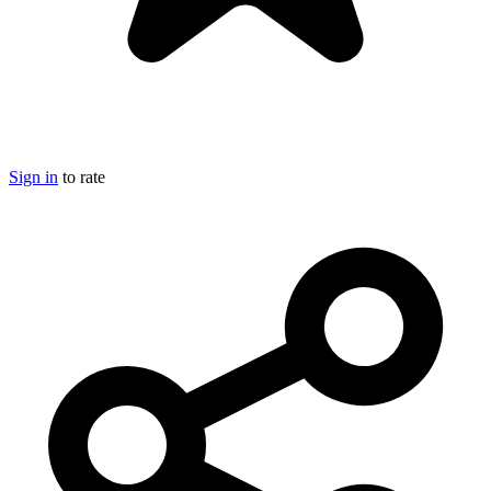
Sign in
to rate