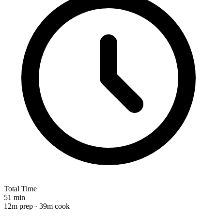
Total Time
51 min
12m prep · 39m cook