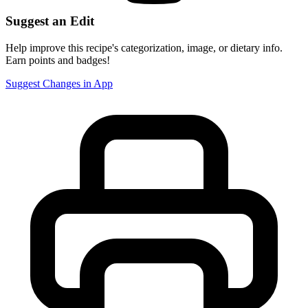
Suggest an Edit
Help improve this recipe's categorization, image, or dietary info.
Earn points and badges!
Suggest Changes in App