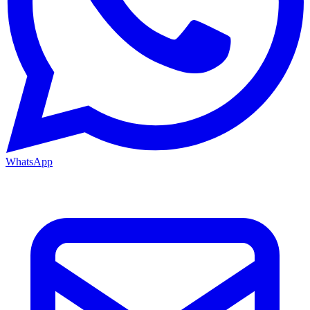
WhatsApp