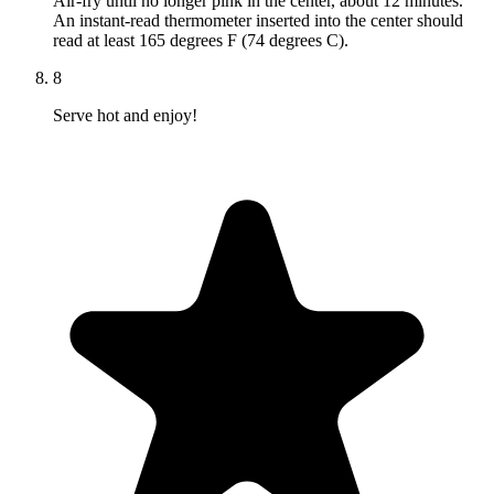
Air-fry until no longer pink in the center, about 12 minutes.
An instant-read thermometer inserted into the center should
read at least 165 degrees F (74 degrees C).
8
Serve hot and enjoy!