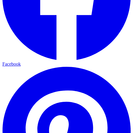
Facebook