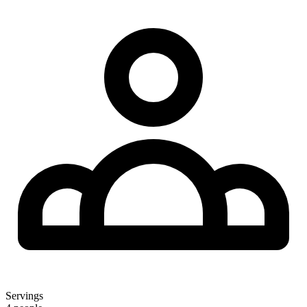
Servings