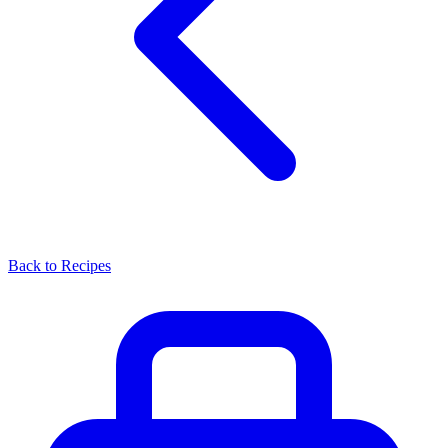
Back to Recipes