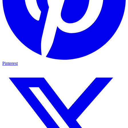
Pinterest