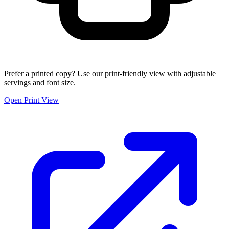
Prefer a printed copy? Use our print-friendly view with adjustable
servings and font size.
Open Print View