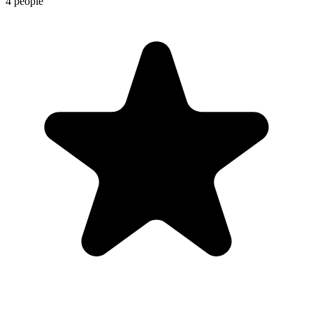
4 people