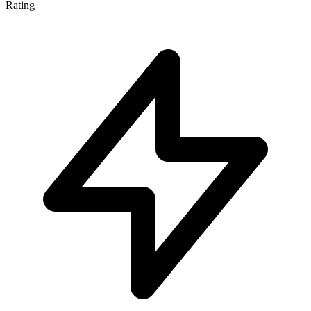
Rating
—