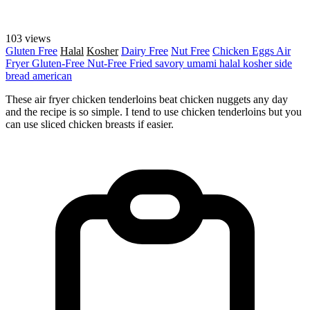
103 views
Gluten Free
Halal
Kosher
Dairy Free
Nut Free
Chicken
Eggs
Air
Fryer
Gluten-Free
Nut-Free
Fried
savory
umami
halal
kosher
side
bread
american
These air fryer chicken tenderloins beat chicken nuggets any day
and the recipe is so simple. I tend to use chicken tenderloins but you
can use sliced chicken breasts if easier.