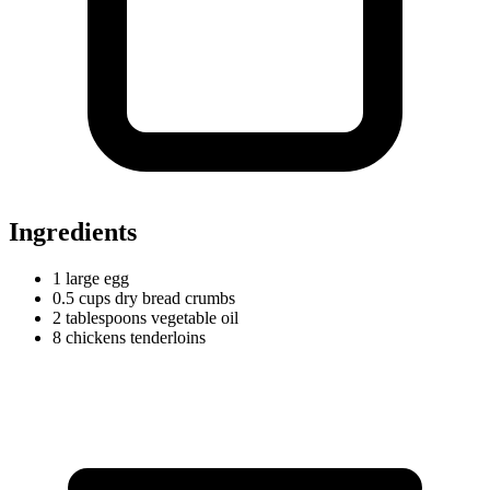
Ingredients
1
large
egg
0.5
cups
dry bread crumbs
2
tablespoons
vegetable oil
8
chickens
tenderloins