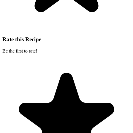
Rate this Recipe
Be the first to rate!