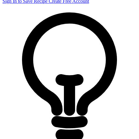
Sign In to Save Recipe
Create Free Account