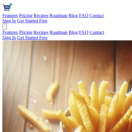
Features
Pricing
Recipes
Roadmap
Blog
FAQ
Contact
Sign In
Get Started Free
Features
Pricing
Recipes
Roadmap
Blog
FAQ
Contact
Sign In
Get Started Free