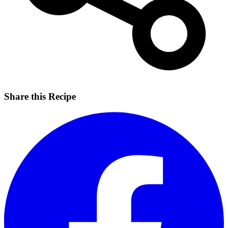
Share this Recipe