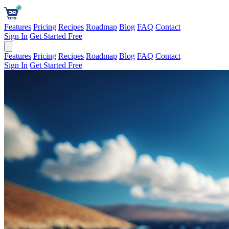
Features
Pricing
Recipes
Roadmap
Blog
FAQ
Contact
Sign In
Get Started Free
Features
Pricing
Recipes
Roadmap
Blog
FAQ
Contact
Sign In
Get Started Free