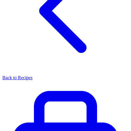
Back to Recipes