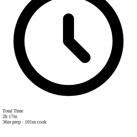
Total Time
2h 17m
36m prep · 101m cook