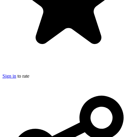
Sign in
to rate