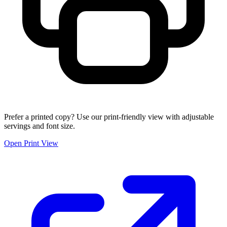
Prefer a printed copy? Use our print-friendly view with adjustable
servings and font size.
Open Print View