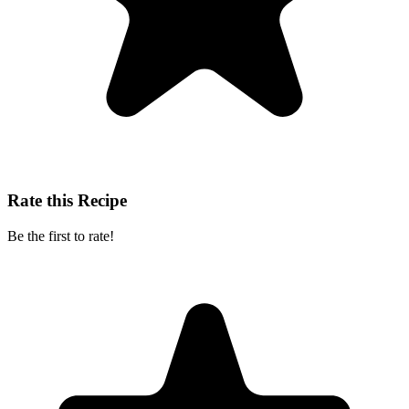
Rate this Recipe
Be the first to rate!