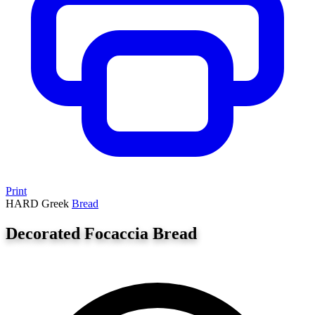
Print
HARD
Greek
Bread
Decorated Focaccia Bread