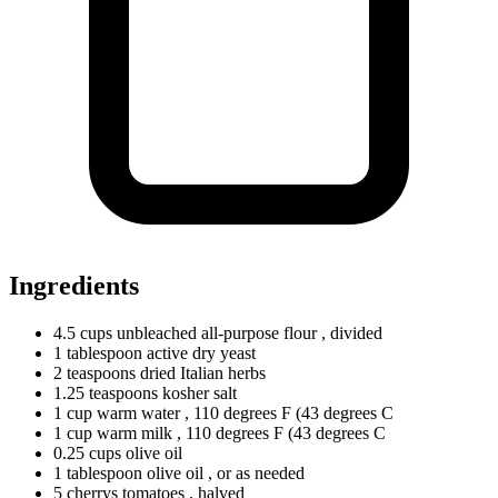
Ingredients
4.5
cups
unbleached all-purpose flour
, divided
1
tablespoon
active dry yeast
2
teaspoons
dried Italian herbs
1.25
teaspoons
kosher salt
1
cup
warm water
, 110 degrees F (43 degrees C
1
cup
warm milk
, 110 degrees F (43 degrees C
0.25
cups
olive oil
1
tablespoon
olive oil
, or as needed
5
cherrys
tomatoes
, halved