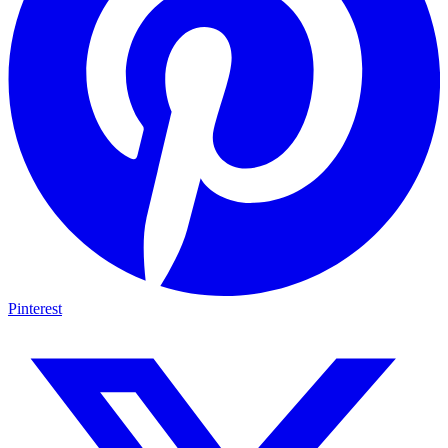
Pinterest