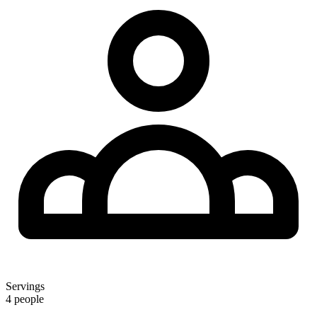
Servings
4 people