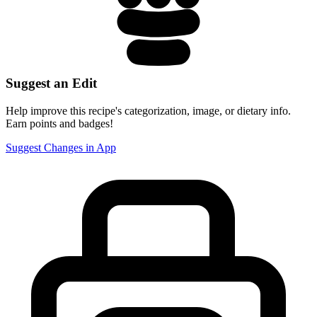
Suggest an Edit
Help improve this recipe's categorization, image, or dietary info.
Earn points and badges!
Suggest Changes in App