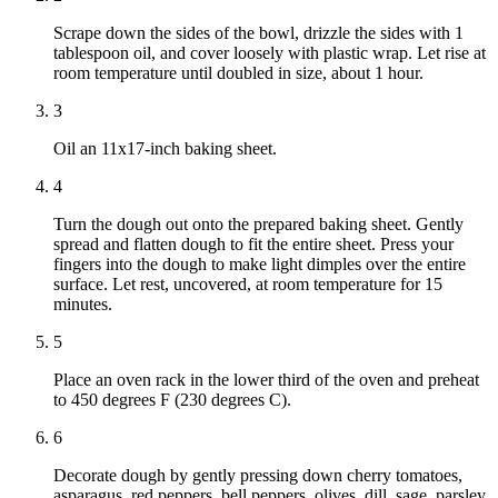
Scrape down the sides of the bowl, drizzle the sides with 1
tablespoon oil, and cover loosely with plastic wrap. Let rise at
room temperature until doubled in size, about 1 hour.
3
Oil an 11x17-inch baking sheet.
4
Turn the dough out onto the prepared baking sheet. Gently
spread and flatten dough to fit the entire sheet. Press your
fingers into the dough to make light dimples over the entire
surface. Let rest, uncovered, at room temperature for 15
minutes.
5
Place an oven rack in the lower third of the oven and preheat
to 450 degrees F (230 degrees C).
6
Decorate dough by gently pressing down cherry tomatoes,
asparagus, red peppers, bell peppers, olives, dill, sage, parsley,