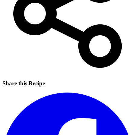
Share this Recipe