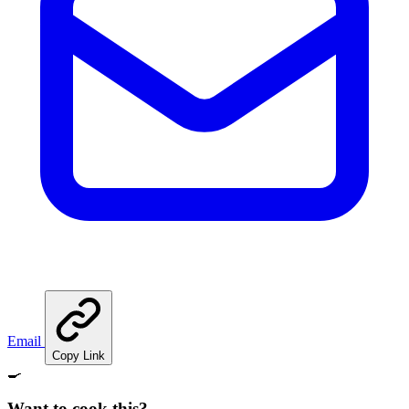
Email
Copy Link
🍳
Want to cook this?