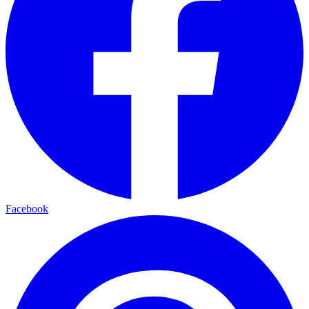
Facebook