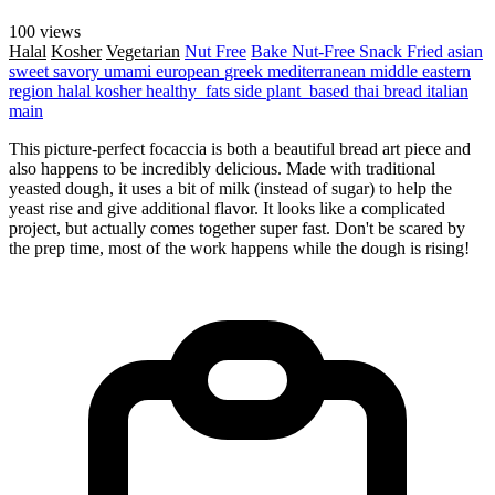
100 views
Halal
Kosher
Vegetarian
Nut Free
Bake
Nut-Free
Snack
Fried
asian
sweet
savory
umami
european
greek
mediterranean
middle eastern
region
halal
kosher
healthy_fats
side
plant_based
thai
bread
italian
main
This picture-perfect focaccia is both a beautiful bread art piece and
also happens to be incredibly delicious. Made with traditional
yeasted dough, it uses a bit of milk (instead of sugar) to help the
yeast rise and give additional flavor. It looks like a complicated
project, but actually comes together super fast. Don't be scared by
the prep time, most of the work happens while the dough is rising!