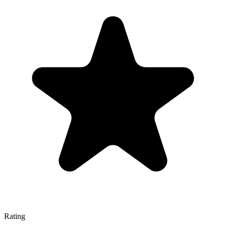
Rating
—