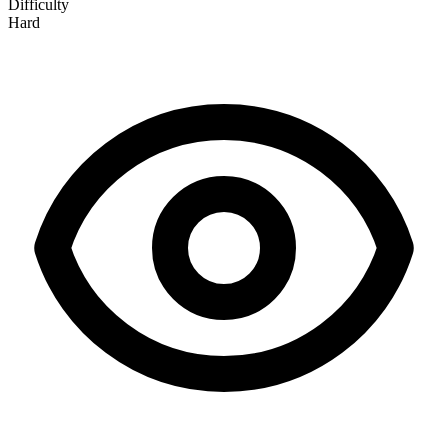
Difficulty
Hard