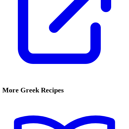
More Greek Recipes