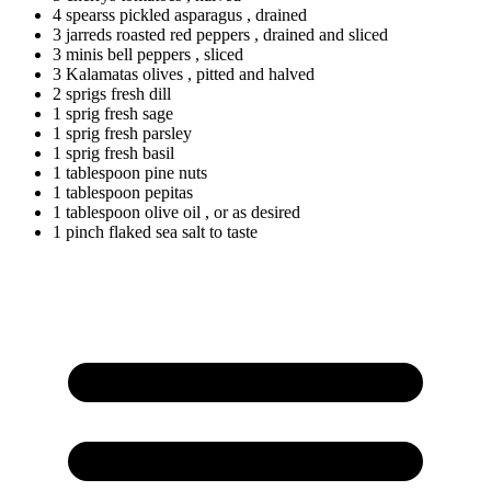
4
spearss
pickled asparagus
, drained
3
jarreds
roasted red peppers
, drained and sliced
3
minis
bell peppers
, sliced
3
Kalamatas
olives
, pitted and halved
2
sprigs
fresh dill
1
sprig
fresh sage
1
sprig
fresh parsley
1
sprig
fresh basil
1
tablespoon
pine nuts
1
tablespoon
pepitas
1
tablespoon
olive oil
, or as desired
1
pinch
flaked sea salt to taste