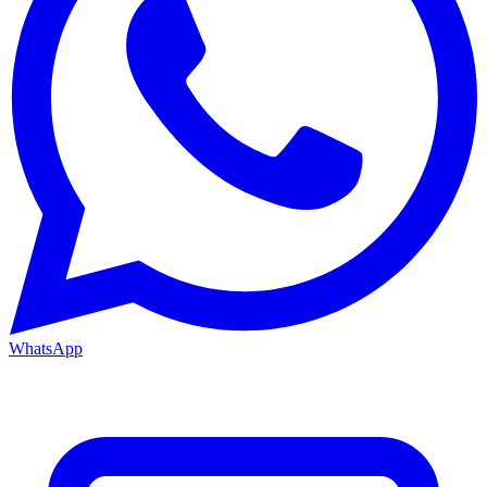
WhatsApp