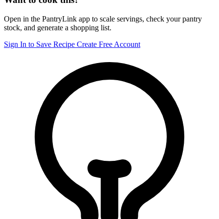
Open in the PantryLink app to scale servings, check your pantry
stock, and generate a shopping list.
Sign In to Save Recipe
Create Free Account