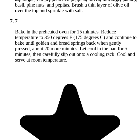
basil, pine nuts, and pepitas. Brush a thin layer of olive oil
over the top and sprinkle with salt.
7
Bake in the preheated oven for 15 minutes. Reduce
temperature to 350 degrees F (175 degrees C) and continue to
bake until golden and bread springs back when gently
pressed, about 20 more minutes. Let cool in the pan for 5
minutes, then carefully slip out onto a cooling rack. Cool and
serve at room temperature.