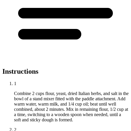
Instructions
1
Combine 2 cups flour, yeast, dried Italian herbs, and salt in the
bowl of a stand mixer fitted with the paddle attachment. Add
warm water, warm milk, and 1/4 cup oil; beat until well
combined, about 2 minutes. Mix in remaining flour, 1/2 cup at
a time, switching to a wooden spoon when needed, until a
soft and sticky dough is formed.
2