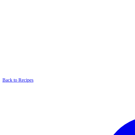
Back to Recipes