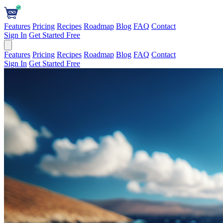
Features
Pricing
Recipes
Roadmap
Blog
FAQ
Contact
Sign In
Get Started Free
Features
Pricing
Recipes
Roadmap
Blog
FAQ
Contact
Sign In
Get Started Free