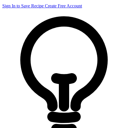
Sign In to Save Recipe
Create Free Account