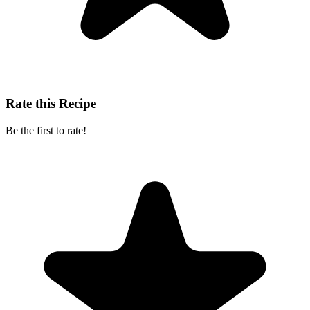
Rate this Recipe
Be the first to rate!