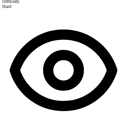
Difficulty
Hard