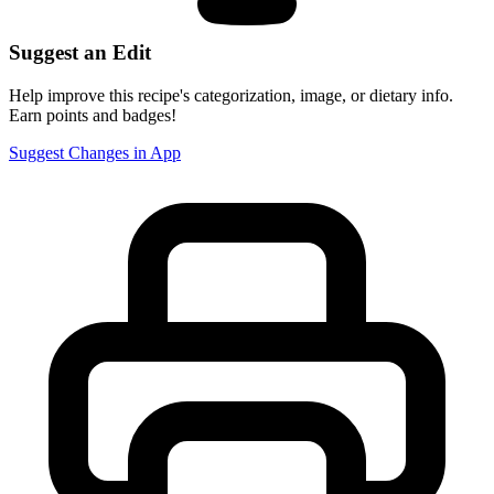
Suggest an Edit
Help improve this recipe's categorization, image, or dietary info.
Earn points and badges!
Suggest Changes in App