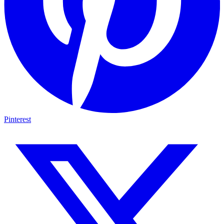
Pinterest