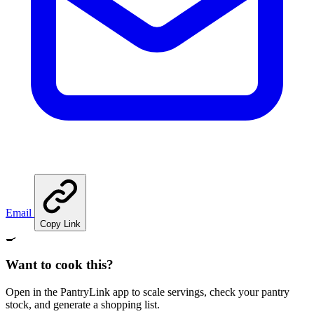
Email
Copy Link
🍳
Want to cook this?
Open in the PantryLink app to scale servings, check your pantry
stock, and generate a shopping list.