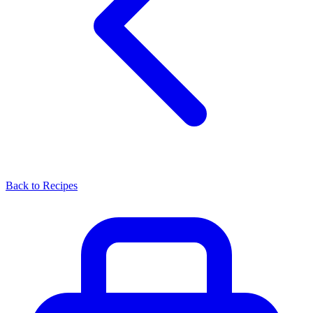
Back to Recipes