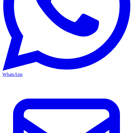
WhatsApp