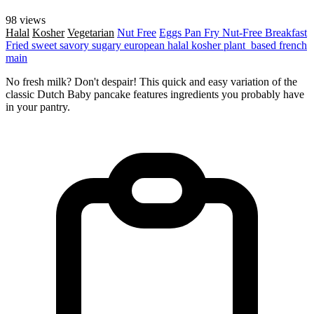
98 views
Halal
Kosher
Vegetarian
Nut Free
Eggs
Pan Fry
Nut-Free
Breakfast
Fried
sweet
savory
sugary
european
halal
kosher
plant_based
french
main
No fresh milk? Don't despair! This quick and easy variation of the
classic Dutch Baby pancake features ingredients you probably have
in your pantry.