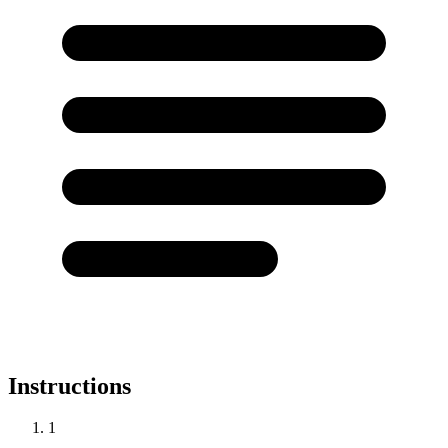
Instructions
1