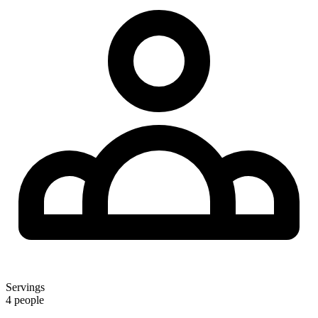
Servings
4 people