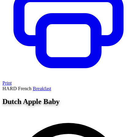
Print
HARD
French
Breakfast
Dutch Apple Baby