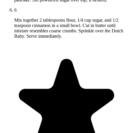
6
Mix together 2 tablespoons flour, 1/4 cup sugar, and 1/2
teaspoon cinnamon in a small bowl. Cut in butter until
mixture resembles coarse crumbs. Sprinkle over the Dutch
Baby. Serve immediately.