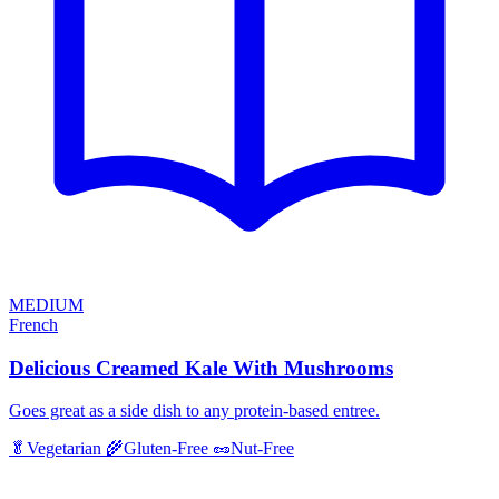
MEDIUM
French
Delicious Creamed Kale With Mushrooms
Goes great as a side dish to any protein-based entree.
🥬
Vegetarian
🌾
Gluten-Free
🥜
Nut-Free