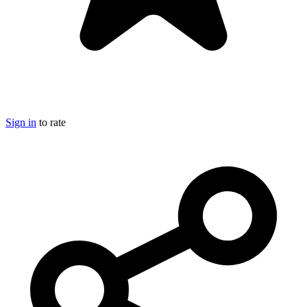
Sign in
to rate