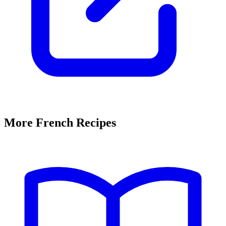
More French Recipes