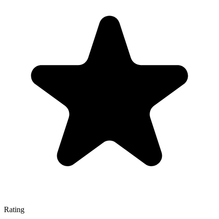
Rating
—