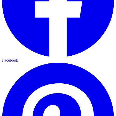
Facebook