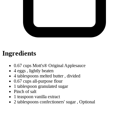
Ingredients
0.67
cups
Mott's® Original Applesauce
4 eggs
, lightly beaten
4
tablespoons
melted butter
, divided
0.67
cups
all-purpose flour
1
tablespoon
granulated sugar
Pinch of salt
1
teaspoon
vanilla extract
2
tablespoons
confectioners' sugar
, Optional