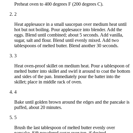
Preheat oven to 400 degrees F (200 degrees C).
2
Heat applesauce in a small saucepan over medium heat until
hot but not boiling. Pour applesauce into blender. Add the
eggs. Blend until combined; about 5 seconds. Add vanilla,
sugar, salt and flour. Blend until evenly mixed. Add two
tablespoons of melted butter. Blend another 30 seconds.
3
Heat oven-proof skillet on medium heat. Pour a tablespoon of
melted butter into skillet and swirl it around to coat the bottom
and sides of the pan. Immediately pour the batter into the
skillet; place in middle rack of oven.
4
Bake until golden brown around the edges and the pancake is
puffed, about 20 minutes.
5
Brush the last tablespoon of melted butter evenly over
pancake. Sift powdered sugar over top, if desired.