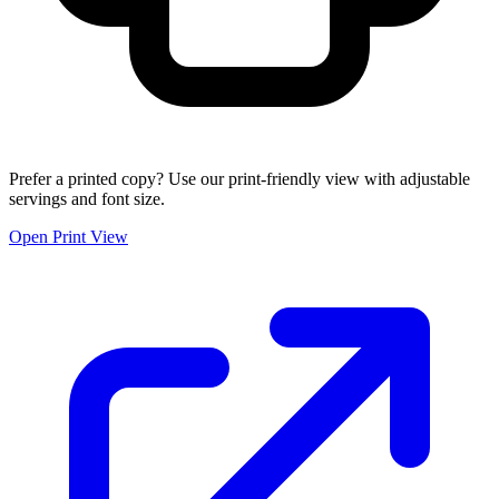
Prefer a printed copy? Use our print-friendly view with adjustable
servings and font size.
Open Print View