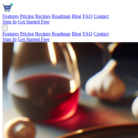
Features
Pricing
Recipes
Roadmap
Blog
FAQ
Contact
Sign In
Get Started Free
Features
Pricing
Recipes
Roadmap
Blog
FAQ
Contact
Sign In
Get Started Free