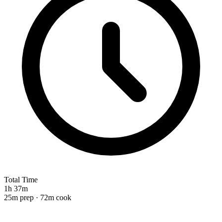
Total Time
1h 37m
25m prep · 72m cook