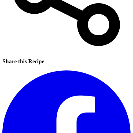
Share this Recipe