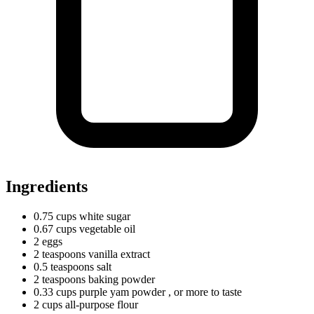
Ingredients
0.75
cups
white sugar
0.67
cups
vegetable oil
2 eggs
2
teaspoons
vanilla extract
0.5
teaspoons
salt
2
teaspoons
baking powder
0.33
cups
purple yam powder
, or more to taste
2
cups
all-purpose flour