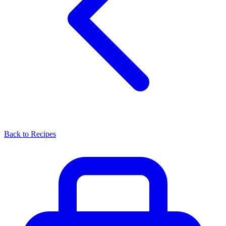
Back to Recipes