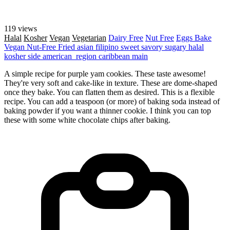
119 views
Halal
Kosher
Vegan
Vegetarian
Dairy Free
Nut Free
Eggs
Bake
Vegan
Nut-Free
Fried
asian
filipino
sweet
savory
sugary
halal
kosher
side
american_region
caribbean
main
A simple recipe for purple yam cookies. These taste awesome!
They're very soft and cake-like in texture. These are dome-shaped
once they bake. You can flatten them as desired. This is a flexible
recipe. You can add a teaspoon (or more) of baking soda instead of
baking powder if you want a thinner cookie. I think you can top
these with some white chocolate chips after baking.