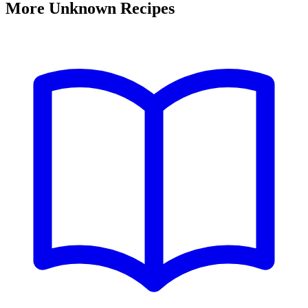
More Unknown Recipes