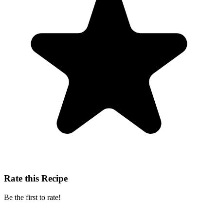
Rate this Recipe
Be the first to rate!