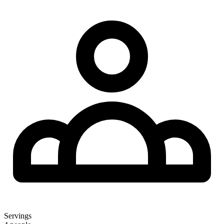
Servings