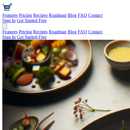
Features
Pricing
Recipes
Roadmap
Blog
FAQ
Contact
Sign In
Get Started Free
Features
Pricing
Recipes
Roadmap
Blog
FAQ
Contact
Sign In
Get Started Free