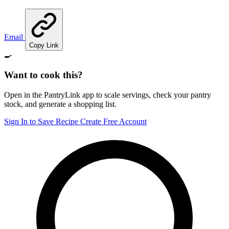
Email
Copy Link
🍳
Want to cook this?
Open in the PantryLink app to scale servings, check your pantry
stock, and generate a shopping list.
Sign In to Save Recipe
Create Free Account