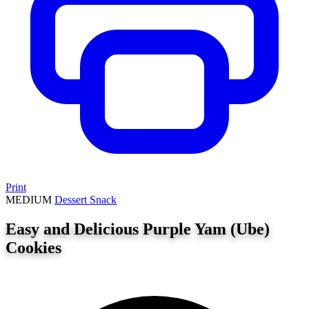
Print
MEDIUM
Dessert
Snack
Easy and Delicious Purple Yam (Ube)
Cookies