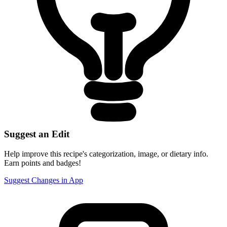
Suggest an Edit
Help improve this recipe's categorization, image, or dietary info.
Earn points and badges!
Suggest Changes in App