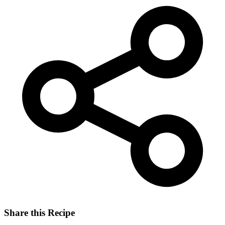
Share this Recipe