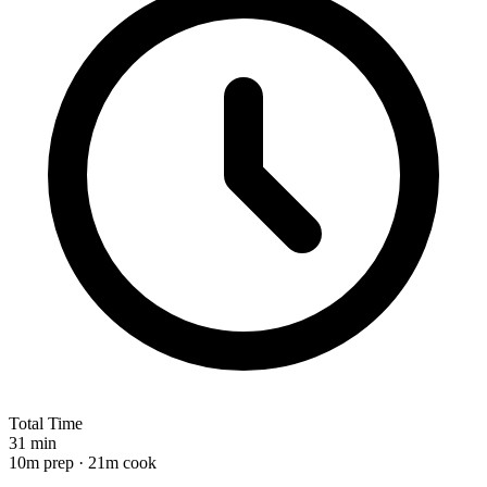
Total Time
31 min
10m prep · 21m cook