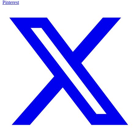
Pinterest