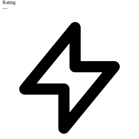
Rating
—