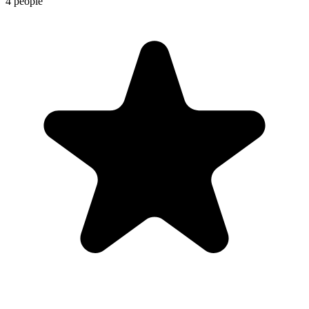
4 people