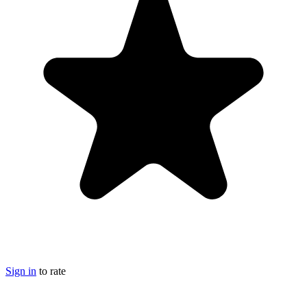
Sign in
to rate