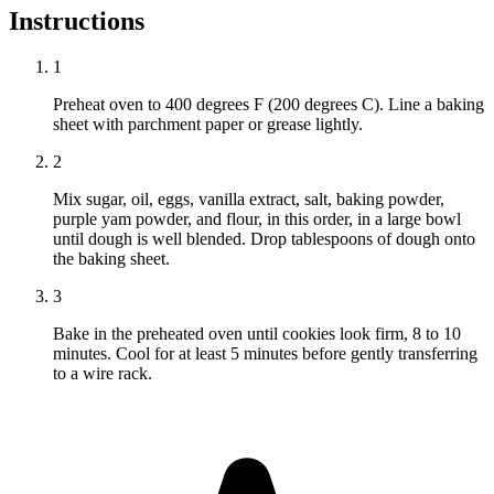
Instructions
1
Preheat oven to 400 degrees F (200 degrees C). Line a baking
sheet with parchment paper or grease lightly.
2
Mix sugar, oil, eggs, vanilla extract, salt, baking powder,
purple yam powder, and flour, in this order, in a large bowl
until dough is well blended. Drop tablespoons of dough onto
the baking sheet.
3
Bake in the preheated oven until cookies look firm, 8 to 10
minutes. Cool for at least 5 minutes before gently transferring
to a wire rack.