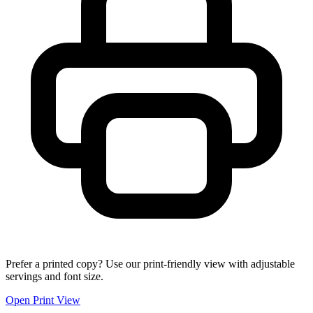
Prefer a printed copy? Use our print-friendly view with adjustable
servings and font size.
Open Print View