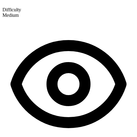
Difficulty
Medium