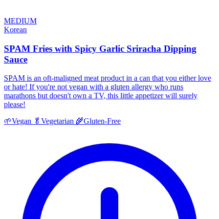
MEDIUM
Korean
SPAM Fries with Spicy Garlic Sriracha Dipping
Sauce
SPAM is an oft-maligned meat product in a can that you either love
or hate! If you're not vegan with a gluten allergy who runs
marathons but doesn't own a TV, this little appetizer will surely
please!
🌱
Vegan
🥬
Vegetarian
🌾
Gluten-Free