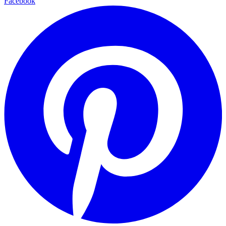
Facebook