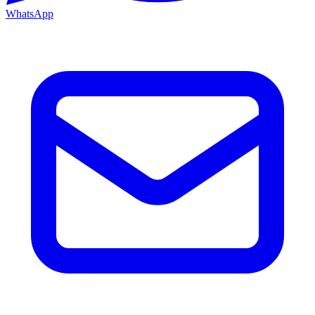
WhatsApp