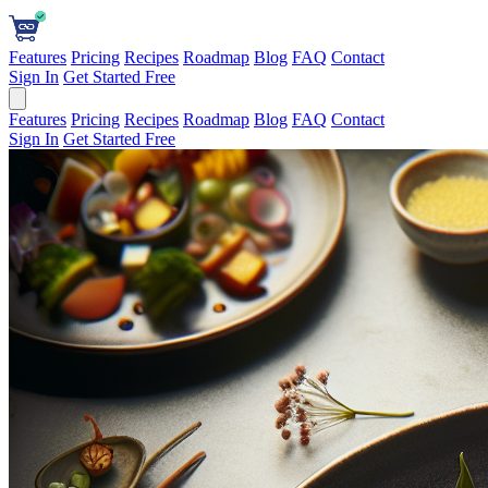
Features
Pricing
Recipes
Roadmap
Blog
FAQ
Contact
Sign In
Get Started Free
Features
Pricing
Recipes
Roadmap
Blog
FAQ
Contact
Sign In
Get Started Free