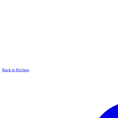
Back to Recipes