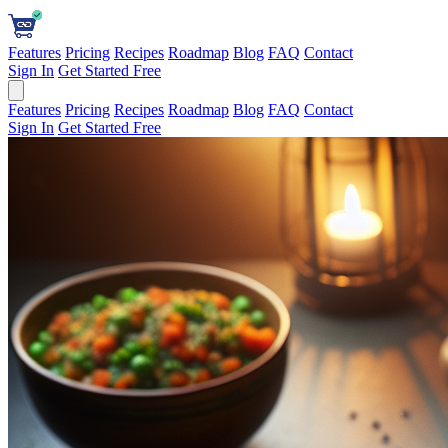
Features
Pricing
Recipes
Roadmap
Blog
FAQ
Contact
Sign In
Get Started Free
Features
Pricing
Recipes
Roadmap
Blog
FAQ
Contact
Sign In
Get Started Free