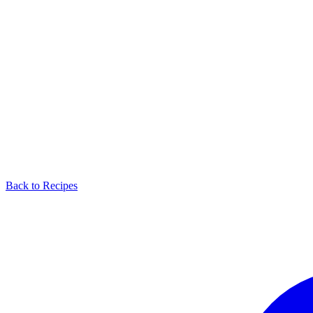
Back to Recipes