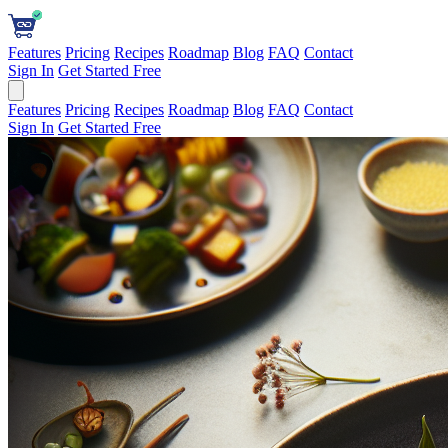
Features
Pricing
Recipes
Roadmap
Blog
FAQ
Contact
Sign In
Get Started Free
Features
Pricing
Recipes
Roadmap
Blog
FAQ
Contact
Sign In
Get Started Free