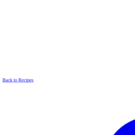
Back to Recipes